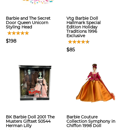
Barbie and The Secret
Vtg Barbie Doll
Door Queen Unicorn
Hallmark Special
Styling Head
Edition Holiday
Traditions 1996
Exclusive
$198
$85
BK Barbie Doll 2001 The
Barbie Couture
Musters Giftset 50544
Collection Symphony in
Herman Lilly
Chiffon 1998 Doll