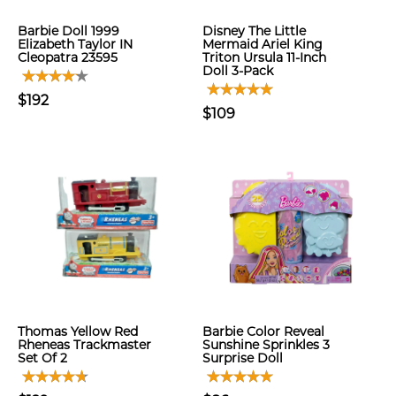
Barbie Doll 1999
Disney The Little
Elizabeth Taylor IN
Mermaid Ariel King
Cleopatra 23595
Triton Ursula 11-Inch
Doll 3-Pack
$192
$109
Thomas Yellow Red
Barbie Color Reveal
Rheneas Trackmaster
Sunshine Sprinkles 3
Set Of 2
Surprise Doll