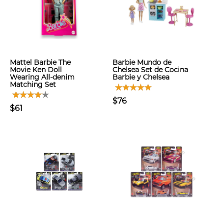
Mattel Barbie The
Barbie Mundo de
Movie Ken Doll
Chelsea Set de Cocina
Wearing All-denim
Barbie y Chelsea
Matching Set
$76
$61