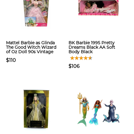
Mattel Barbie as Glinda
BK Barbie 1995 Pretty
The Good Witch Wizard
Dreams Black AA Soft
of Oz Doll 90s Vintage
Body Black
$110
$106