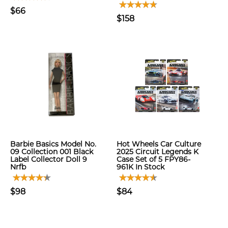
$66
$158
Barbie Basics Model No.
Hot Wheels Car Culture
09 Collection 001 Black
2025 Circuit Legends K
Label Collector Doll 9
Case Set of 5 FPY86-
Nrfb
961K In Stock
$98
$84