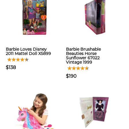
Barbie Loves Disney
Barbie Brushable
2011 Mattel Doll X5899
Beauties Horse
Sunflower 67022
Vintage 1999
$138
$190