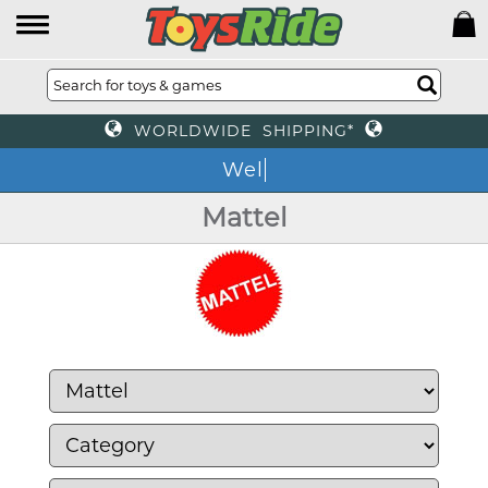
WORLDWIDE SHIPPING*
We
Mattel