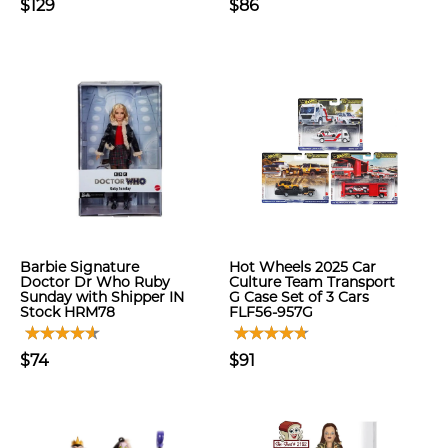
$129
$86
Barbie Signature
Hot Wheels 2025 Car
Doctor Dr Who Ruby
Culture Team Transport
Sunday with Shipper IN
G Case Set of 3 Cars
Stock HRM78
FLF56-957G
$74
$91