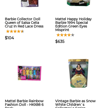
Barbie Collector Doll
Mattel Happy Holiday
Queen of Salsa Celia
Barbie 1994 Special
Cruz In Red Lace Dress
Edition Green Eyes
Misprint
$104
$635
Mattel Barbie Rainbow
Vintage Barbie as Snow
Fashion Doll - HKX88 6
White Children`s