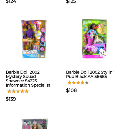
$124
$125
Barbie Doll 2002
Barbie Doll 2002 Stylin`
Mystery Squad
Pup Black AA 56685
Shawnee 54223
Information Specialist
$108
$139