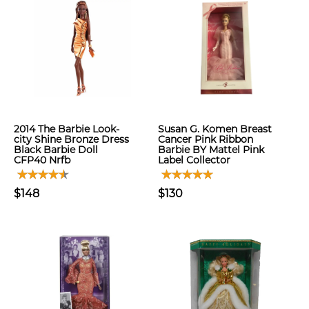
2014 The Barbie Look-
Susan G. Komen Breast
city Shine Bronze Dress
Cancer Pink Ribbon
Black Barbie Doll
Barbie BY Mattel Pink
CFP40 Nrfb
Label Collector
$148
$130