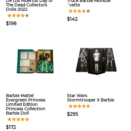
De Los Muertos Day of
Truck Barbie Monster
The Dead Collectors
`vette
Dolls 2022
$142
$198
Barbie Mattel
Star Wars
Evergreen Princess
Stormtrooper X Barbie
Limited Edition
Princess Collection
Barbie Doll
$295
$172