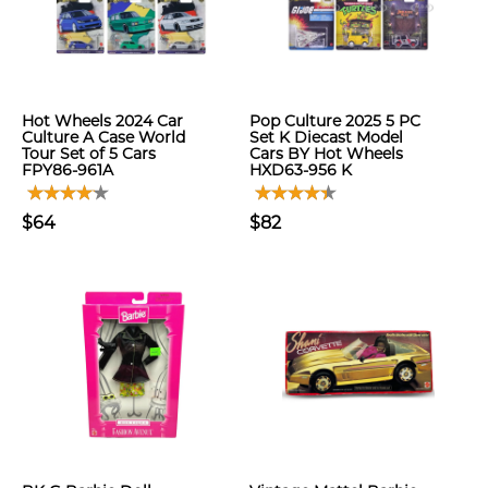
Hot Wheels 2024 Car
Pop Culture 2025 5 PC
Culture A Case World
Set K Diecast Model
Tour Set of 5 Cars
Cars BY Hot Wheels
FPY86-961A
HXD63-956 K
$64
$82