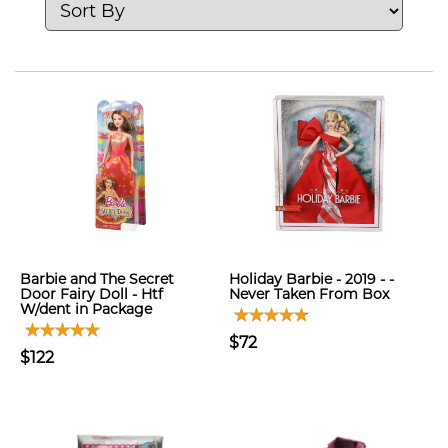
Barbie and The Secret
Holiday Barbie - 2019 - -
Door Fairy Doll - Htf
Never Taken From Box
W/dent in Package
$72
$122