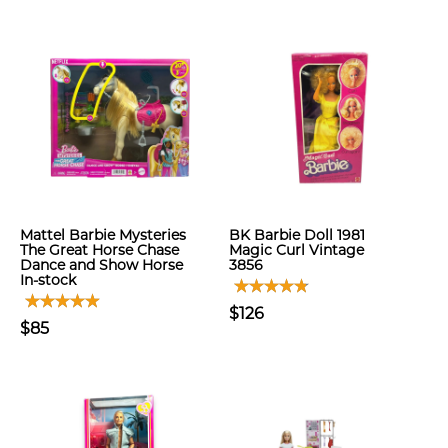
Mattel Barbie Mysteries
BK Barbie Doll 1981
The Great Horse Chase
Magic Curl Vintage
Dance and Show Horse
3856
In-stock
$126
$85