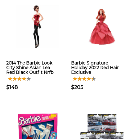
2014 The Barbie Look
Barbie Signature
City Shine Asian Lea
Holiday 2022 Red Hair
Red Black Outfit Nrfb
Exclusive
$148
$205