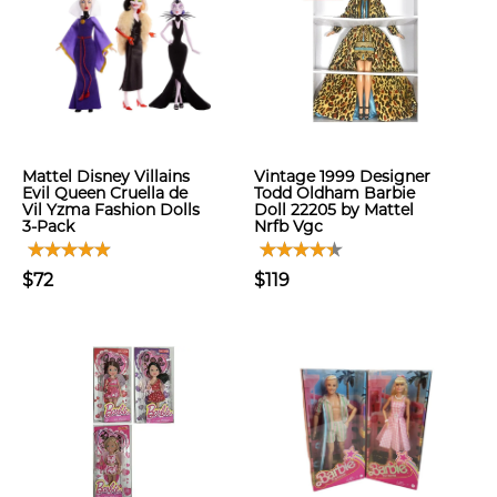
Mattel Disney Villains
Vintage 1999 Designer
Evil Queen Cruella de
Todd Oldham Barbie
Vil Yzma Fashion Dolls
Doll 22205 by Mattel
3-Pack
Nrfb Vgc
$72
$119