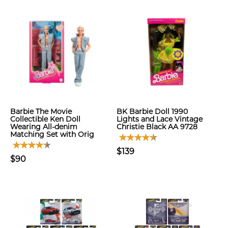
Barbie The Movie
BK Barbie Doll 1990
Collectible Ken Doll
Lights and Lace Vintage
Wearing All-denim
Christie Black AA 9728
Matching Set with Orig
$139
$90