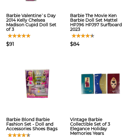
Barbie Valentine`s Day
Barbie The Movie Ken
2014 Kelly Chelsea
Barbie Doll Set Mattel
Madison Cupid Doll Set
HPJ96 HPJ97 Surfboard
of 3
2023
$91
$84
Barbie Blond Barbie
Vintage Barbie
Fashion Set - Doll and
Collectible Set of 3
Accessories Shoes Bags
Elegance Holiday
Memories Years