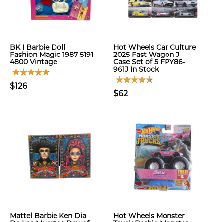
BK I Barbie Doll
Hot Wheels Car Culture
Fashion Magic 1987 5191
2025 Fast Wagon J
4800 Vintage
Case Set of 5 FPY86-
961J In Stock
$126
$62
Mattel Barbie Ken Dia
Hot Wheels Monster