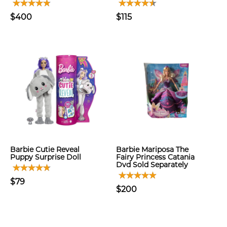
$400
$115
Barbie Cutie Reveal
Barbie Mariposa The
Puppy Surprise Doll
Fairy Princess Catania
Dvd Sold Separately
$79
$200