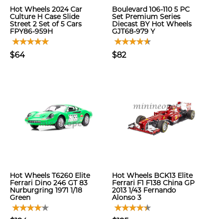
Hot Wheels 2024 Car
Boulevard 106-110 5 PC
Culture H Case Slide
Set Premium Series
Street 2 Set of 5 Cars
Diecast BY Hot Wheels
FPY86-959H
GJT68-979 Y
$64
$82
Hot Wheels T6260 Elite
Hot Wheels BCK13 Elite
Ferrari Dino 246 GT 83
Ferrari F1 F138 China GP
Nurburgring 1971 1/18
2013 1/43 Fernando
Green
Alonso 3