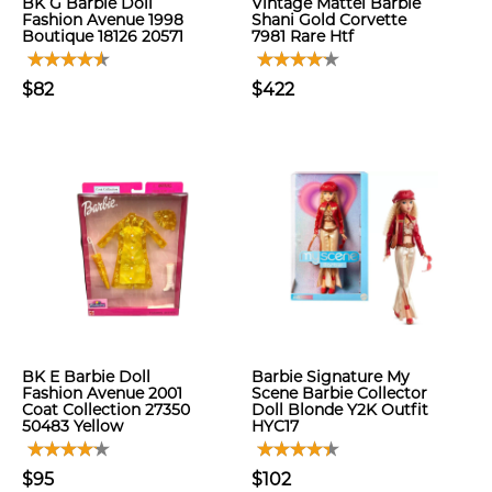
BK G Barbie Doll
Vintage Mattel Barbie
Fashion Avenue 1998
Shani Gold Corvette
Boutique 18126 20571
7981 Rare Htf
$82
$422
BK E Barbie Doll
Barbie Signature My
Fashion Avenue 2001
Scene Barbie Collector
Coat Collection 27350
Doll Blonde Y2K Outfit
50483 Yellow
HYC17
$95
$102