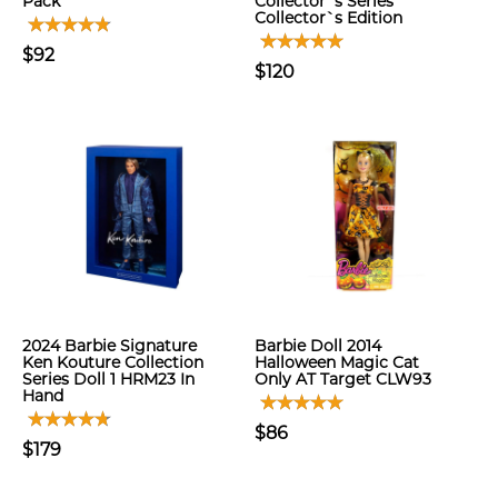
Pack
Collector`s Series
Collector`s Edition
$92
$120
2024 Barbie Signature
Barbie Doll 2014
Ken Kouture Collection
Halloween Magic Cat
Series Doll 1 HRM23 In
Only AT Target CLW93
Hand
$86
$179