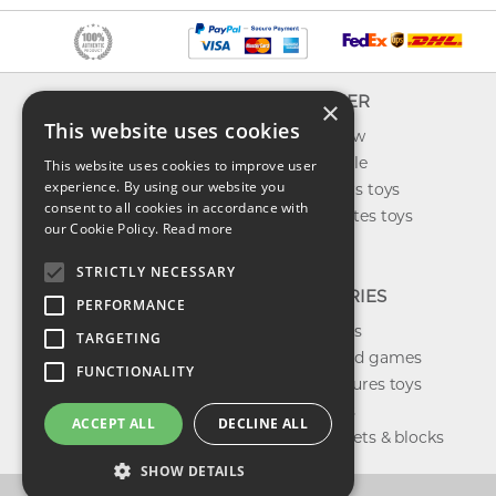
INFO
EXPLORER
×
This website uses cookies
About us
What's new
Contact us
Toys on sale
This website uses cookies to improve user
experience. By using our website you
Shipping
Best sellers toys
consent to all cookies in accordance with
Return & refund
Our favorites toys
our Cookie Policy.
Read more
Privacy policy
Toys Blog
FAQ
STRICTLY NECESSARY
CATEGORIES
PERFORMANCE
Our brands
TARGETING
Shop board games
FUNCTIONALITY
Action figures toys
Shop dolls
ACCEPT ALL
DECLINE ALL
Building sets & blocks
SHOW DETAILS