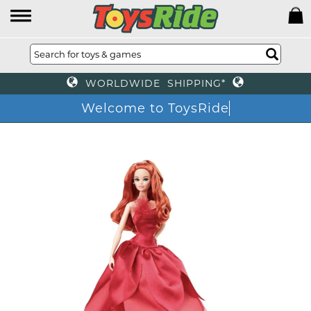
WORLDWIDE SHIPPING*
Welcome to ToysRide