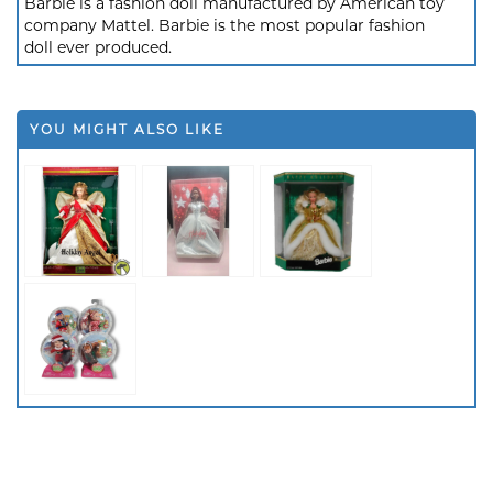
Barbie is a fashion doll manufactured by American toy
company Mattel. Barbie is the most popular fashion
doll ever produced.
YOU MIGHT ALSO LIKE