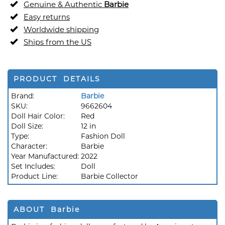
Genuine & Authentic
Barbie
Easy returns
Worldwide shipping
Ships from the US
PRODUCT DETAILS
Brand:
Barbie
SKU:
9662604
Doll Hair Color:
Red
Doll Size:
12 in
Type:
Fashion Doll
Character:
Barbie
Year Manufactured:
2022
Set Includes:
Doll
Product Line:
Barbie Collector
ABOUT Barbie