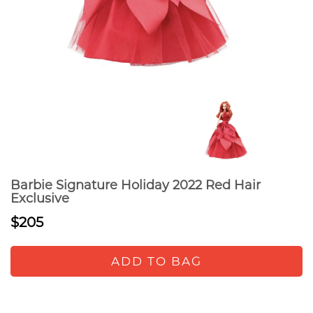
Barbie Signature Holiday 2022 Red Hair
Exclusive
$205
ADD TO BAG