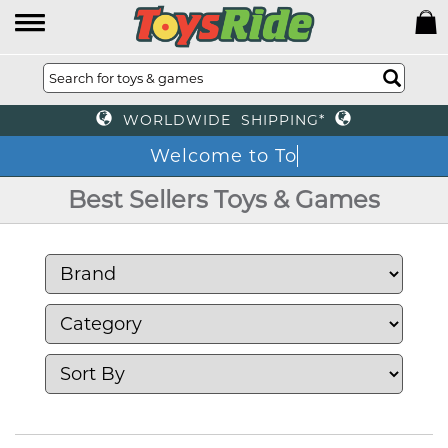
WORLDWIDE SHIPPING*
Welc
Best Sellers Toys & Games