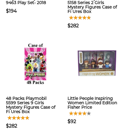
9463 Play Set- 2018
5158 Series 2 Girls
Mystery Figures Case of
$194
Fi Ures Box
$282
48 Packs Playmobil
Little People Inspiring
5599 Series 9 Girls
Women Limited Edition
Mystery Figures Case of
Fisher Price
Fi Ures Box
$92
$282