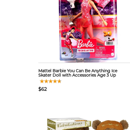
Mattel Barbie You Can Be Anything Ice
Skater Doll with Accessories Age 3 Up
$62