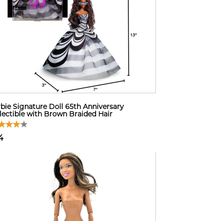
bie Signature Doll 65th Anniversary
lectible with Brown Braided Hair
4