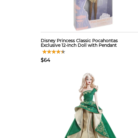
Disney Princess Classic Pocahontas
Exclusive 12-Inch Doll with Pendant
$64