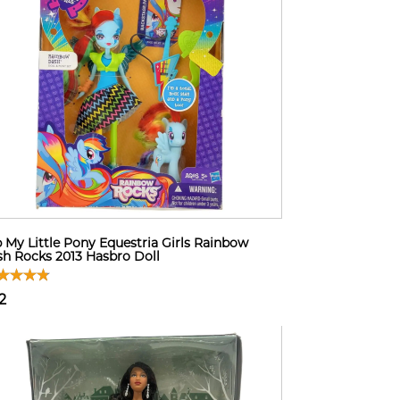
 My Little Pony Equestria Girls Rainbow
h Rocks 2013 Hasbro Doll
2