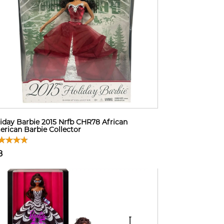
iday Barbie 2015 Nrfb CHR78 African
rican Barbie Collector
8