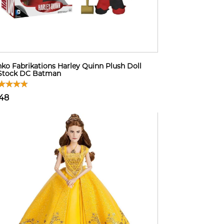
ko Fabrikations Harley Quinn Plush Doll
 Stock DC Batman
48