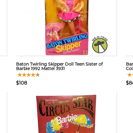
Baton Twirling Skipper Doll Teen Sister of
Bar
Barbie 1992 Mattel 3931
Col
$108
$8