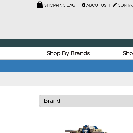
SHOPPING BAG
ABOUT US
CONTAC
Shop By Brands
Sho