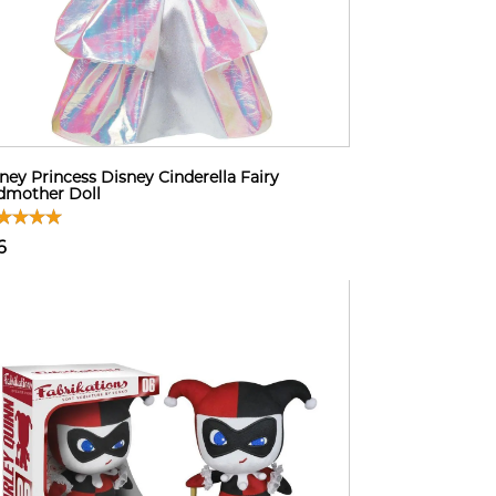
ney Princess Disney Cinderella Fairy
dmother Doll
6