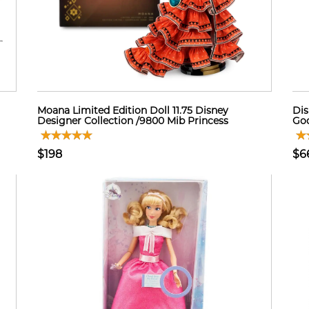
Moana Limited Edition Doll 11.75 Disney
Dis
Designer Collection /9800 Mib Princess
Go
$198
$6