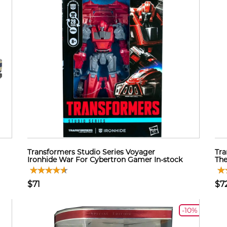
Transformers Studio Series Voyager
Tra
Ironhide War For Cybertron Gamer In-stock
The
$71
$7
-10%