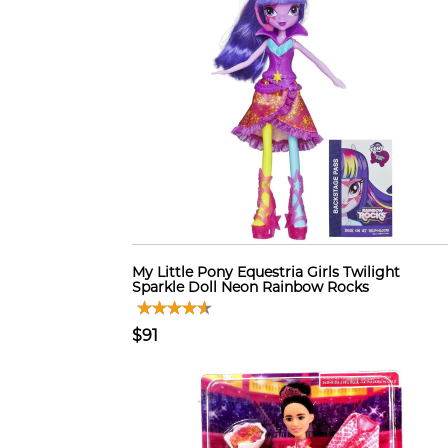
My Little Pony Equestria Girls Twilight
Sparkle Doll Neon Rainbow Rocks
$91