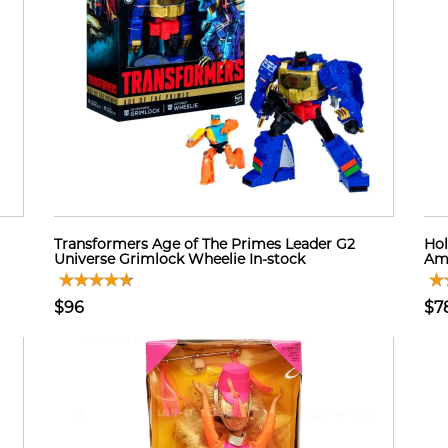
Transformers Age of The Primes Leader G2
Hol
Universe Grimlock Wheelie In-stock
Ame
$96
$7