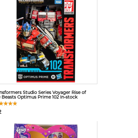
nsformers Studio Series Voyager Rise of
 Beasts Optimus Prime 102 In-stock
2