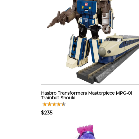
Hasbro Transformers Masterpiece MPG-01
Trainbot Shouki
$235