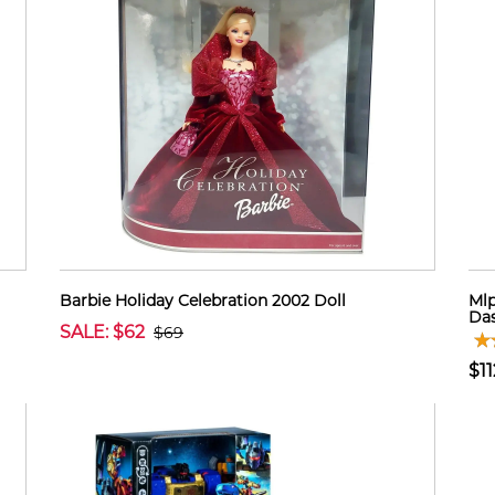
Barbie Holiday Celebration 2002 Doll
Mlp
Das
SALE: $62
$69
$11