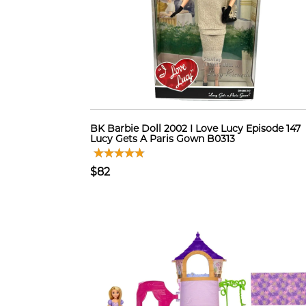
BK Barbie Doll 2002 I Love Lucy Episode 147
Lucy Gets A Paris Gown B0313
$82