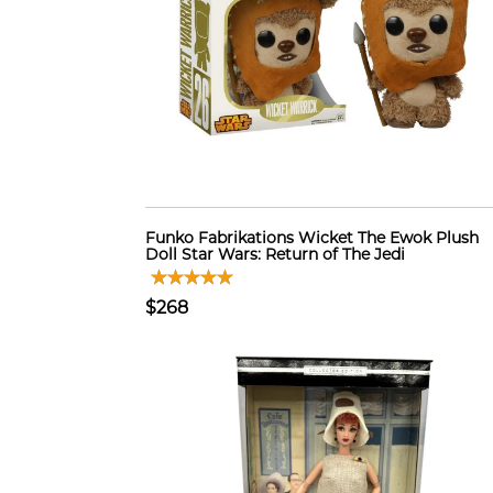
Funko Fabrikations Wicket The Ewok Plush
Doll Star Wars: Return of The Jedi
$268