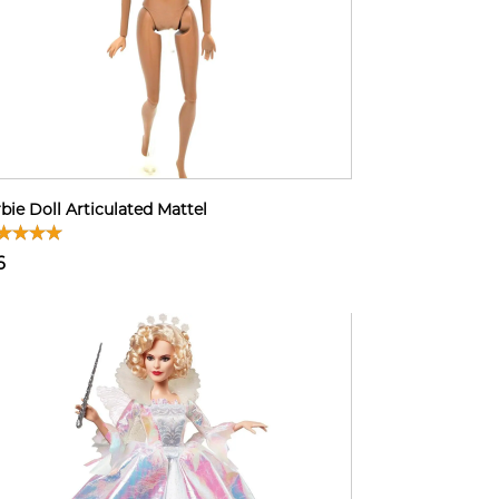
bie Doll Articulated Mattel
6