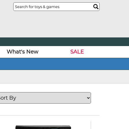
What's New
SALE