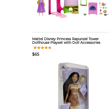
Mattel Disney Princess Rapunzel Tower
Dollhouse Playset with Doll Accessories
$65