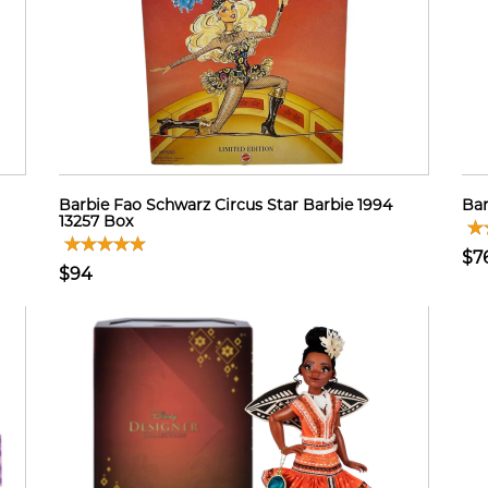
Barbie Fao Schwarz Circus Star Barbie 1994
Bar
13257 Box
$7
$94