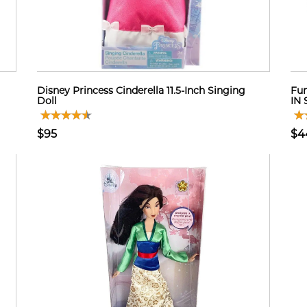
Disney Princess Cinderella 11.5-Inch Singing
Fun
Doll
IN
$95
$4