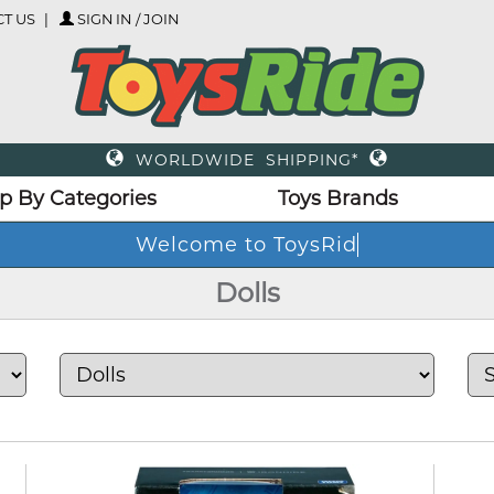
T US
SIGN IN / JOIN
WORLDWIDE SHIPPING*
p By Categories
Toys Brands
We
Dolls