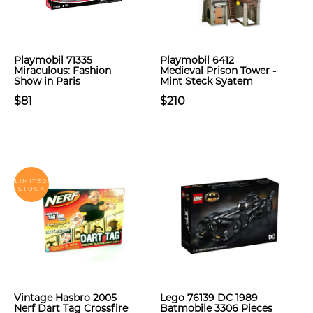
Playmobil 71335
Playmobil 6412
Miraculous: Fashion
Medieval Prison Tower -
Show in Paris
Mint Steck Syatem
$81
$210
LIMITED
STOCK
Vintage Hasbro 2005
Lego 76139 DC 1989
Nerf Dart Tag Crossfire
Batmobile 3306 Pieces