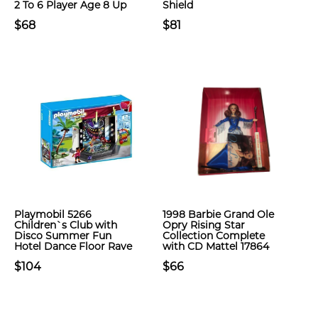
2 To 6 Player Age 8 Up
Shield
$68
$81
Playmobil 5266
1998 Barbie Grand Ole
Children`s Club with
Opry Rising Star
Disco Summer Fun
Collection Complete
Hotel Dance Floor Rave
with CD Mattel 17864
$104
$66