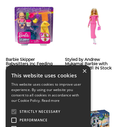
Barbie Skipper
Styled by Andrew
Babysitters Inc Feeding
Mukamal Barbie with
Bath Time Mini Doll
Shipper JBH81 IN Stock
×
Playset
Now
This website uses cookies
$61
$116
This website uses cookies to improve user
experience. By using our website you
consent to all cookies in accordance with
our Cookie Policy.
Read more
STRICTLY NECESSARY
PERFORMANCE