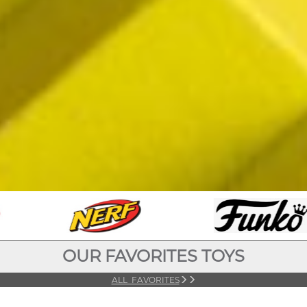
OUR FAVORITES TOYS
ALL FAVORITES