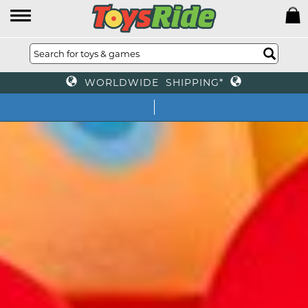
WORLDWIDE SHIPPING*
We offer toys