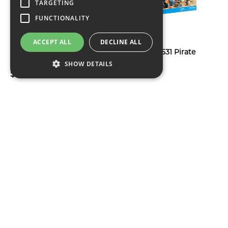
TARGETING
FUNCTIONALITY
ACCEPT ALL
DECLINE ALL
Monopoly House of The
Playmobil 71531 Pirate
Dragon Board Game
Skull Island
SHOW DETAILS
$76
$81
Nerf x Fortnite
HSBF8803 Hasbro Play-