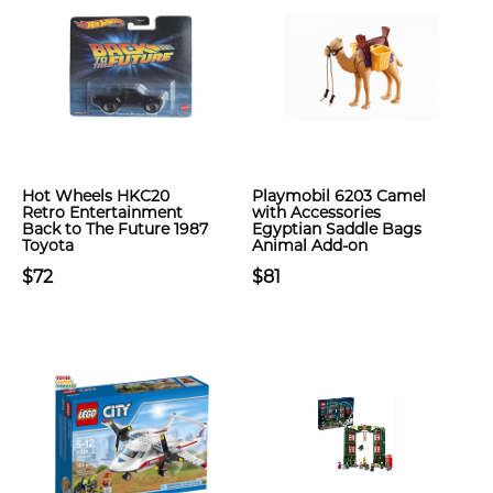
Hot Wheels HKC20
Playmobil 6203 Camel
Retro Entertainment
with Accessories
Back to The Future 1987
Egyptian Saddle Bags
Toyota
Animal Add-on
$72
$81