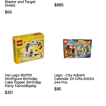
Blaster and Target
$885
Shield
$66
24x Lego 850791
Lego - City Advent
Minifigure Birthday
Calendar 24 Gifts 60024
Cake Topper /birthday
244 Pcs
Party Favor/display
$85
$351