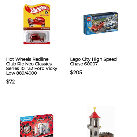
Hot Wheels Redline
Lego City High Speed
Club Rlc Neo Classics
Chase 60007
Series 10 `32 Ford Vicky
$205
Low 889/4000
$72