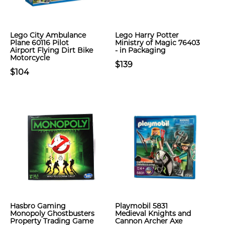
Lego City Ambulance
Lego Harry Potter
Plane 60116 Pilot
Ministry of Magic 76403
Airport Flying Dirt Bike
- in Packaging
Motorcycle
$139
$104
Hasbro Gaming
Playmobil 5831
Monopoly Ghostbusters
Medieval Knights and
Property Trading Game
Cannon Archer Axe