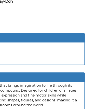
lay-Doh
that brings imagination to life through its
compound. Designed for children of all ages,
 expression and fine motor skills while
ting shapes, figures, and designs, making it a
ssrooms around the world.