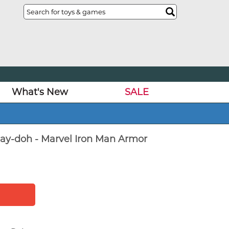
What's New
SALE
Play-doh - Marvel Iron Man Armor