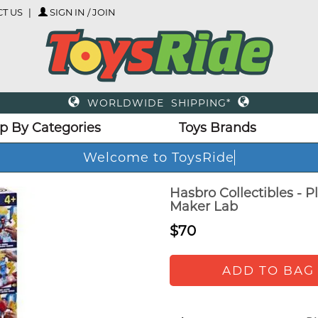
T US
SIGN IN / JOIN
WORLDWIDE SHIPPING*
p By Categories
Toys Brands
Welcome to ToysRide
Hasbro Collectibles - 
Maker Lab
$70
ADD TO BAG