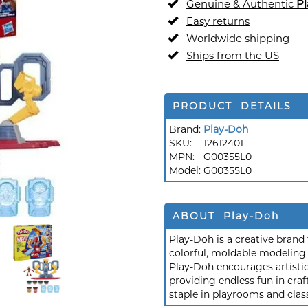
Genuine & Authentic
P
Easy returns
Worldwide shipping
Ships from the US
PRODUCT DETAILS
Brand:
Play-Doh
SKU:
12612401
MPN:
G00355L0
Model:
G00355L0
ABOUT Play-Doh
Play-Doh is a creative brand 
colorful, moldable modeling 
Play-Doh encourages artistic
providing endless fun in craf
staple in playrooms and cla