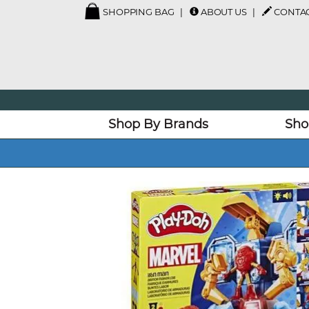
SHOPPING BAG
ABOUT US
CONTAC
Shop By Brands
Sho