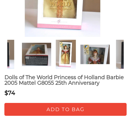
Dolls of The World Princess of Holland Barbie
2005 Mattel G8055 25th Anniversary
$74
ADD TO BAG