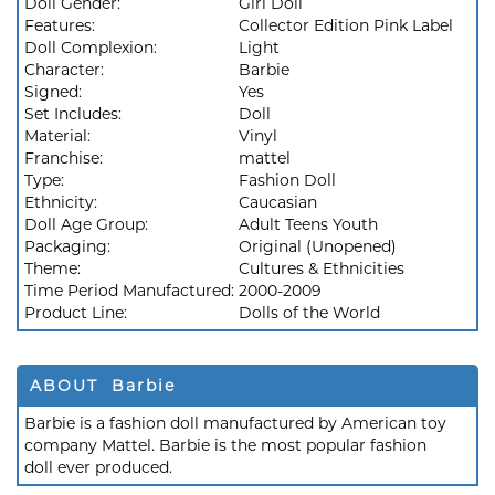
Doll Gender:
Girl Doll
Features:
Collector Edition Pink Label
Doll Complexion:
Light
Character:
Barbie
Signed:
Yes
Set Includes:
Doll
Material:
Vinyl
Franchise:
mattel
Type:
Fashion Doll
Ethnicity:
Caucasian
Doll Age Group:
Adult Teens Youth
Packaging:
Original (Unopened)
Theme:
Cultures & Ethnicities
Time Period Manufactured:
2000-2009
Product Line:
Dolls of the World
ABOUT Barbie
Barbie is a fashion doll manufactured by American toy
company Mattel. Barbie is the most popular fashion
doll ever produced.