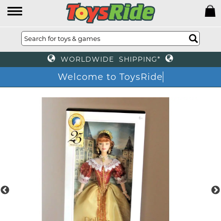
WORLDWIDE SHIPPING*
Welcome to ToysRi