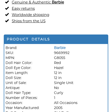
Genuine & Authentic
Barbie
Easy returns
Worldwide shipping
Ships from the US
PRODUCT DETAILS
Brand:
Barbie
SKU:
9669992
MPN:
G8055
Doll Hair Color:
Red
Doll Eye Color:
Hazel
Item Length:
12 in
Doll Size:
12 in
Unit of Sale:
Single Unit
Antique:
No
Doll Hair Type:
Curly
Number of Pieces:
1
Occasion:
All Occasions
Year Manufactured:
2005