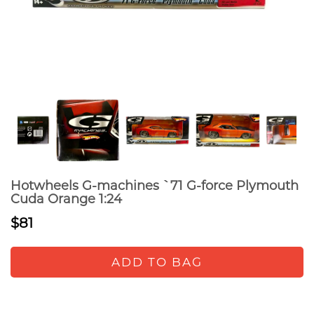
Hotwheels G-machines `71 G-force Plymouth
Cuda Orange 1:24
$81
ADD TO BAG