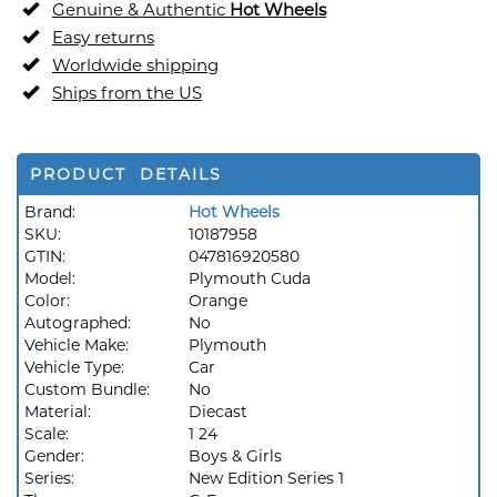
Genuine & Authentic
Hot Wheels
Easy returns
Worldwide shipping
Ships from the US
PRODUCT DETAILS
Brand:
Hot Wheels
SKU:
10187958
GTIN:
047816920580
Model:
Plymouth Cuda
Color:
Orange
Autographed:
No
Vehicle Make:
Plymouth
Vehicle Type:
Car
Custom Bundle:
No
Material:
Diecast
Scale:
1 24
Gender:
Boys & Girls
Series:
New Edition Series 1