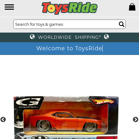
WORLDWIDE SHIPPING*
Welcome to ToysRide