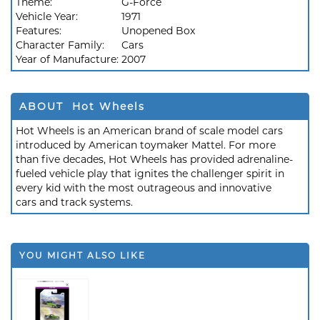
Theme:
G-Force
Vehicle Year:
1971
Features:
Unopened Box
Character Family:
Cars
Year of Manufacture:
2007
ABOUT Hot Wheels
Hot Wheels is an American brand of scale model cars
introduced by American toymaker Mattel. For more
than five decades, Hot Wheels has provided adrenaline-
fueled vehicle play that ignites the challenger spirit in
every kid with the most outrageous and innovative
cars and track systems.
YOU MIGHT ALSO LIKE