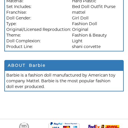
Material:
Hard Plastic
Set Includes:
Bed Doll Outfit Purse
Franchise:
mattel
Doll Gender:
Girl Doll
Type:
Fashion Doll
Original/Licensed Reproduction:
Original
Theme:
Fashion & Beauty
Doll Complexion:
Light
Product Line:
shani corvette
ABOUT Barbie
Barbie is a fashion doll manufactured by American toy
company Mattel. Barbie is the most popular fashion
doll ever produced.