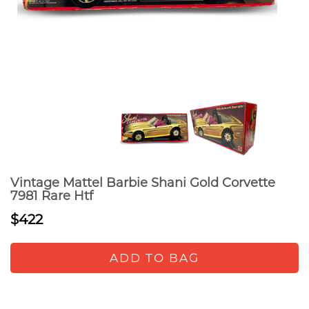
Vintage Mattel Barbie Shani Gold Corvette
7981 Rare Htf
$422
ADD TO BAG