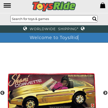
WORLDWIDE SHIPPING*
Welcome to ToysR