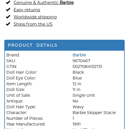
Genuine & Authentic
Barbie
Easy returns
Worldwide shipping
Ships from the US
PRODUCT DETAILS
Brand:
Barbie
SKU:
9670467
GTIN:
0027084132731
Doll Hair Color:
Black
Doll Eye Color:
Blue
Item Length:
12 in
Doll Size:
11 in
Unit of Sale:
Single Unit
Antique:
No
Doll Hair Type:
Wavy
Character:
Barbie Skipper Stacie
Number of Pieces:
1
Year Manufactured:
1991