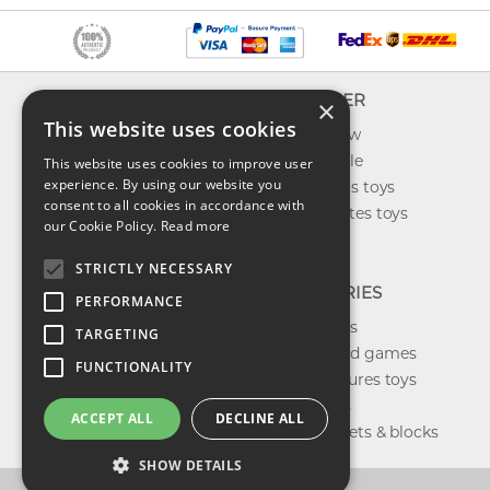
INFO
EXPLORER
×
This website uses cookies
About us
What's new
Contact us
Toys on sale
This website uses cookies to improve user
experience. By using our website you
Shipping
Best sellers toys
consent to all cookies in accordance with
Return & refund
Our favorites toys
our Cookie Policy.
Read more
Privacy policy
Toys Blog
FAQ
STRICTLY NECESSARY
CATEGORIES
PERFORMANCE
Our brands
TARGETING
Shop board games
FUNCTIONALITY
Action figures toys
Shop dolls
ACCEPT ALL
DECLINE ALL
Building sets & blocks
SHOW DETAILS