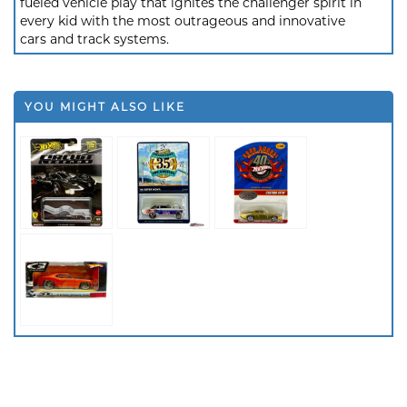
fueled vehicle play that ignites the challenger spirit in
every kid with the most outrageous and innovative
cars and track systems.
YOU MIGHT ALSO LIKE