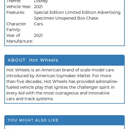
Theme:
Disney
Vehicle Year:
2021
Features:
Special Edition Limited Edition Advertising
Specimen Unopened Box Chase
Character
Cars
Family:
Year of
2021
Manufacture:
ABOUT Hot Wheels
Hot Wheels is an American brand of scale model cars
introduced by American toymaker Mattel. For more
than five decades, Hot Wheels has provided adrenaline-
fueled vehicle play that ignites the challenger spirit in
every kid with the most outrageous and innovative
cars and track systems.
YOU MIGHT ALSO LIKE