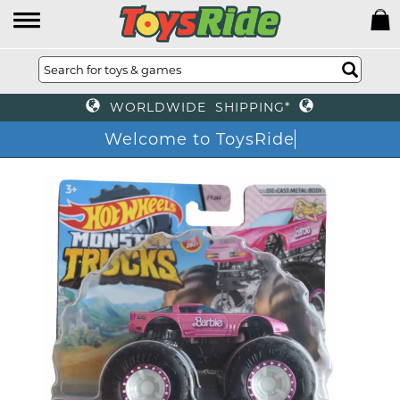
WORLDWIDE SHIPPING*
Welcome to ToysRi