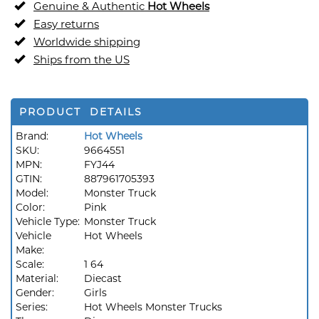
Genuine & Authentic
Hot Wheels
Easy returns
Worldwide shipping
Ships from the US
PRODUCT DETAILS
Brand:
Hot Wheels
SKU:
9664551
MPN:
FYJ44
GTIN:
887961705393
Model:
Monster Truck
Color:
Pink
Vehicle Type:
Monster Truck
Vehicle
Hot Wheels
Make:
Scale:
1 64
Material:
Diecast
Gender:
Girls
Series:
Hot Wheels Monster Trucks