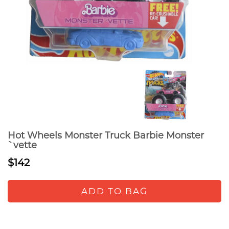
Hot Wheels Monster Truck Barbie Monster
`vette
$142
ADD TO BAG