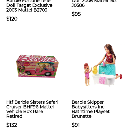
Barbie Fortune Teller
Doll 2006 Mattel No.
Doll Target Exclusive
J0586
2003 Mattel B2703
$95
$120
Htf Barbie Sisters Safari
Barbie Skipper
Cruiser BHF96 Mattel
Babysitters Inc.
Vehicle Box Rare
Bathtime Playset
Retired
Brunette
$132
$91