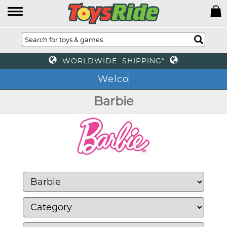
WORLDWIDE SHIPPING*
We
Barbie