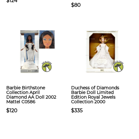
$124
$80
Barbie Birthstone
Duchess of Diamonds
Collection April
Barbie Doll Limited
Diamond AA Doll 2002
Edition Royal Jewels
Mattel C0586
Collection 2000
$120
$335