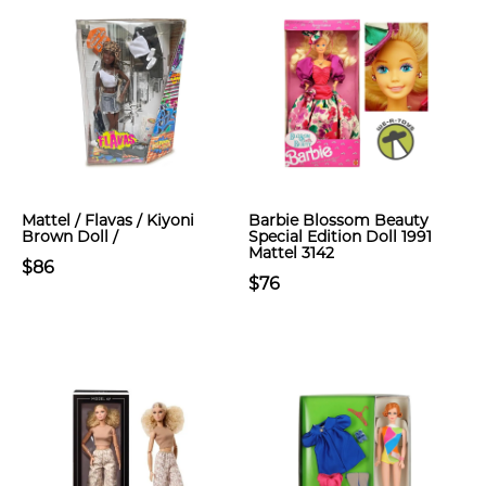
Mattel / Flavas / Kiyoni
Barbie Blossom Beauty
Brown Doll /
Special Edition Doll 1991
Mattel 3142
$86
$76