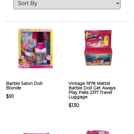
Barbie Salon Doll
Vintage 1978 Mattel
Blonde
Barbie Doll Get Aways
Play Paks 2317 Travel
$91
Luggage
$130