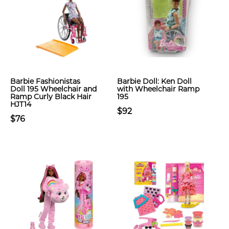
Barbie Fashionistas
Barbie Doll: Ken Doll
Doll 195 Wheelchair and
with Wheelchair Ramp
Ramp Curly Black Hair
195
HJT14
$92
$76