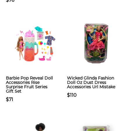
$76
Barbie Pop Reveal Doll
Wicked Glinda Fashion
Accessories Rise
Doll Oz Dust Dress
Surprise Fruit Series
Accessories Url Mistake
Gift Set
$110
$71