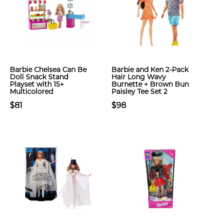
Barbie Chelsea Can Be
Barbie and Ken 2-Pack
Doll Snack Stand
Hair Long Wavy
Playset with 15+
Burnette + Brown Bun
Multicolored
Paisley Tee Set 2
$81
$98