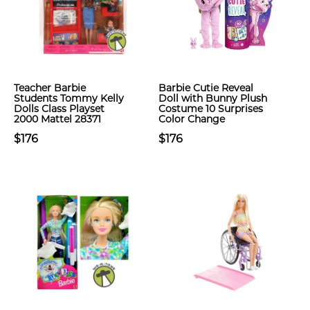
Teacher Barbie
Barbie Cutie Reveal
Students Tommy Kelly
Doll with Bunny Plush
Dolls Class Playset
Costume 10 Surprises
2000 Mattel 28371
Color Change
$176
$176