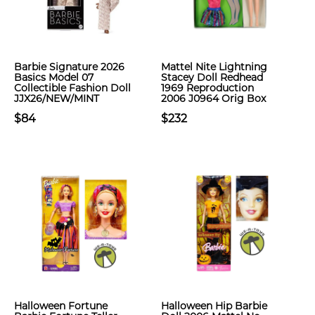
Barbie Signature 2026
Mattel Nite Lightning
Basics Model 07
Stacey Doll Redhead
Collectible Fashion Doll
1969 Reproduction
JJX26/NEW/MINT
2006 J0964 Orig Box
$84
$232
Halloween Fortune
Halloween Hip Barbie