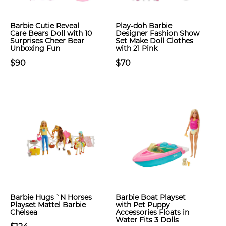
Barbie Cutie Reveal
Play-doh Barbie
Care Bears Doll with 10
Designer Fashion Show
Surprises Cheer Bear
Set Make Doll Clothes
Unboxing Fun
with 21 Pink
$90
$70
Barbie Hugs `N Horses
Barbie Boat Playset
Playset Mattel Barbie
with Pet Puppy
Chelsea
Accessories Floats in
Water Fits 3 Dolls