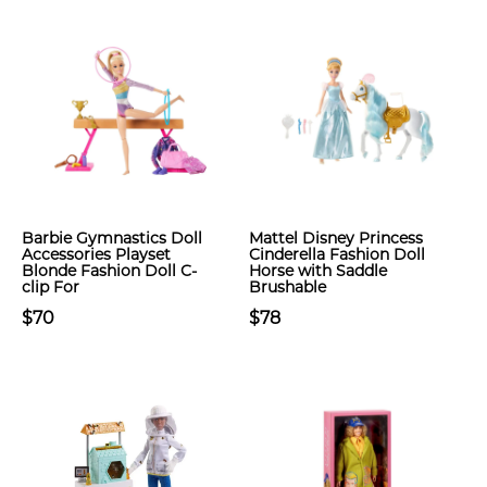
Barbie Gymnastics Doll
Mattel Disney Princess
Accessories Playset
Cinderella Fashion Doll
Blonde Fashion Doll C-
Horse with Saddle
clip For
Brushable
$70
$78