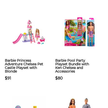
Barbie Princess
Barbie Pool Party
Adventure Chelsea Pet
Playset Bundle with
Castle Playset with
Ken Chelsea and
Blonde
Accessories
$91
$80