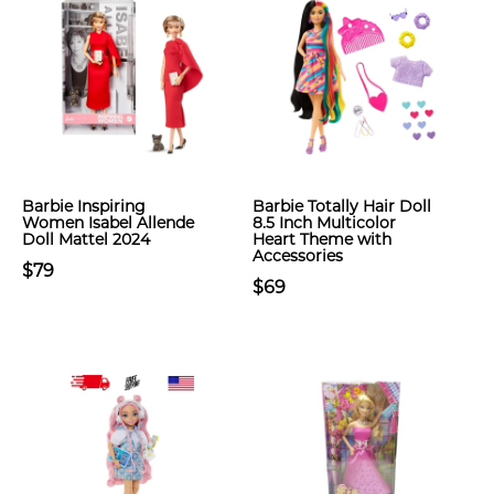
Barbie Inspiring
Barbie Totally Hair Doll
Women Isabel Allende
8.5 Inch Multicolor
Doll Mattel 2024
Heart Theme with
Accessories
$79
$69