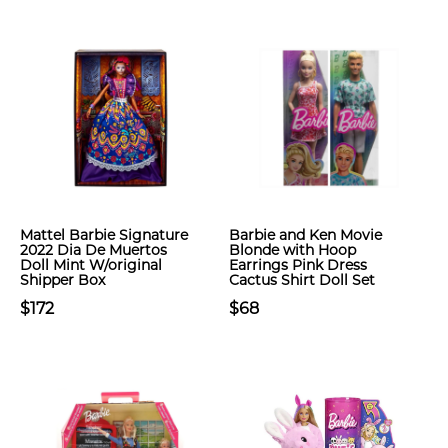
Mattel Barbie Signature
Barbie and Ken Movie
2022 Dia De Muertos
Blonde with Hoop
Doll Mint W/original
Earrings Pink Dress
Shipper Box
Cactus Shirt Doll Set
$172
$68