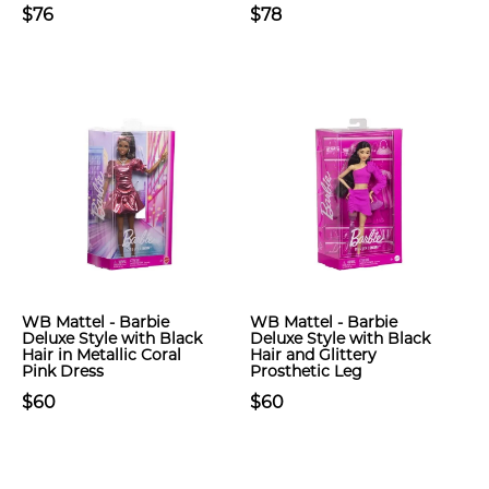
$76
$78
WB Mattel - Barbie
WB Mattel - Barbie
Deluxe Style with Black
Deluxe Style with Black
Hair in Metallic Coral
Hair and Glittery
Pink Dress
Prosthetic Leg
$60
$60