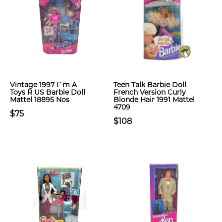
Vintage 1997 I`m A
Teen Talk Barbie Doll
Toys R US Barbie Doll
French Version Curly
Mattel 18895 Nos
Blonde Hair 1991 Mattel
4709
$75
$108