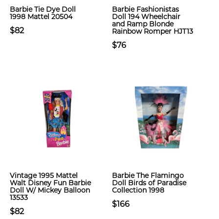
Barbie Tie Dye Doll
Barbie Fashionistas
1998 Mattel 20504
Doll 194 Wheelchair
and Ramp Blonde
$82
Rainbow Romper HJT13
$76
Vintage 1995 Mattel
Barbie The Flamingo
Walt Disney Fun Barbie
Doll Birds of Paradise
Doll W/ Mickey Balloon
Collection 1998
13533
$166
$82