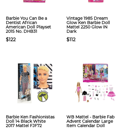
Barbie You Can Be a
Vintage 1985 Dream
Dentist African
Glow Ken Barbie Doll
American Doll Playset
Mattel 2250 Glow IN
2015 No. DHB31
Dark
$122
$112
Barbie Ken Fashionistas
WB Mattel - Barbie Fab
Doll 14 Black White
Advent Calendar Large
2017 Mattel FJF72
Item Calendar Doll