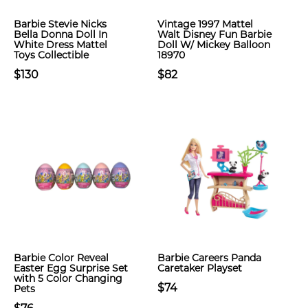
Barbie Stevie Nicks
Vintage 1997 Mattel
Bella Donna Doll In
Walt Disney Fun Barbie
White Dress Mattel
Doll W/ Mickey Balloon
Toys Collectible
18970
$130
$82
Barbie Color Reveal
Barbie Careers Panda
Easter Egg Surprise Set
Caretaker Playset
with 5 Color Changing
$74
Pets