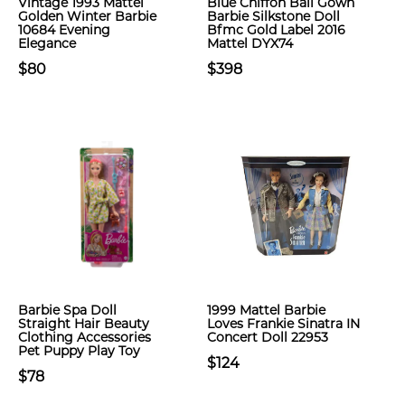
Vintage 1993 Mattel
Blue Chiffon Ball Gown
Golden Winter Barbie
Barbie Silkstone Doll
10684 Evening
Bfmc Gold Label 2016
Elegance
Mattel DYX74
$80
$398
Barbie Spa Doll
1999 Mattel Barbie
Straight Hair Beauty
Loves Frankie Sinatra IN
Clothing Accessories
Concert Doll 22953
Pet Puppy Play Toy
$124
$78