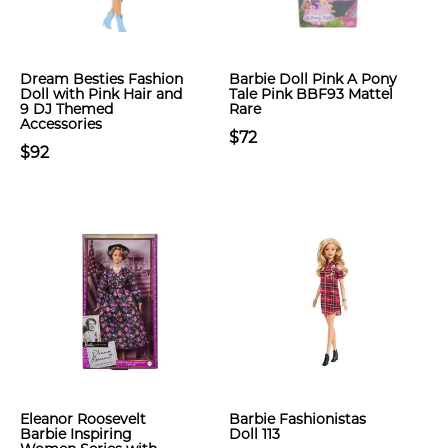
Dream Besties Fashion
Barbie Doll Pink A Pony
Doll with Pink Hair and
Tale Pink BBF93 Mattel
9 DJ Themed
Rare
Accessories
$72
$92
Eleanor Roosevelt
Barbie Fashionistas
Barbie Inspiring
Doll 113