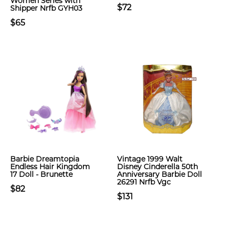
Women Series with
$72
Shipper Nrfb GYH03
$65
Barbie Dreamtopia
Vintage 1999 Walt
Endless Hair Kingdom
Disney Cinderella 50th
17 Doll - Brunette
Anniversary Barbie Doll
26291 Nrfb Vgc
$82
$131