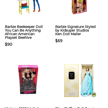
Barbie Beekeeper Doll
Barbie Signature Styled
You Can Be Anything
by Kidsuper Studios
African American
Ken Doll Mailer
Playset Beehive
$69
$90