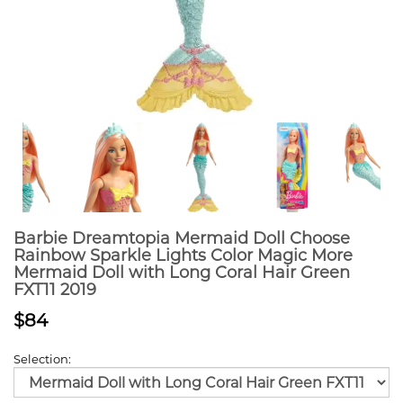
Barbie Dreamtopia Mermaid Doll Choose
Rainbow Sparkle Lights Color Magic More
Mermaid Doll with Long Coral Hair Green
FXT11 2019
$84
Selection: