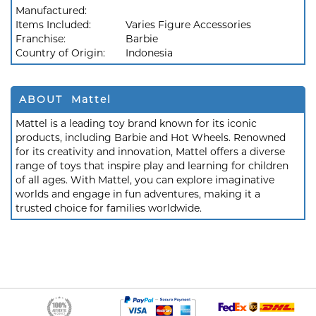
Manufactured:
Items Included:
Varies Figure Accessories
Franchise:
Barbie
Country of Origin:
Indonesia
ABOUT Mattel
Mattel is a leading toy brand known for its iconic
products, including Barbie and Hot Wheels. Renowned
for its creativity and innovation, Mattel offers a diverse
range of toys that inspire play and learning for children
of all ages. With Mattel, you can explore imaginative
worlds and engage in fun adventures, making it a
trusted choice for families worldwide.