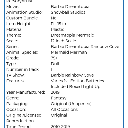
Person/Artist:
Movie:
Barbie Dreamtopia
Animation Studio:
Snowball Studios
Custom Bundle:
No
Item Height:
11 - 15 in
Material:
Plastic
Theme:
Dreamtopia Mermaid
Scale:
12 Inch Scale
Series:
Barbie Dreamtopia Rainbow Cove
Animal Species:
Mermaid Merman
Grade:
75+
Type:
Doll
Number in Pack:
1
TV Show:
Barbie Rainbow Cove
Features:
Varies 1st Edition Batteries
Included Boxed Light Up
Year Manufactured:
2019
Genre:
Fantasy
Packaging:
Original (Unopened)
Occasion:
All Occasions
Original/Licensed
Original
Reproduction:
Time Period
2010-2019