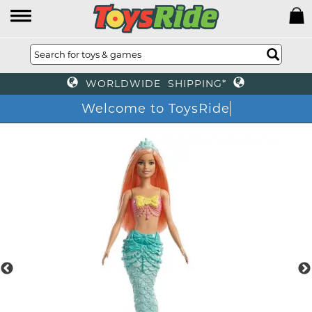
WORLDWIDE SHIPPING*
Welcome to ToysRide