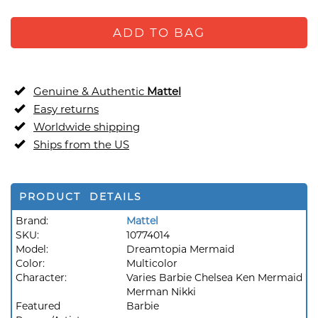
ADD TO BAG
Genuine & Authentic
Mattel
Easy returns
Worldwide shipping
Ships from the US
PRODUCT DETAILS
Brand:
Mattel
SKU:
10774014
Model:
Dreamtopia Mermaid
Color:
Multicolor
Character:
Varies Barbie Chelsea Ken Mermaid
Merman Nikki
Featured
Barbie