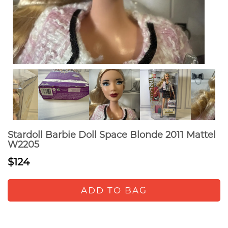
Stardoll Barbie Doll Space Blonde 2011 Mattel
W2205
$124
ADD TO BAG