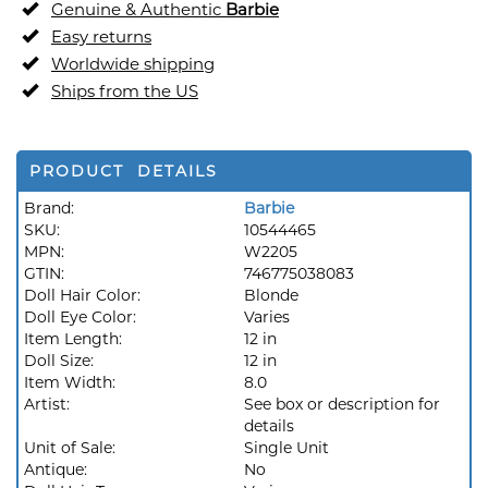
Genuine & Authentic
Barbie
Easy returns
Worldwide shipping
Ships from the US
PRODUCT DETAILS
Brand:
Barbie
SKU:
10544465
MPN:
W2205
GTIN:
746775038083
Doll Hair Color:
Blonde
Doll Eye Color:
Varies
Item Length:
12 in
Doll Size:
12 in
Item Width:
8.0
Artist:
See box or description for
details
Unit of Sale:
Single Unit
Antique:
No