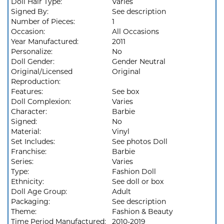
Doll Hair Type:
Varies
Signed By:
See description
Number of Pieces:
1
Occasion:
All Occasions
Year Manufactured:
2011
Personalize:
No
Doll Gender:
Gender Neutral
Original/Licensed
Original
Reproduction:
Features:
See box
Doll Complexion:
Varies
Character:
Barbie
Signed:
No
Material:
Vinyl
Set Includes:
See photos Doll
Franchise:
Barbie
Series:
Varies
Type:
Fashion Doll
Ethnicity:
See doll or box
Doll Age Group:
Adult
Packaging:
See description
Theme:
Fashion & Beauty
Time Period Manufactured:
2010-2019