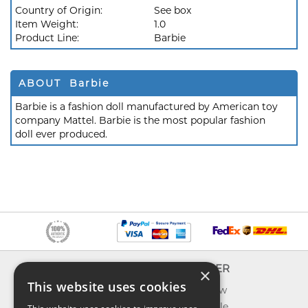
Country of Origin:
See box
Item Weight:
1.0
Product Line:
Barbie
ABOUT Barbie
Barbie is a fashion doll manufactured by American toy
company Mattel. Barbie is the most popular fashion
doll ever produced.
INFO
EXPLORER
×
This website uses cookies
About us
What's new
Contact us
Toys on sale