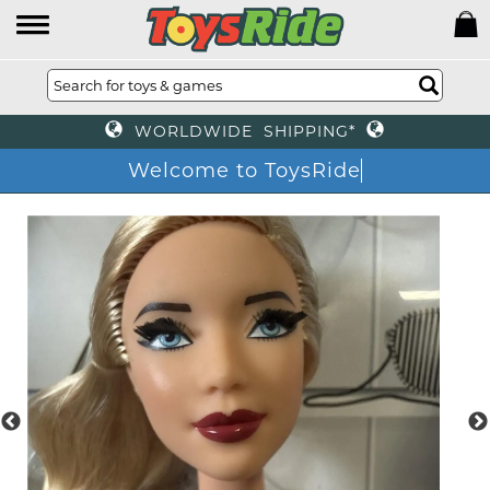
WORLDWIDE SHIPPING*
Welcome to ToysRide