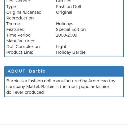
Doll Gender:
Girl Doll
Type:
Fashion Doll
Original/Licensed
Original
Reproduction:
Theme:
Holidays
Features:
Special Edition
Time Period
2000-2009
Manufactured:
Doll Complexion:
Light
Product Line:
Holiday Barbie
ABOUT Barbie
Barbie is a fashion doll manufactured by American toy
company Mattel. Barbie is the most popular fashion
doll ever produced.