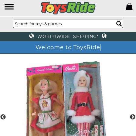
WORLDWIDE SHIPPING*
Welcome to ToysRide