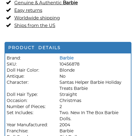
Genuine & Authentic
Barbie
Easy returns
Worldwide shipping
Ships from the US
PRODUCT DETAILS
Brand:
Barbie
SKU:
10456878
Doll Hair Color:
Blonde
Antique:
No
Character:
Santas Helper Barbie Holiday
Treats Barbie
Doll Hair Type:
Straight
Occasion:
Christmas
Number of Pieces:
2
Set Includes:
Two. New In The Box Barbie
Dolls.
Year Manufactured:
2004
Franchise:
Barbie