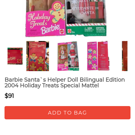
Barbie Santa`s Helper Doll Bilingual Edition
2004 Holiday Treats Special Mattel
$91
ADD TO BAG