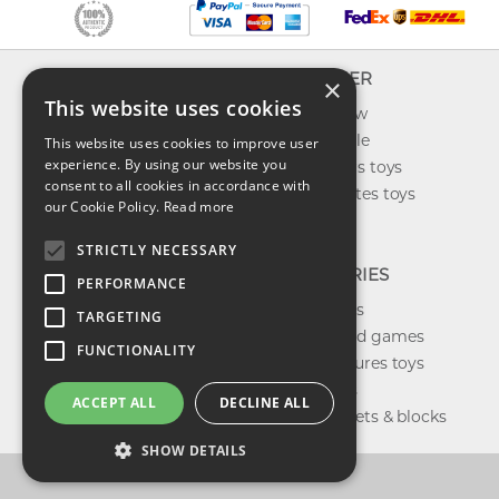
INFO
EXPLORER
×
This website uses cookies
About us
What's new
Contact us
Toys on sale
This website uses cookies to improve user
experience. By using our website you
Shipping
Best sellers toys
consent to all cookies in accordance with
Return & refund
Our favorites toys
our Cookie Policy.
Read more
Privacy policy
Toys Blog
FAQ
STRICTLY NECESSARY
CATEGORIES
PERFORMANCE
Our brands
TARGETING
Shop board games
FUNCTIONALITY
Action figures toys
Shop dolls
ACCEPT ALL
DECLINE ALL
Building sets & blocks
SHOW DETAILS