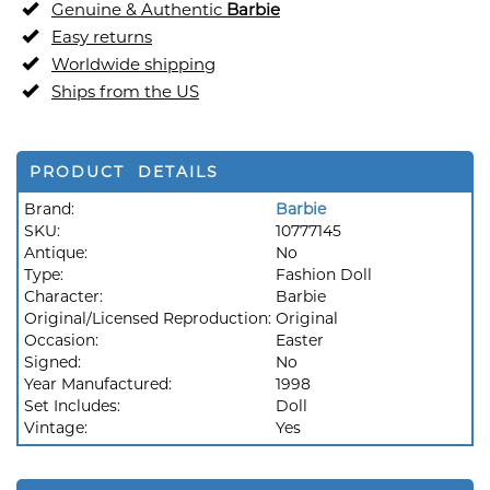
Genuine & Authentic
Barbie
Easy returns
Worldwide shipping
Ships from the US
PRODUCT DETAILS
Brand:
Barbie
SKU:
10777145
Antique:
No
Type:
Fashion Doll
Character:
Barbie
Original/Licensed Reproduction:
Original
Occasion:
Easter
Signed:
No
Year Manufactured:
1998
Set Includes:
Doll
Vintage:
Yes