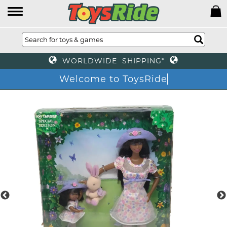
WORLDWIDE SHIPPING*
Welcome to ToysRide