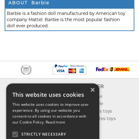
ABOUT Barbie
Barbie is a fashion doll manufactured by American toy
company Mattel. Barbie is the most popular fashion
doll ever produced.
INFO
EXPLORER
×
This website uses cookies
About us
What's new
Contact us
Toys on sale
This website uses cookies to improve user
experience. By using our website you
Shipping
Best sellers toys
consent to all cookies in accordance with
Return & refund
Our favorites toys
our Cookie Policy.
Read more
Privacy policy
Toys Blog
FAQ
STRICTLY NECESSARY