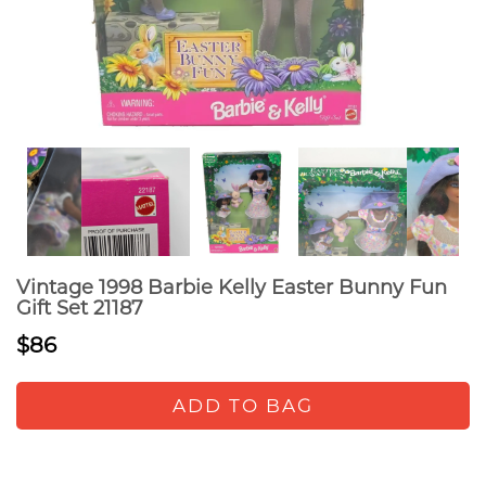
Vintage 1998 Barbie Kelly Easter Bunny Fun
Gift Set 21187
$86
ADD TO BAG