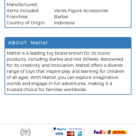
Manufactured:
Items Included:
Varies Figure Accessories
Franchise:
Barbie
Country of Origin:
Indonesia
ABOUT Mattel
Mattel is a leading toy brand known for its iconic
products, including Barbie and Hot Wheels. Renowned
for its creativity and innovation, Mattel offers a diverse
range of toys that inspire play and learning for children
of all ages. With Mattel, you can explore imaginative
worlds and engage in fun adventures, making it a
trusted choice for families worldwide.