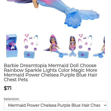
Barbie Dreamtopia Mermaid Doll Choose
Rainbow Sparkle Lights Color Magic More
Mermaid Power Chelsea Purple Blue Hair
Chest Pets
$71
Selection: