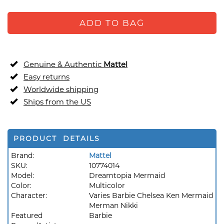
ADD TO BAG
Genuine & Authentic
Mattel
Easy returns
Worldwide shipping
Ships from the US
PRODUCT DETAILS
Brand:
Mattel
SKU:
10774014
Model:
Dreamtopia Mermaid
Color:
Multicolor
Character:
Varies Barbie Chelsea Ken Mermaid
Merman Nikki
Featured
Barbie