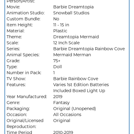
Person/Artist:
Movie:
Barbie Dreamtopia
Animation Studio:
Snowball Studios
Custom Bundle:
No
Item Height:
11 - 15 in
Material:
Plastic
Theme:
Dreamtopia Mermaid
Scale:
12 Inch Scale
Series:
Barbie Dreamtopia Rainbow Cove
Animal Species:
Mermaid Merman
Grade:
75+
Type:
Doll
Number in Pack:
1
TV Show:
Barbie Rainbow Cove
Features:
Varies 1st Edition Batteries
Included Boxed Light Up
Year Manufactured:
2019
Genre:
Fantasy
Packaging:
Original (Unopened)
Occasion:
All Occasions
Original/Licensed
Original
Reproduction:
Time Period
2010-2019