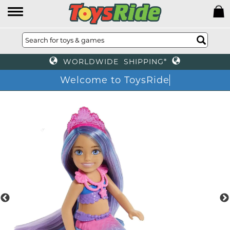
WORLDWIDE SHIPPING*
Welcome to ToysRide