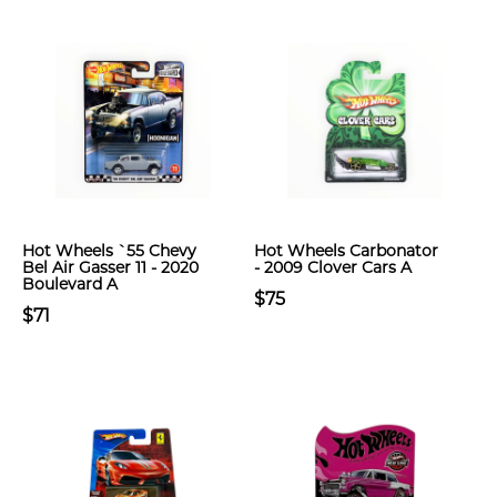
Hot Wheels `55 Chevy
Hot Wheels Carbonator
Bel Air Gasser 11 - 2020
- 2009 Clover Cars A
Boulevard A
$75
$71