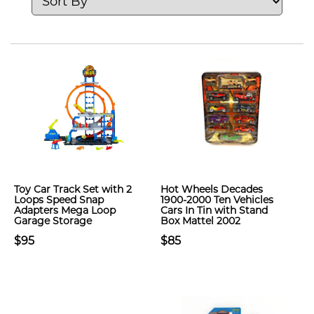
Toy Car Track Set with 2
Hot Wheels Decades
Loops Speed Snap
1900-2000 Ten Vehicles
Adapters Mega Loop
Cars In Tin with Stand
Garage Storage
Box Mattel 2002
$95
$85