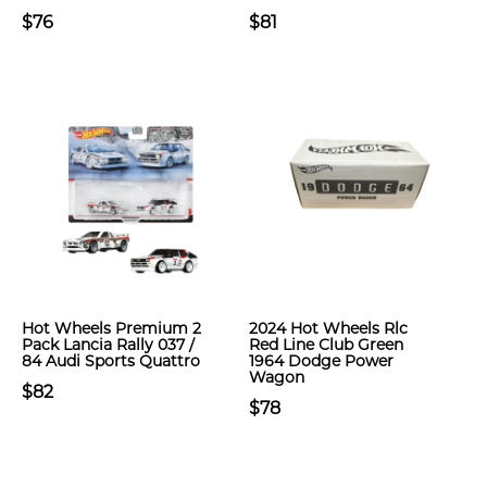
$76
$81
Hot Wheels Premium 2
2024 Hot Wheels Rlc
Pack Lancia Rally 037 /
Red Line Club Green
84 Audi Sports Quattro
1964 Dodge Power
Wagon
$82
$78