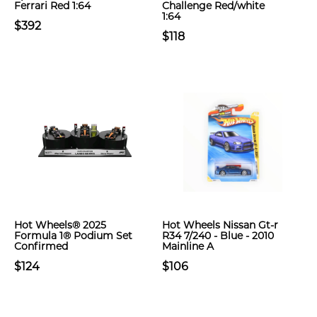
Ferrari Red 1:64
Challenge Red/white
1:64
$392
$118
Hot Wheels® 2025
Hot Wheels Nissan Gt-r
Formula 1® Podium Set
R34 7/240 - Blue - 2010
Confirmed
Mainline A
$124
$106