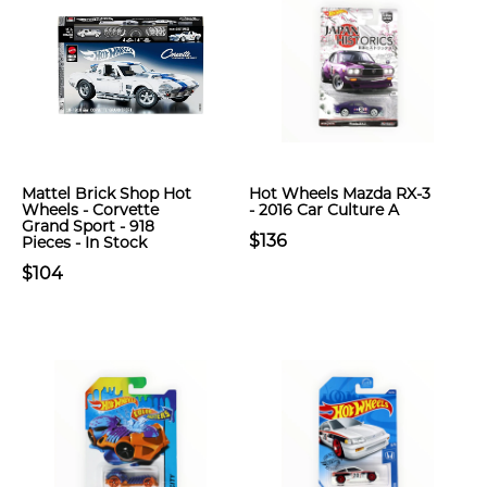
Mattel Brick Shop Hot
Hot Wheels Mazda RX-3
Wheels - Corvette
- 2016 Car Culture A
Grand Sport - 918
$136
Pieces - In Stock
$104