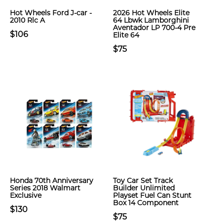
Hot Wheels Ford J-car -
2026 Hot Wheels Elite
2010 Rlc A
64 Lbwk Lamborghini
Aventador LP 700-4 Pre
$106
Elite 64
$75
Honda 70th Anniversary
Toy Car Set Track
Series 2018 Walmart
Builder Unlimited
Exclusive
Playset Fuel Can Stunt
Box 14 Component
$130
$75