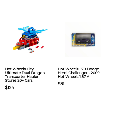
Hot Wheels City
Hot Wheels `70 Dodge
Ultimate Dual Dragon
Hemi Challenger - 2009
Transporter Hauler
Hot Wheels 1:87 A
Stores 20+ Cars
$81
$124