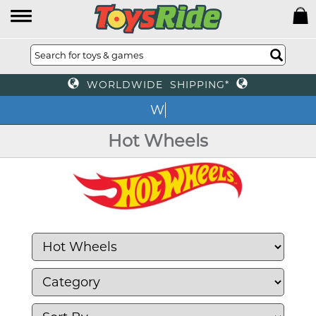
WORLDWIDE SHIPPING*
We
Hot Wheels