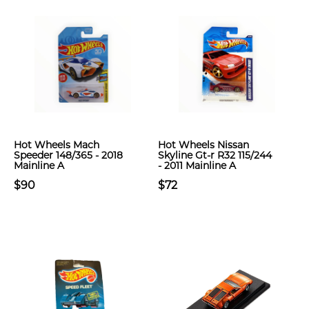
Hot Wheels Mach
Hot Wheels Nissan
Speeder 148/365 - 2018
Skyline Gt-r R32 115/244
Mainline A
- 2011 Mainline A
$90
$72