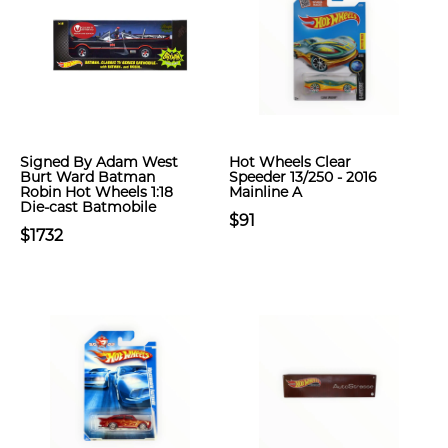
Signed By Adam West
Hot Wheels Clear
Burt Ward Batman
Speeder 13/250 - 2016
Robin Hot Wheels 1:18
Mainline A
Die-cast Batmobile
$91
$1732