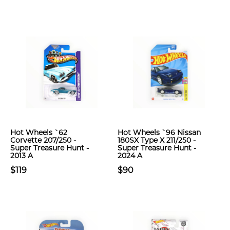
Hot Wheels `62
Hot Wheels `96 Nissan
Corvette 207/250 -
180SX Type X 211/250 -
Super Treasure Hunt -
Super Treasure Hunt -
2013 A
2024 A
$119
$90