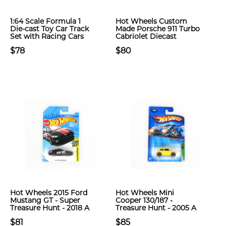
1:64 Scale Formula 1
Hot Wheels Custom
Die-cast Toy Car Track
Made Porsche 911 Turbo
Set with Racing Cars
Cabriolet Diecast
$78
$80
Hot Wheels 2015 Ford
Hot Wheels Mini
Mustang GT - Super
Cooper 130/187 -
Treasure Hunt - 2018 A
Treasure Hunt - 2005 A
$81
$85