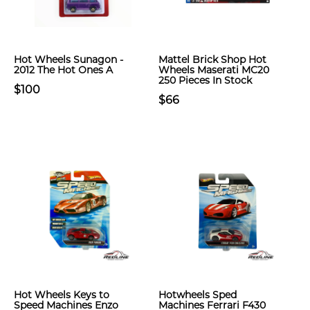
Hot Wheels Sunagon -
Mattel Brick Shop Hot
2012 The Hot Ones A
Wheels Maserati MC20
250 Pieces In Stock
$100
$66
Hot Wheels Keys to
Hotwheels Sped
Speed Machines Enzo
Machines Ferrari F430