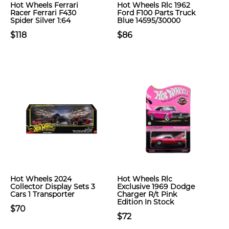
Hot Wheels Ferrari
Hot Wheels Rlc 1962
Racer Ferrari F430
Ford F100 Parts Truck
Spider Silver 1:64
Blue 14595/30000
$118
$86
Hot Wheels 2024
Hot Wheels Rlc
Collector Display Sets 3
Exclusive 1969 Dodge
Cars 1 Transporter
Charger R/t Pink
Edition In Stock
$70
$72