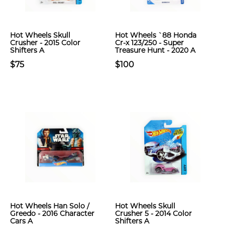
Hot Wheels Skull
Hot Wheels `88 Honda
Crusher - 2015 Color
Cr-x 123/250 - Super
Shifters A
Treasure Hunt - 2020 A
$75
$100
Hot Wheels Han Solo /
Hot Wheels Skull
Greedo - 2016 Character
Crusher 5 - 2014 Color
Cars A
Shifters A