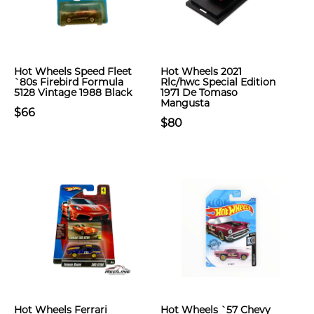
Hot Wheels Speed Fleet
Hot Wheels 2021
`80s Firebird Formula
Rlc/hwc Special Edition
5128 Vintage 1988 Black
1971 De Tomaso
Mangusta
$66
$80
Hot Wheels Ferrari
Hot Wheels `57 Chevy