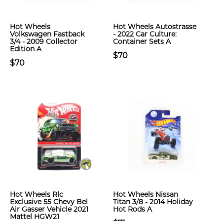
Hot Wheels
Hot Wheels Autostrasse
Volkswagen Fastback
- 2022 Car Culture:
3/4 - 2009 Collector
Container Sets A
Edition A
$70
$70
Hot Wheels Rlc
Hot Wheels Nissan
Exclusive 55 Chevy Bel
Titan 3/8 - 2014 Holiday
Air Gasser Vehicle 2021
Hot Rods A
Mattel HGW21