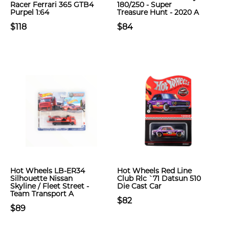
Racer Ferrari 365 GTB4
180/250 - Super
Purpel 1:64
Treasure Hunt - 2020 A
$118
$84
Hot Wheels LB-ER34
Hot Wheels Red Line
Silhouette Nissan
Club Rlc `71 Datsun 510
Skyline / Fleet Street -
Die Cast Car
Team Transport A
$82
$89