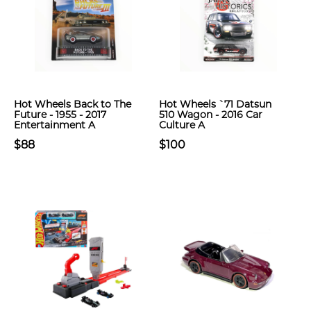
Hot Wheels Back to The
Hot Wheels `71 Datsun
Future - 1955 - 2017
510 Wagon - 2016 Car
Entertainment A
Culture A
$88
$100