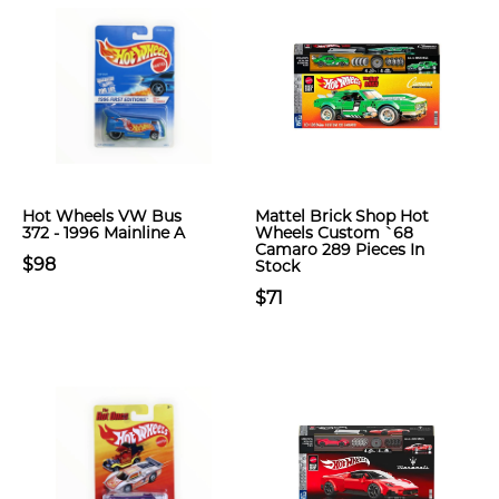
Hot Wheels VW Bus
Mattel Brick Shop Hot
372 - 1996 Mainline A
Wheels Custom `68
Camaro 289 Pieces In
$98
Stock
$71