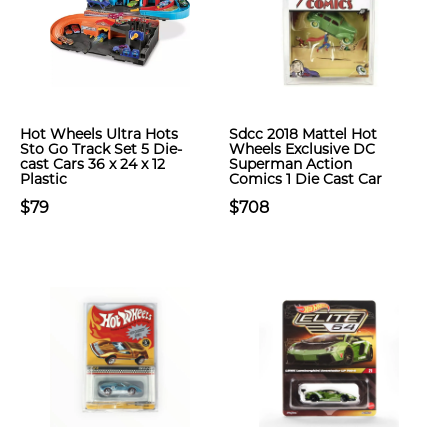
Hot Wheels Ultra Hots
Sdcc 2018 Mattel Hot
Sto Go Track Set 5 Die-
Wheels Exclusive DC
cast Cars 36 x 24 x 12
Superman Action
Plastic
Comics 1 Die Cast Car
$79
$708