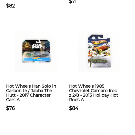
$71
$82
Hot Wheels Han Solo in
Hot Wheels 1985
Carbonite / Jabba The
Chevrolet Camaro Iroc-
Hutt - 2017 Character
z 2/8 - 2013 Holiday Hot
Cars A
Rods A
$76
$84