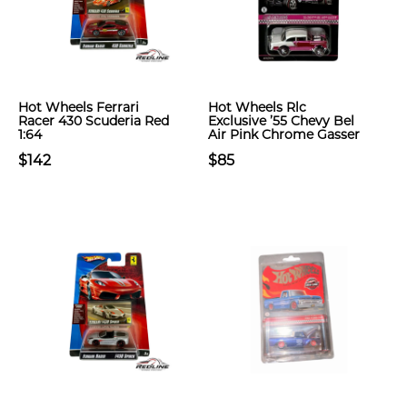
Hot Wheels Ferrari
Hot Wheels Rlc
Racer 430 Scuderia Red
Exclusive ’55 Chevy Bel
1:64
Air Pink Chrome Gasser
$142
$85