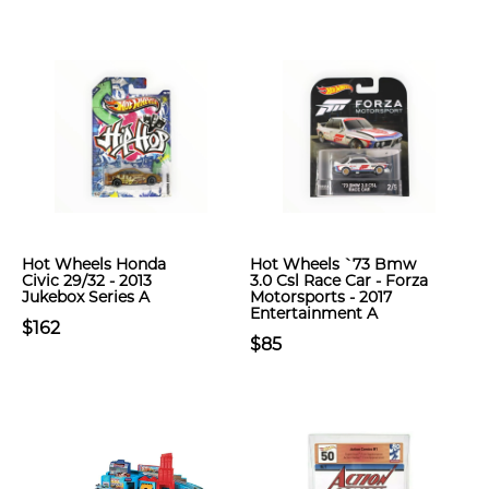
Hot Wheels Honda
Hot Wheels `73 Bmw
Civic 29/32 - 2013
3.0 Csl Race Car - Forza
Jukebox Series A
Motorsports - 2017
Entertainment A
$162
$85