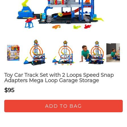
Toy Car Track Set with 2 Loops Speed Snap
Adapters Mega Loop Garage Storage
$95
ADD TO BAG