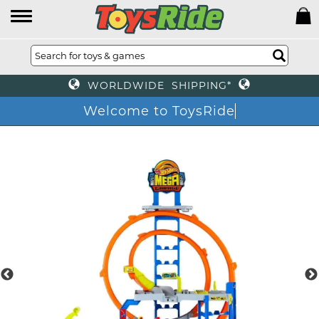
WORLDWIDE SHIPPING*
Welcome to ToysRi