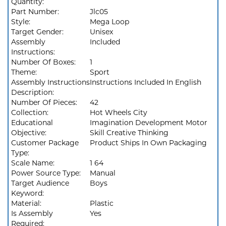
Quantity:
Part Number:
Jlc05
Style:
Mega Loop
Target Gender:
Unisex
Assembly
Included
Instructions:
Number Of Boxes:
1
Theme:
Sport
Assembly Instructions
Instructions Included In English
Description:
Number Of Pieces:
42
Collection:
Hot Wheels City
Educational
Imagination Development Motor
Objective:
Skill Creative Thinking
Customer Package
Product Ships In Own Packaging
Type:
Scale Name:
1 64
Power Source Type:
Manual
Target Audience
Boys
Keyword:
Material:
Plastic
Is Assembly
Yes
Required: