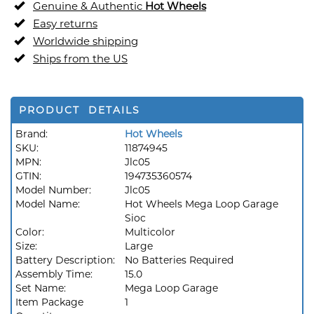
Genuine & Authentic
Hot Wheels
Easy returns
Worldwide shipping
Ships from the US
PRODUCT DETAILS
Brand:
Hot Wheels
SKU:
11874945
MPN:
Jlc05
GTIN:
194735360574
Model Number:
Jlc05
Model Name:
Hot Wheels Mega Loop Garage
Sioc
Color:
Multicolor
Size:
Large
Battery Description:
No Batteries Required
Assembly Time:
15.0
Set Name:
Mega Loop Garage
Item Package
1