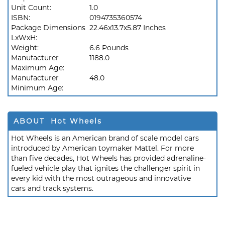
Unit Count:
1.0
ISBN:
0194735360574
Package Dimensions
22.46x13.7x5.87 Inches
LxWxH:
Weight:
6.6 Pounds
Manufacturer
1188.0
Maximum Age:
Manufacturer
48.0
Minimum Age:
ABOUT Hot Wheels
Hot Wheels is an American brand of scale model cars
introduced by American toymaker Mattel. For more
than five decades, Hot Wheels has provided adrenaline-
fueled vehicle play that ignites the challenger spirit in
every kid with the most outrageous and innovative
cars and track systems.