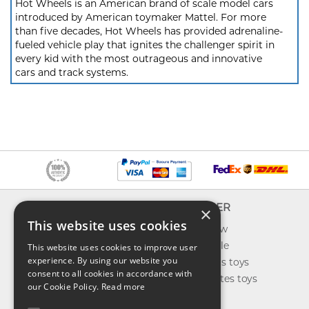
Hot Wheels is an American brand of scale model cars
introduced by American toymaker Mattel. For more
than five decades, Hot Wheels has provided adrenaline-
fueled vehicle play that ignites the challenger spirit in
every kid with the most outrageous and innovative
cars and track systems.
INFO
EXPLORER
×
This website uses cookies
About us
What's new
Contact us
Toys on sale
This website uses cookies to improve user
experience. By using our website you
Shipping
Best sellers toys
consent to all cookies in accordance with
Return & refund
Our favorites toys
our Cookie Policy.
Read more
Privacy policy
Toys Blog