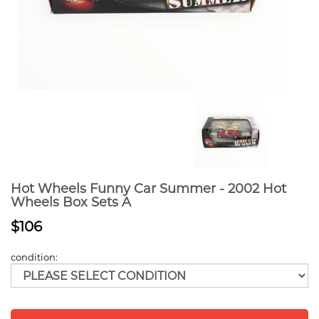
Hot Wheels Funny Car Summer - 2002 Hot
Wheels Box Sets A
$106
condition: