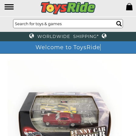
WORLDWIDE SHIPPING*
Welcome to ToysRide