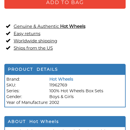
ADD TO BAG
Genuine & Authentic
Hot Wheels
Easy returns
Worldwide shipping
Ships from the US
PRODUCT DETAILS
Brand:
Hot Wheels
SKU:
11962769
Series:
100% Hot Wheels Box Sets
Gender:
Boys & Girls
Year of Manufacture:
2002
ABOUT Hot Wheels