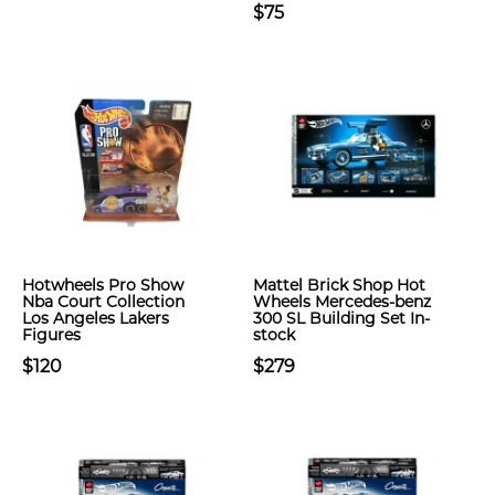
$75
Hotwheels Pro Show
Mattel Brick Shop Hot
Nba Court Collection
Wheels Mercedes-benz
Los Angeles Lakers
300 SL Building Set In-
Figures
stock
$120
$279