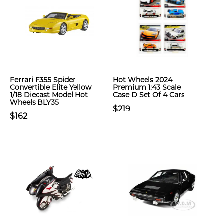
Ferrari F355 Spider
Hot Wheels 2024
Convertible Elite Yellow
Premium 1:43 Scale
1/18 Diecast Model Hot
Case D Set Of 4 Cars
Wheels BLY35
$219
$162