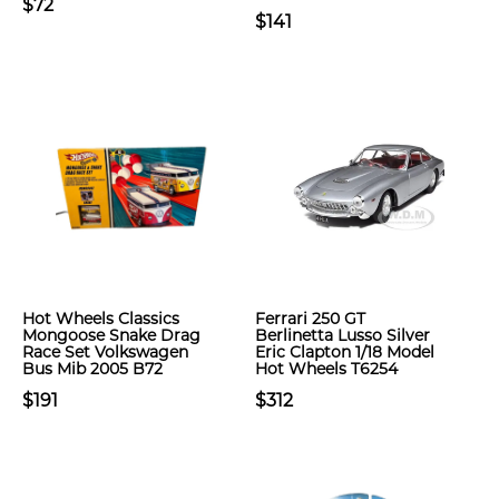
$72
$141
Hot Wheels Classics
Ferrari 250 GT
Mongoose Snake Drag
Berlinetta Lusso Silver
Race Set Volkswagen
Eric Clapton 1/18 Model
Bus Mib 2005 B72
Hot Wheels T6254
$191
$312