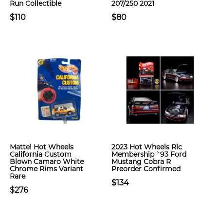
Run Collectible
207/250 2021
$110
$80
Mattel Hot Wheels
2023 Hot Wheels Rlc
California Custom
Membership `93 Ford
Blown Camaro White
Mustang Cobra R
Chrome Rims Variant
Preorder Confirmed
Rare
$134
$276