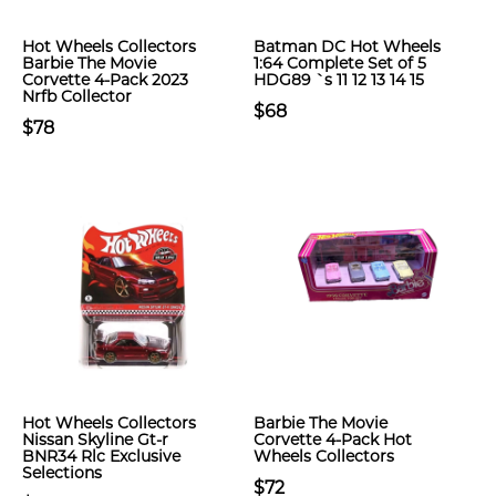
Hot Wheels Collectors
Batman DC Hot Wheels
Barbie The Movie
1:64 Complete Set of 5
Corvette 4-Pack 2023
HDG89 `s 11 12 13 14 15
Nrfb Collector
$68
$78
Hot Wheels Collectors
Barbie The Movie
Nissan Skyline Gt-r
Corvette 4-Pack Hot
BNR34 Rlc Exclusive
Wheels Collectors
Selections
$72