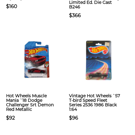
Limited Ed. Die Cast
$160
B246
$366
Hot Wheels Muscle
Vintage Hot Wheels `57
Mania `18 Dodge
T-bird Speed Fleet
Challenger Srt Demon
Series 2536 1986 Black
Red Metallic
1:64
$92
$96