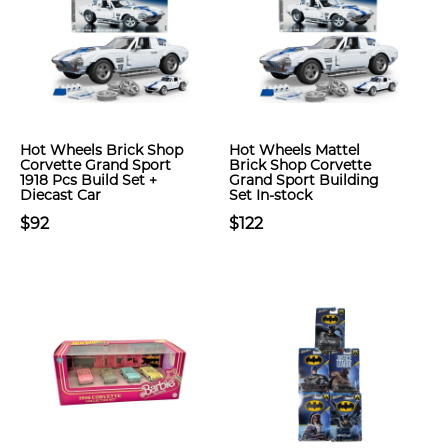
Hot Wheels Brick Shop
Hot Wheels Mattel
Corvette Grand Sport
Brick Shop Corvette
1918 Pcs Build Set +
Grand Sport Building
Diecast Car
Set In-stock
$92
$122