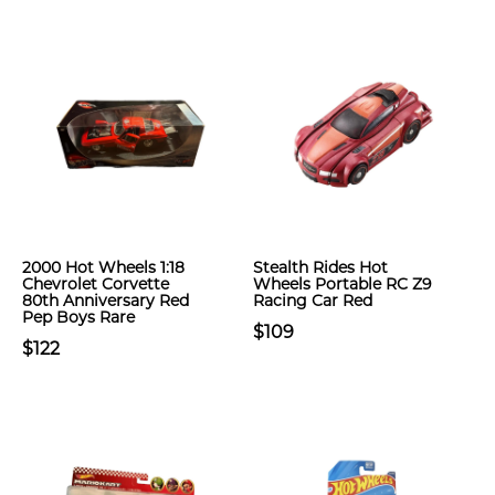
2000 Hot Wheels 1:18
Stealth Rides Hot
Chevrolet Corvette
Wheels Portable RC Z9
80th Anniversary Red
Racing Car Red
Pep Boys Rare
$109
$122