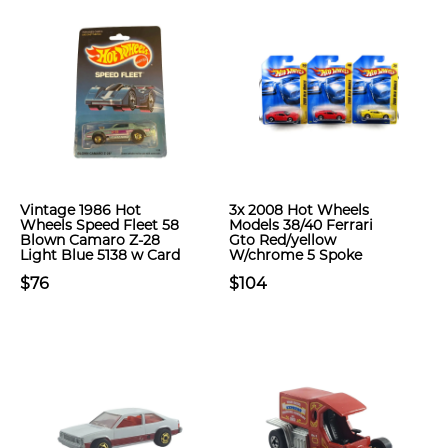
Vintage 1986 Hot
3x 2008 Hot Wheels
Wheels Speed Fleet 58
Models 38/40 Ferrari
Blown Camaro Z-28
Gto Red/yellow
Light Blue 5138 w Card
W/chrome 5 Spoke
$76
$104