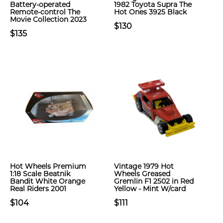
Battery-operated
1982 Toyota Supra The
Remote-control The
Hot Ones 3925 Black
Movie Collection 2023
$130
$135
Hot Wheels Premium
Vintage 1979 Hot
1:18 Scale Beatnik
Wheels Greased
Bandit White Orange
Gremlin F1 2502 in Red
Real Riders 2001
Yellow - Mint W/card
$104
$111