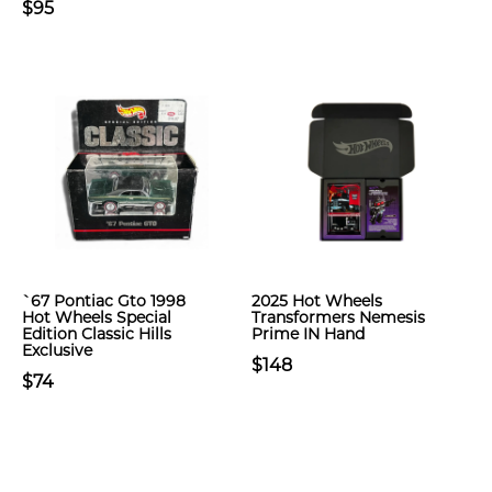
$95
`67 Pontiac Gto 1998
2025 Hot Wheels
Hot Wheels Special
Transformers Nemesis
Edition Classic Hills
Prime IN Hand
Exclusive
$148
$74