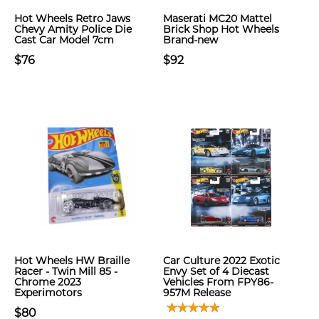
Hot Wheels Retro Jaws
Maserati MC20 Mattel
Chevy Amity Police Die
Brick Shop Hot Wheels
Cast Car Model 7cm
Brand-new
$76
$92
Hot Wheels HW Braille
Car Culture 2022 Exotic
Racer - Twin Mill 85 -
Envy Set of 4 Diecast
Chrome 2023
Vehicles From FPY86-
Experimotors
957M Release
$80