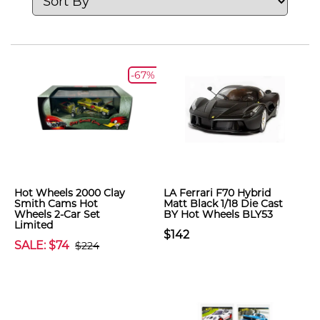
-67%
Hot Wheels 2000 Clay
LA Ferrari F70 Hybrid
Smith Cams Hot
Matt Black 1/18 Die Cast
Wheels 2-Car Set
BY Hot Wheels BLY53
Limited
$142
SALE: $74
$224