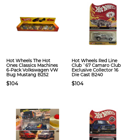
Hot Wheels The Hot
Hot Wheels Red Line
Ones Classics Machines
Club `67 Camaro Club
6-Pack Volkswagen VW
Exclusive Collector 16
Bug Mustang B252
Die Cast B240
$104
$104