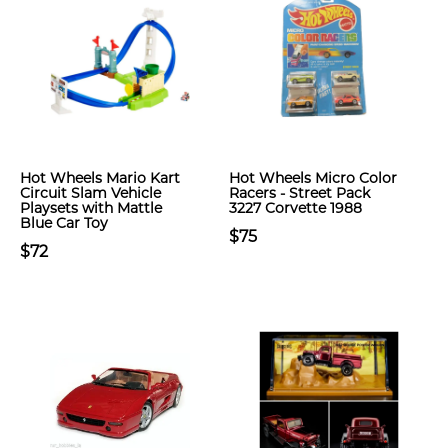
Hot Wheels Mario Kart
Hot Wheels Micro Color
Circuit Slam Vehicle
Racers - Street Pack
Playsets with Mattle
3227 Corvette 1988
Blue Car Toy
$75
$72