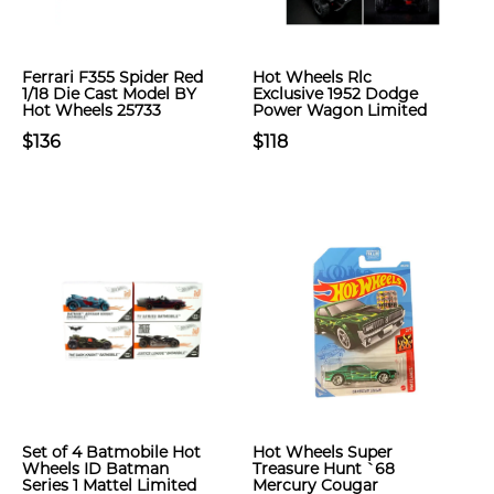
Ferrari F355 Spider Red
Hot Wheels Rlc
1/18 Die Cast Model BY
Exclusive 1952 Dodge
Hot Wheels 25733
Power Wagon Limited
$136
$118
Set of 4 Batmobile Hot
Hot Wheels Super
Wheels ID Batman
Treasure Hunt `68
Series 1 Mattel Limited
Mercury Cougar