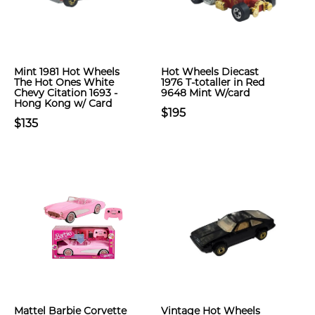
Mint 1981 Hot Wheels
Hot Wheels Diecast
The Hot Ones White
1976 T-totaller in Red
Chevy Citation 1693 -
9648 Mint W/card
Hong Kong w/ Card
$195
$135
Mattel Barbie Corvette
Vintage Hot Wheels