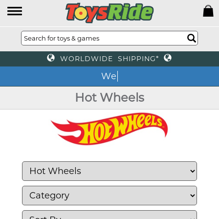
WORLDWIDE SHIPPING*
We o
Hot Wheels