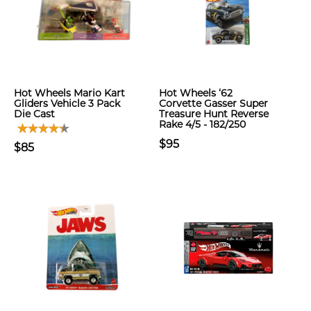
Hot Wheels Mario Kart
Hot Wheels ‘62
Gliders Vehicle 3 Pack
Corvette Gasser Super
Die Cast
Treasure Hunt Reverse
Rake 4/5 - 182/250
$95
$85