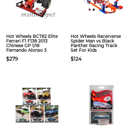
Hot Wheels BCT82 Elite
Hot Wheels Racerverse
Ferrari F1 F138 2013
Spider Man vs Black
Chinese GP 1/18
Panther Racing Track
Fernando Alonso 3
Set For Kids
$279
$124