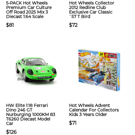
5-PACK Hot Wheels
Hot Wheels Collector
Premium Car Culture
2012 Redline Club
Off Road 2025 Mix 3
Exclusive Car Classic
Diecast 1:64 Scale
`57 T Bird
$81
$72
HW Elite 1:18 Ferrari
Hot Wheels Advent
Dino 246 GT
Calendar For Collectors
Nurburging 1000KM 83
Kids 3 Years Older
T6260 Diecast Model
$71
Car
$126