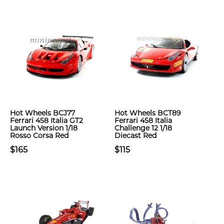
Hot Wheels BCJ77
Hot Wheels BCT89
Ferrari 458 Italia GT2
Ferrari 458 Italia
Launch Version 1/18
Challenge 12 1/18
Rosso Corsa Red
Diecast Red
$165
$115