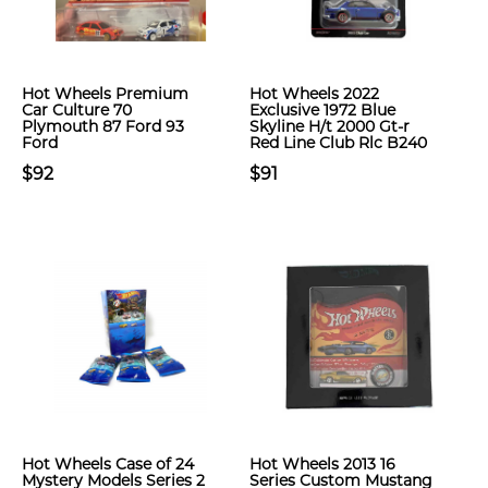
Hot Wheels Premium
Hot Wheels 2022
Car Culture 70
Exclusive 1972 Blue
Plymouth 87 Ford 93
Skyline H/t 2000 Gt-r
Ford
Red Line Club Rlc B240
$92
$91
Hot Wheels Case of 24
Hot Wheels 2013 16
Mystery Models Series 2
Series Custom Mustang