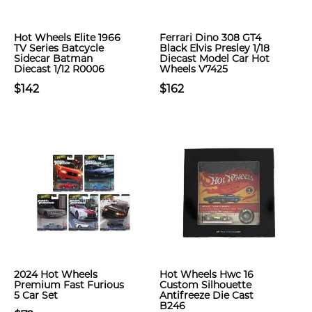
Hot Wheels Elite 1966
Ferrari Dino 308 GT4
TV Series Batcycle
Black Elvis Presley 1/18
Sidecar Batman
Diecast Model Car Hot
Diecast 1/12 R0006
Wheels V7425
$142
$162
2024 Hot Wheels
Hot Wheels Hwc 16
Premium Fast Furious
Custom Silhouette
5 Car Set
Antifreeze Die Cast
B246