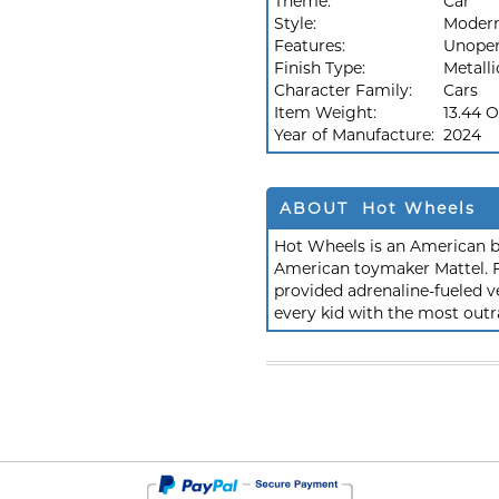
Theme:
Car
Style:
Moder
Features:
Unope
Finish Type:
Metalli
Character Family:
Cars
Item Weight:
13.44 
Year of Manufacture:
2024
ABOUT Hot Wheels
Hot Wheels is an American b
American toymaker Mattel. F
provided adrenaline-fueled ve
every kid with the most outr