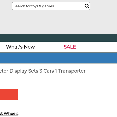
What's New
SALE
or Display Sets 3 Cars 1 Transporter
ot Wheels