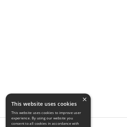
×
This website uses cookies
This website uses cookies to improve user
experience. By using our website you
consent to all cookies in accordance with