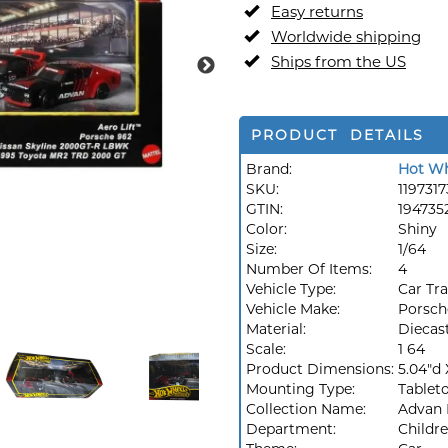
Easy returns
Worldwide shipping
Ships from the US
PRODUCT DETAILS
Brand:
Hot Wh
SKU:
1197317
GTIN:
194735
Color:
Shiny
Size:
1/64
Number Of Items:
4
Vehicle Type:
Car Tr
Vehicle Make:
Porsch
Material:
Diecas
Scale:
1 64
Product Dimensions:
5.04"d 
Mounting Type:
Tablet
Collection Name:
Advan 
Department:
Childr