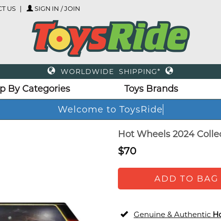
T US
SIGN IN / JOIN
WORLDWIDE SHIPPING*
p By Categories
Toys Brands
Welcome to ToysRi
Hot Wheels 2024 Collect
$70
ADD TO BAG
Genuine & Authentic
H