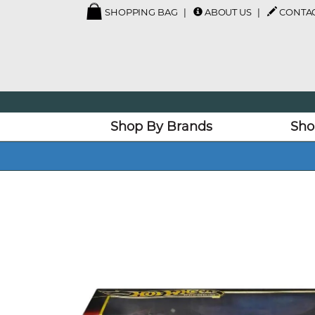
SHOPPING BAG
ABOUT US
CONTAC
Shop By Brands
Sho