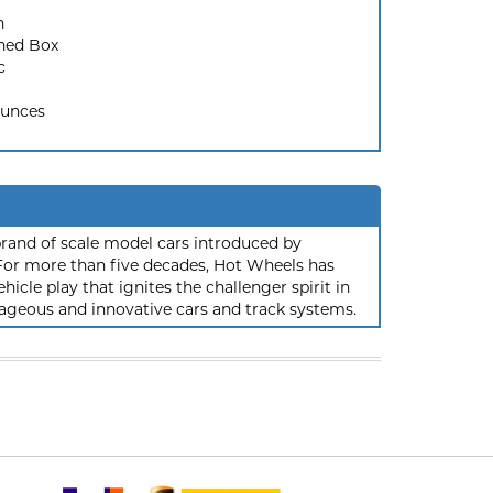
n
ned Box
c
Ounces
rand of scale model cars introduced by
or more than five decades, Hot Wheels has
hicle play that ignites the challenger spirit in
ageous and innovative cars and track systems.