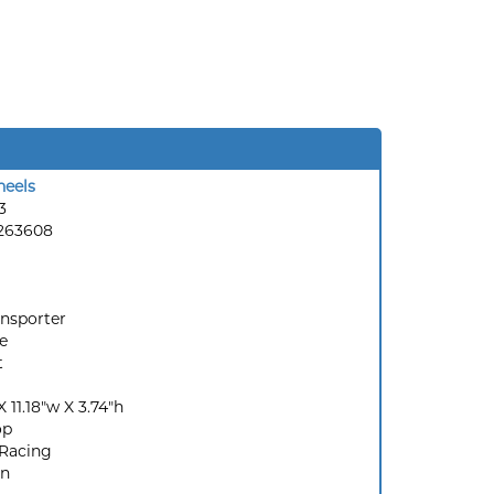
eels
3
263608
ansporter
e
t
X 11.18"w X 3.74"h
op
Racing
en