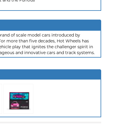
t and the Furious
rand of scale model cars introduced by
or more than five decades, Hot Wheels has
hicle play that ignites the challenger spirit in
ageous and innovative cars and track systems.