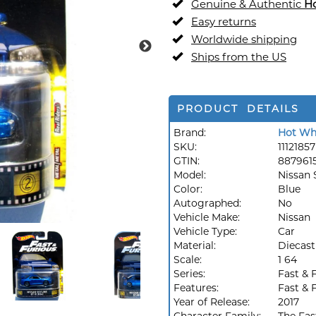
Genuine & Authentic
H
Easy returns
Worldwide shipping
Ships from the US
PRODUCT DETAILS
Brand:
Hot Wh
SKU:
11121857
GTIN:
887961
Model:
Nissan 
Color:
Blue
Autographed:
No
Vehicle Make:
Nissan
Vehicle Type:
Car
Material:
Diecast
Scale:
1 64
Series:
Fast & 
Features:
Fast & 
Year of Release:
2017