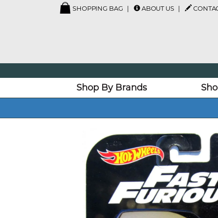
SHOPPING BAG
ABOUT US
CONTAC
Shop By Brands
Sho