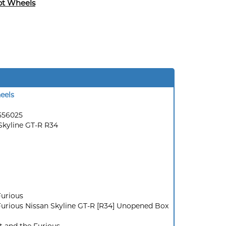
ot Wheels
eels
556025
Skyline GT-R R34
Furious
Furious Nissan Skyline GT-R [R34] Unopened Box