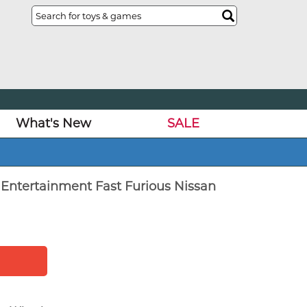
What's New
SALE
 Entertainment Fast Furious Nissan