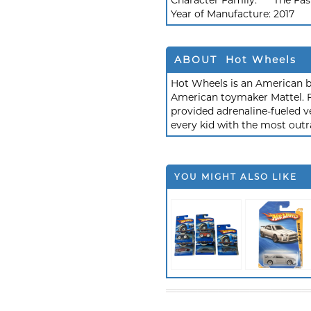
Character Family:
The Fas
Year of Manufacture:
2017
ABOUT Hot Wheels
Hot Wheels is an American b
American toymaker Mattel. F
provided adrenaline-fueled ve
every kid with the most outr
YOU MIGHT ALSO LIKE