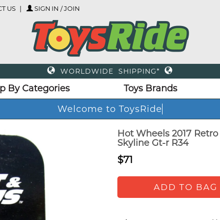
T US
SIGN IN / JOIN
WORLDWIDE SHIPPING*
p By Categories
Toys Brands
Welcome to ToysRi
Hot Wheels 2017 Retro
Skyline Gt-r R34
$71
ADD TO BAG