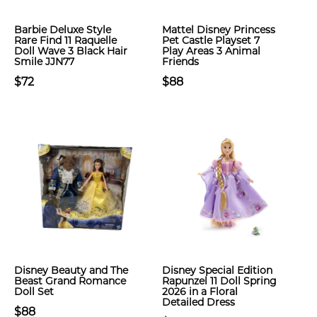
Barbie Deluxe Style
Mattel Disney Princess
Rare Find 11 Raquelle
Pet Castle Playset 7
Doll Wave 3 Black Hair
Play Areas 3 Animal
Smile JJN77
Friends
$72
$88
Disney Beauty and The
Disney Special Edition
Beast Grand Romance
Rapunzel 11 Doll Spring
Doll Set
2026 in a Floral
Detailed Dress
$88