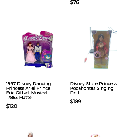
$76
1997 Disney Dancing
Disney Store Princess
Princess Ariel Prince
Pocahontas Singing
Eric Giftset Musical
Doll
17855 Mattel
$189
$120