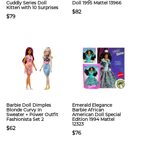
Cuddly Series Doll
Doll 1995 Mattel 13966
Kitten with 10 Surprises
$82
$79
Barbie Doll Dimples
Emerald Elegance
Blonde Curvy In
Barbie African
Sweater + Power Outfit
American Doll Special
Fashionista Set 2
Edition 1994 Mattel
12323
$62
$76