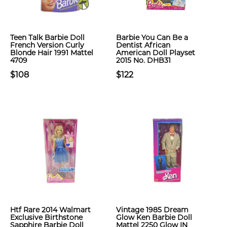
Teen Talk Barbie Doll
Barbie You Can Be a
French Version Curly
Dentist African
Blonde Hair 1991 Mattel
American Doll Playset
4709
2015 No. DHB31
$108
$122
Htf Rare 2014 Walmart
Vintage 1985 Dream
Exclusive Birthstone
Glow Ken Barbie Doll
Sapphire Barbie Doll
Mattel 2250 Glow IN