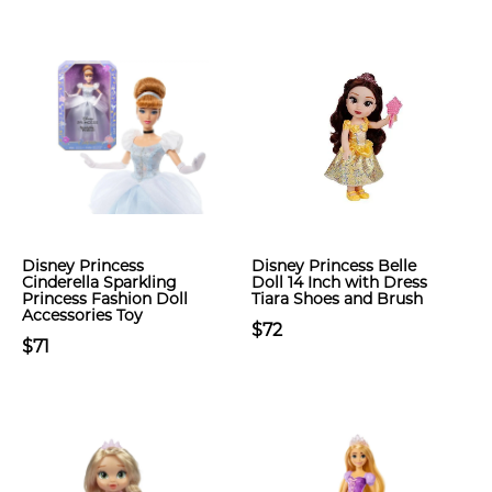
Disney Princess
Disney Princess Belle
Cinderella Sparkling
Doll 14 Inch with Dress
Princess Fashion Doll
Tiara Shoes and Brush
Accessories Toy
$72
$71