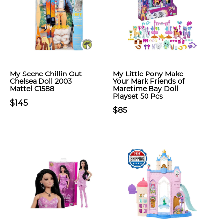
My Scene Chillin Out
My Little Pony Make
Chelsea Doll 2003
Your Mark Friends of
Mattel C1588
Maretime Bay Doll
Playset 50 Pcs
$145
$85