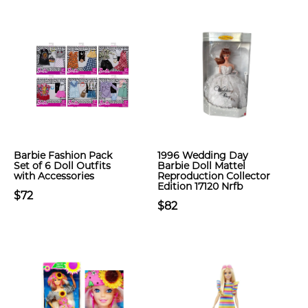
Barbie Fashion Pack
1996 Wedding Day
Set of 6 Doll Outfits
Barbie Doll Mattel
with Accessories
Reproduction Collector
Edition 17120 Nrfb
$72
$82