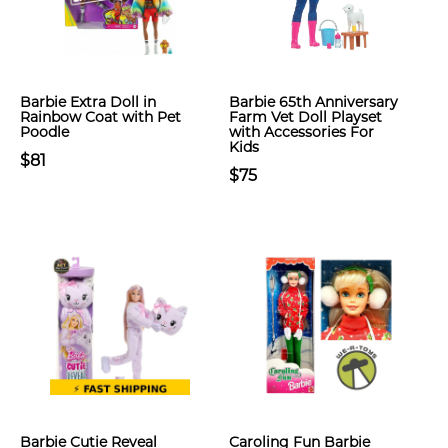
Barbie Extra Doll in
Barbie 65th Anniversary
Rainbow Coat with Pet
Farm Vet Doll Playset
Poodle
with Accessories For
Kids
$81
$75
Barbie Cutie Reveal
Caroling Fun Barbie