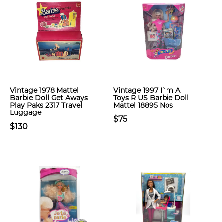
Vintage 1978 Mattel
Vintage 1997 I`m A
Barbie Doll Get Aways
Toys R US Barbie Doll
Play Paks 2317 Travel
Mattel 18895 Nos
Luggage
$75
$130