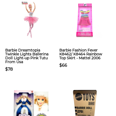
Barbie Dreamtopia
Barbie Fashion Fever
Twinkle Lights Ballerina
K8462/ K8464 Rainbow
Doll Light-up Pink Tutu
Top Skirt - Mattel 2006
From Usa
$66
$78