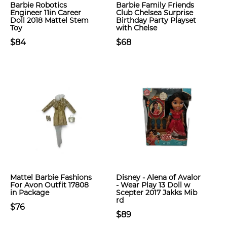
Barbie Robotics
Barbie Family Friends
Engineer 11in Career
Club Chelsea Surprise
Doll 2018 Mattel Stem
Birthday Party Playset
Toy
with Chelse
$84
$68
Mattel Barbie Fashions
Disney - Alena of Avalor
For Avon Outfit 17808
- Wear Play 13 Doll w
in Package
Scepter 2017 Jakks Mib
rd
$76
$89