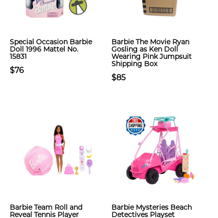
Special Occasion Barbie
Barbie The Movie Ryan
Doll 1996 Mattel No.
Gosling as Ken Doll
15831
Wearing Pink Jumpsuit
Shipping Box
$76
$85
Barbie Team Roll and
Barbie Mysteries Beach
Reveal Tennis Player
Detectives Playset