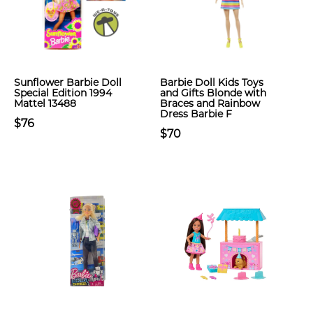
Sunflower Barbie Doll
Barbie Doll Kids Toys
Special Edition 1994
and Gifts Blonde with
Mattel 13488
Braces and Rainbow
Dress Barbie F
$76
$70