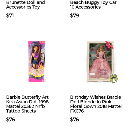
Brunette Doll and
Beach Buggy Toy Car
Accessories Toy
10 Accessories
$71
$79
Barbie Butterfly Art
Birthday Wishes Barbie
Kira Asian Doll 1998
Doll Blonde In Pink
Mattel 20362 Nrfb
Floral Gown 2018 Mattel
Tattoo Sheets
FXC76
$76
$76