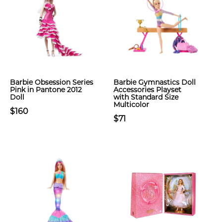
Barbie Obsession Series
Barbie Gymnastics Doll
Pink in Pantone 2012
Accessories Playset
Doll
with Standard Size
Multicolor
$160
$71