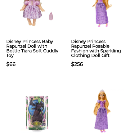
Disney Princess Baby
Disney Princess
Rapunzel Doll with
Rapunzel Posable
Bottle Tiara Soft Cuddly
Fashion with Sparkling
Toy
Clothing Doll Gift
$66
$256