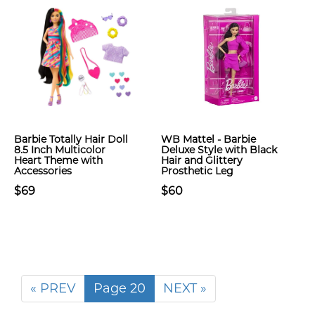
Barbie Totally Hair Doll
WB Mattel - Barbie
8.5 Inch Multicolor
Deluxe Style with Black
Heart Theme with
Hair and Glittery
Accessories
Prosthetic Leg
$69
$60
« PREV
Page 20
NEXT »