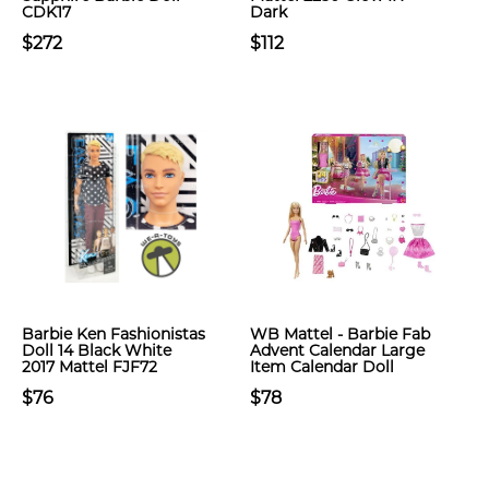
CDK17
Dark
$272
$112
Barbie Ken Fashionistas
WB Mattel - Barbie Fab
Doll 14 Black White
Advent Calendar Large
2017 Mattel FJF72
Item Calendar Doll
$76
$78