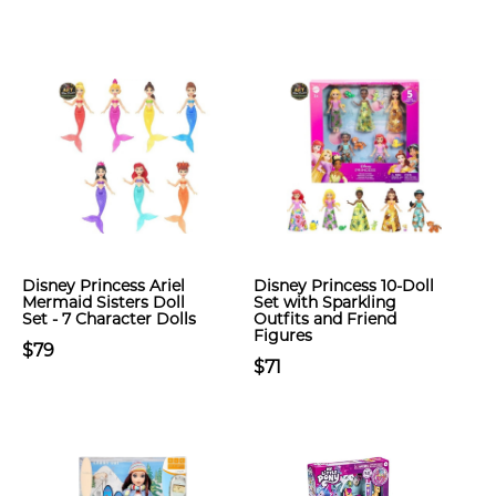
Disney Princess Ariel
Disney Princess 10-Doll
Mermaid Sisters Doll
Set with Sparkling
Set - 7 Character Dolls
Outfits and Friend
Figures
$79
$71