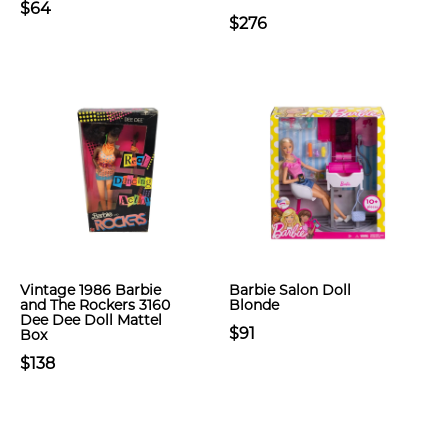
$64
$276
Vintage 1986 Barbie
Barbie Salon Doll
and The Rockers 3160
Blonde
Dee Dee Doll Mattel
$91
Box
$138