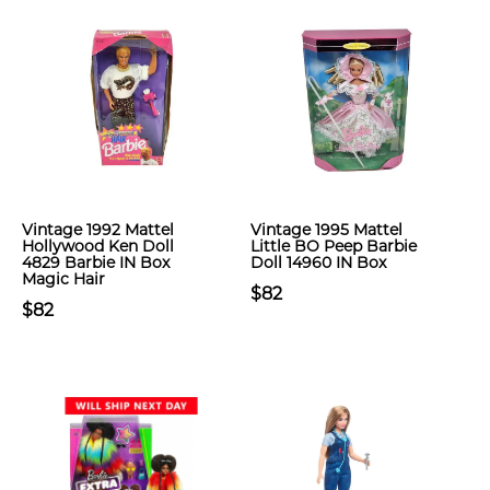
Vintage 1992 Mattel
Vintage 1995 Mattel
Hollywood Ken Doll
Little BO Peep Barbie
4829 Barbie IN Box
Doll 14960 IN Box
Magic Hair
$82
$82