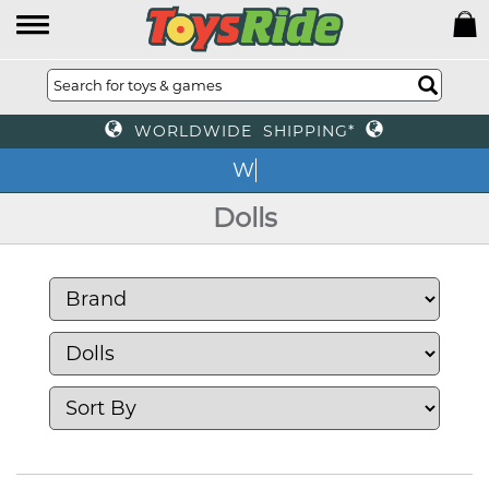
WORLDWIDE SHIPPING*
We o
Dolls