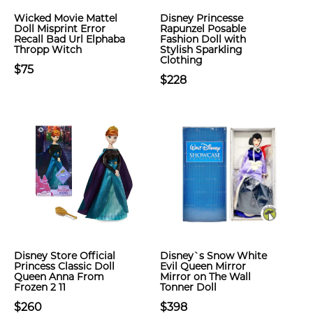
Wicked Movie Mattel
Disney Princesse
Doll Misprint Error
Rapunzel Posable
Recall Bad Url Elphaba
Fashion Doll with
Thropp Witch
Stylish Sparkling
Clothing
$75
$228
Disney Store Official
Disney`s Snow White
Princess Classic Doll
Evil Queen Mirror
Queen Anna From
Mirror on The Wall
Frozen 2 11
Tonner Doll
$260
$398