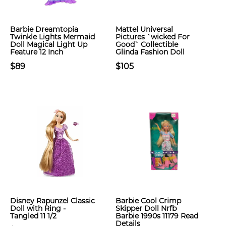
Barbie Dreamtopia
Mattel Universal
Twinkle Lights Mermaid
Pictures `wicked For
Doll Magical Light Up
Good` Collectible
Feature 12 Inch
Glinda Fashion Doll
$89
$105
Disney Rapunzel Classic
Barbie Cool Crimp
Doll with Ring -
Skipper Doll Nrfb
Tangled 11 1/2
Barbie 1990s 11179 Read
Details