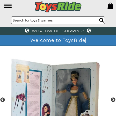
WORLDWIDE SHIPPING*
Welcome to ToysRide