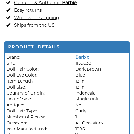
Genuine & Authentic
Barbie
Easy returns
Worldwide shipping
Ships from the US
PRODUCT DETAILS
Brand:
Barbie
SKU:
11596381
Doll Hair Color:
Dark Brown
Doll Eye Color:
Blue
Item Length:
12 in
Doll Size:
12 in
Country of Origin:
Indonesia
Unit of Sale:
Single Unit
Antique:
No
Doll Hair Type:
Curly
Number of Pieces:
1
Occasion:
All Occasions
Year Manufactured:
1996