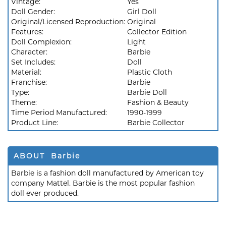
Vintage:
Yes
Doll Gender:
Girl Doll
Original/Licensed Reproduction:
Original
Features:
Collector Edition
Doll Complexion:
Light
Character:
Barbie
Set Includes:
Doll
Material:
Plastic Cloth
Franchise:
Barbie
Type:
Barbie Doll
Theme:
Fashion & Beauty
Time Period Manufactured:
1990-1999
Product Line:
Barbie Collector
ABOUT Barbie
Barbie is a fashion doll manufactured by American toy
company Mattel. Barbie is the most popular fashion
doll ever produced.