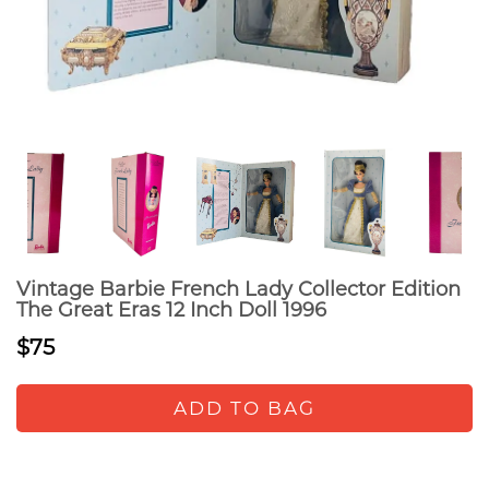
Vintage Barbie French Lady Collector Edition
The Great Eras 12 Inch Doll 1996
$75
ADD TO BAG