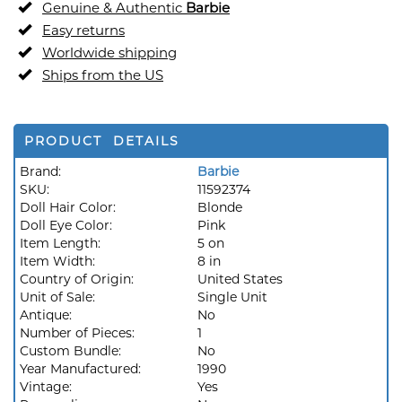
Genuine & Authentic
Barbie
Easy returns
Worldwide shipping
Ships from the US
PRODUCT DETAILS
Brand:
Barbie
SKU:
11592374
Doll Hair Color:
Blonde
Doll Eye Color:
Pink
Item Length:
5 on
Item Width:
8 in
Country of Origin:
United States
Unit of Sale:
Single Unit
Antique:
No
Number of Pieces:
1
Custom Bundle:
No
Year Manufactured:
1990
Vintage:
Yes