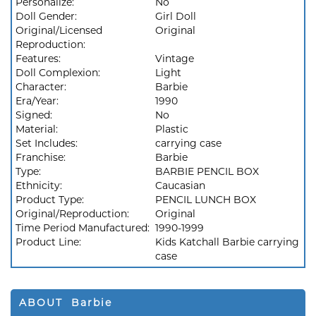
Personalize:
No
Doll Gender:
Girl Doll
Original/Licensed
Original
Reproduction:
Features:
Vintage
Doll Complexion:
Light
Character:
Barbie
Era/Year:
1990
Signed:
No
Material:
Plastic
Set Includes:
carrying case
Franchise:
Barbie
Type:
BARBIE PENCIL BOX
Ethnicity:
Caucasian
Product Type:
PENCIL LUNCH BOX
Original/Reproduction:
Original
Time Period Manufactured:
1990-1999
Product Line:
Kids Katchall Barbie carrying
case
ABOUT Barbie