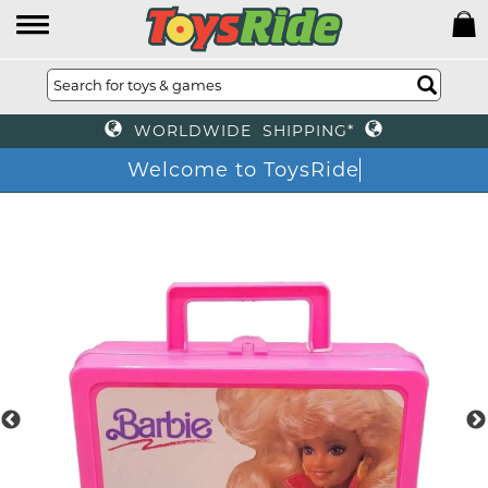
WORLDWIDE SHIPPING*
Welcome to ToysRide