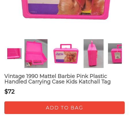
Vintage 1990 Mattel Barbie Pink Plastic
Handled Carrying Case Kids Katchall Tag
$72
ADD TO BAG