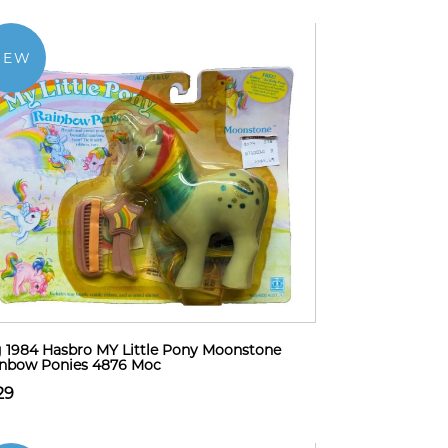
NEW
 1984 Hasbro MY Little Pony Moonstone
inbow Ponies 4876 Moc
29