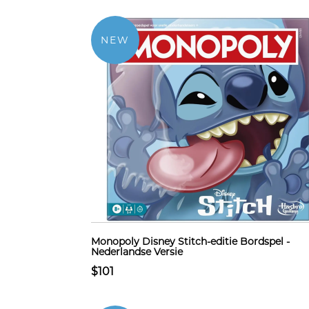
NEW
Monopoly Disney Stitch-editie Bordspel -
Nederlandse Versie
$101