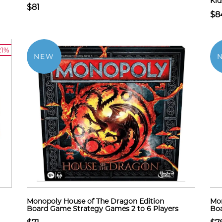
Kid
$81
$8
21%
NEW
Monopoly House of The Dragon Edition
Mon
Board Game Strategy Games 2 to 6 Players
Boa