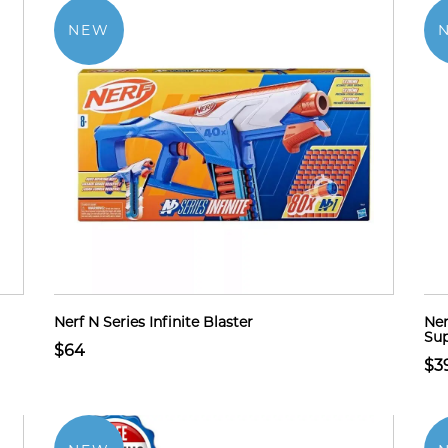
NEW
Nerf N Series Infinite Blaster
Ner
Sup
$64
$3