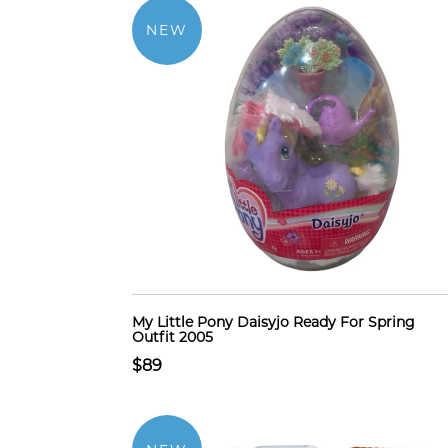
NEW
My Little Pony Daisyjo Ready For Spring
Outfit 2005
$89