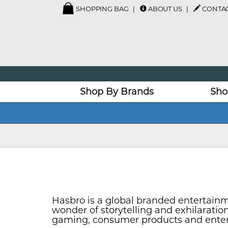
SHOPPING BAG
ABOUT US
CONTAC
Shop By Brands
Sho
Hasbro is a global branded entertainm
wonder of storytelling and exhilarati
gaming, consumer products and enterta