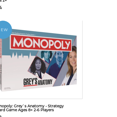
s 2+
4
NEW
opoly: Grey`s Anatomy - Strategy
rd Game Ages 8+ 2-6 Players