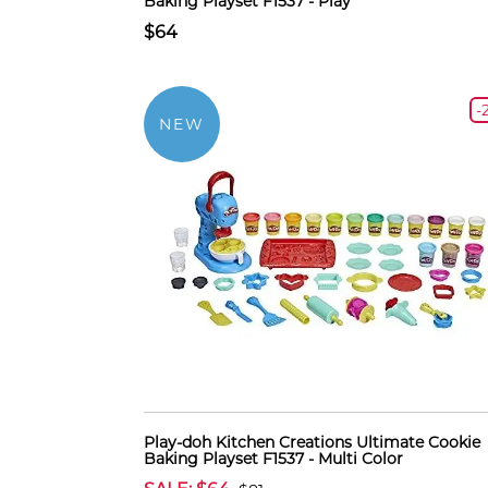
Baking Playset F1537 - Play
$64
-
NEW
Play-doh Kitchen Creations Ultimate Cookie
Baking Playset F1537 - Multi Color