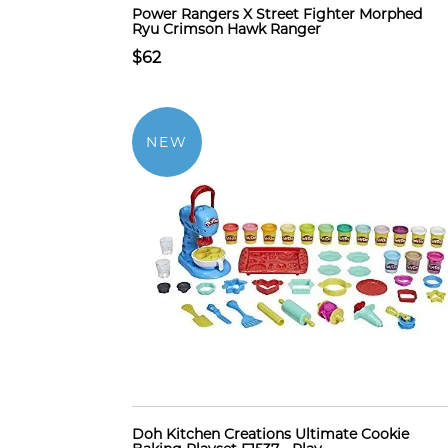
Power Rangers X Street Fighter Morphed
Ryu Crimson Hawk Ranger
$62
NEW
Doh Kitchen Creations Ultimate Cookie