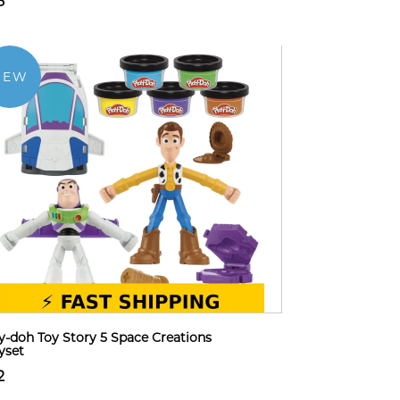
8
NEW
y-doh Toy Story 5 Space Creations
yset
2