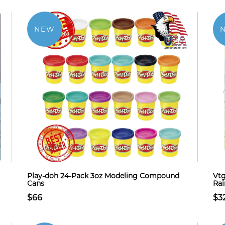
NEW
Play-doh 24-Pack 3oz Modeling Compound
Vtg
Cans
Ra
$66
$3