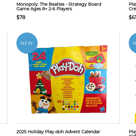
Monopoly: The Beatles - Strategy Board
Pla
Game Ages 8+ 2-6 Players
Cre
$78
$6
NEW
2025 Holiday Play-doh Advent Calendar
Pla