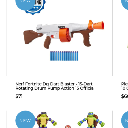
NEW
Nerf Fortnite Dg Dart Blaster - 15-Dart
Pla
Rotating Drum Pump Action 15 Official
10 
$71
$6
NEW