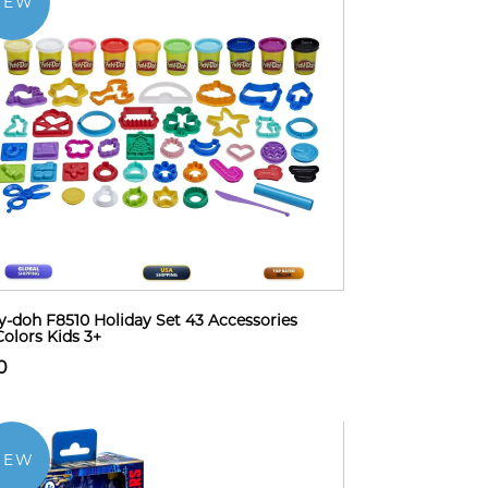
NEW
y-doh F8510 Holiday Set 43 Accessories
Colors Kids 3+
0
NEW