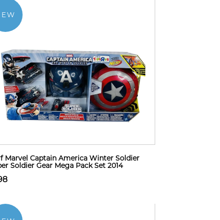
NEW
f Marvel Captain America Winter Soldier
er Soldier Gear Mega Pack Set 2014
98