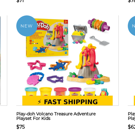
$71
$7
NEW
Play-doh Volcano Treasure Adventure
Pla
Playset For Kids
Pla
$75
$6