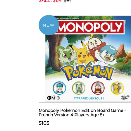
SALE: $64
$81
NEW
Monopoly Pokémon Edition Board Game -
French Version 4 Players Age 8+
$105