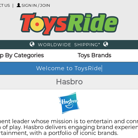
T US
SIGN IN / JOIN
WORLDWIDE SHIPPING*
p By Categories
Toys Brands
Hasbro
ent leader whose mission is to entertain and con
on of play. Hasbro delivers engaging brand experie
inment, with a portfolio of iconic brands.