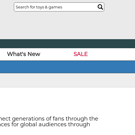
What's New
SALE
nect generations of fans through the
nces for global audiences through