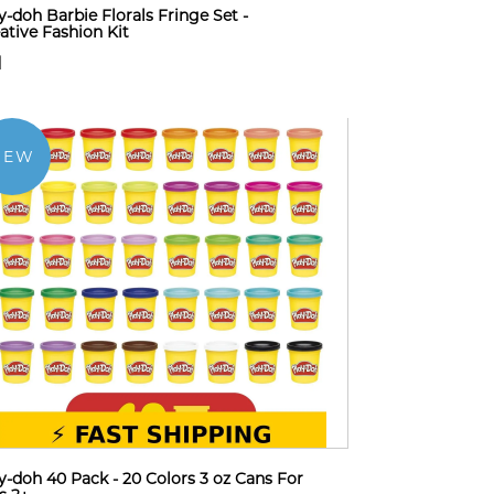
y-doh Barbie Florals Fringe Set -
ative Fashion Kit
1
NEW
y-doh 40 Pack - 20 Colors 3 oz Cans For