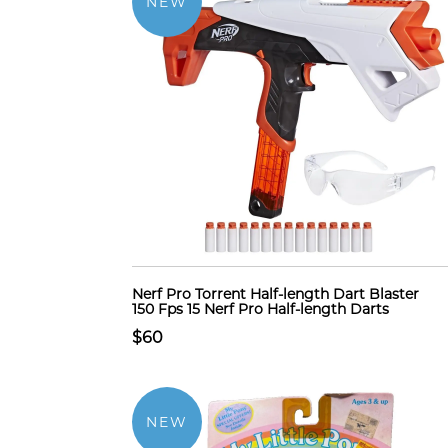
NEW
Nerf Pro Torrent Half-length Dart Blaster
150 Fps 15 Nerf Pro Half-length Darts
$60
NEW