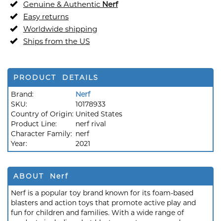
Genuine & Authentic
Nerf
Easy returns
Worldwide shipping
Ships from the US
PRODUCT DETAILS
Brand:
Nerf
SKU:
10178933
Country of Origin:
United States
Product Line:
nerf rival
Character Family:
nerf
Year:
2021
ABOUT Nerf
Nerf is a popular toy brand known for its foam-based
blasters and action toys that promote active play and
fun for children and families. With a wide range of