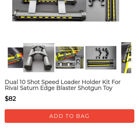
Dual 10 Shot Speed Loader Holder Kit For
Rival Saturn Edge Blaster Shotgun Toy
$82
ADD TO BAG