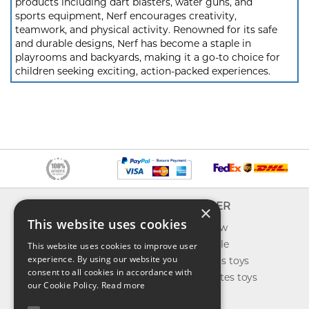
products including dart blasters, water guns, and
sports equipment, Nerf encourages creativity,
teamwork, and physical activity. Renowned for its safe
and durable designs, Nerf has become a staple in
playrooms and backyards, making it a go-to choice for
children seeking exciting, action-packed experiences.
INFO
EXPLORER
×
This website uses cookies
About us
What's new
Contact us
Toys on sale
This website uses cookies to improve user
experience. By using our website you
Shipping
Best sellers toys
consent to all cookies in accordance with
Return & refund
Our favorites toys
our Cookie Policy.
Read more
Privacy policy
Toys Blog