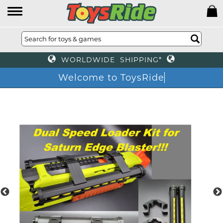
WORLDWIDE SHIPPING*
Welcome to ToysRide