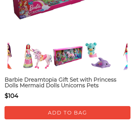
Barbie Dreamtopia Gift Set with Princess
Dolls Mermaid Dolls Unicorns Pets
$104
ADD TO BAG