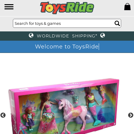
WORLDWIDE SHIPPING*
Welcome to ToysRide