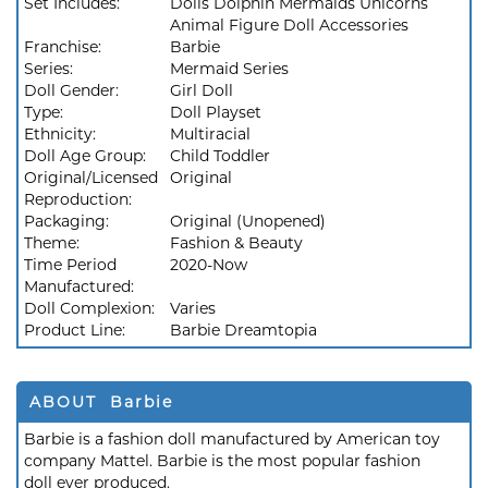
Set Includes:
Dolls Dolphin Mermaids Unicorns
Animal Figure Doll Accessories
Franchise:
Barbie
Series:
Mermaid Series
Doll Gender:
Girl Doll
Type:
Doll Playset
Ethnicity:
Multiracial
Doll Age Group:
Child Toddler
Original/Licensed
Original
Reproduction:
Packaging:
Original (Unopened)
Theme:
Fashion & Beauty
Time Period
2020-Now
Manufactured:
Doll Complexion:
Varies
Product Line:
Barbie Dreamtopia
ABOUT Barbie
Barbie is a fashion doll manufactured by American toy
company Mattel. Barbie is the most popular fashion
doll ever produced.