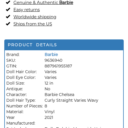
Genuine & Authentic
Barbie
Easy returns
Worldwide shipping
Ships from the US
PRODUCT DETAILS
Brand:
Barbie
SKU:
9636940
GTIN:
887961955187
Doll Hair Color:
Varies
Doll Eye Color:
Varies
Doll Size:
12 in
Antique:
No
Character:
Barbie Chelsea
Doll Hair Type:
Curly Straight Varies Wavy
Number of Pieces:
8
Material:
Vinyl
Year
2021
Manufactured: