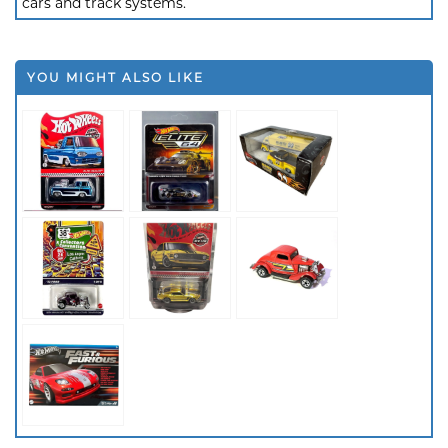
cars and track systems.
YOU MIGHT ALSO LIKE