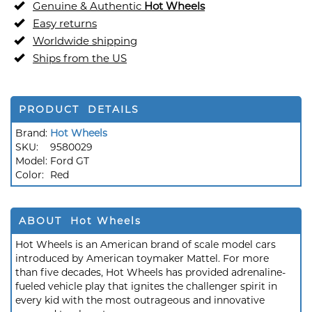
Genuine & Authentic
Hot Wheels
Easy returns
Worldwide shipping
Ships from the US
PRODUCT DETAILS
Brand:
Hot Wheels
SKU:
9580029
Model:
Ford GT
Color:
Red
ABOUT Hot Wheels
Hot Wheels is an American brand of scale model cars
introduced by American toymaker Mattel. For more
than five decades, Hot Wheels has provided adrenaline-
fueled vehicle play that ignites the challenger spirit in
every kid with the most outrageous and innovative