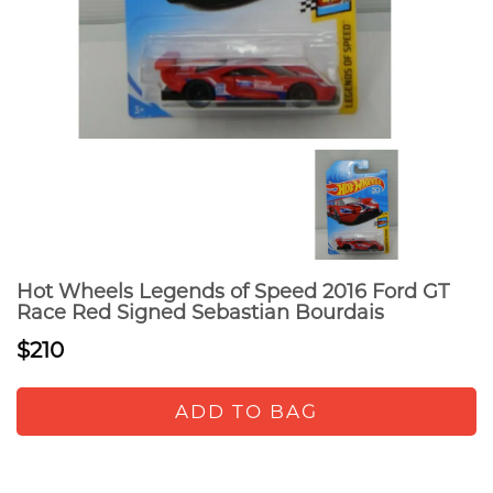
Hot Wheels Legends of Speed 2016 Ford GT
Race Red Signed Sebastian Bourdais
$210
ADD TO BAG