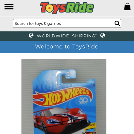
WORLDWIDE SHIPPING*
Welcome to ToysRide