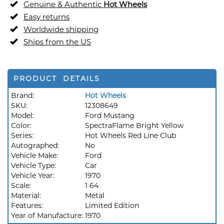
Genuine & Authentic
Hot Wheels
Easy returns
Worldwide shipping
Ships from the US
PRODUCT DETAILS
Brand:
Hot Wheels
SKU:
12308649
Model:
Ford Mustang
Color:
SpectraFlame Bright Yellow
Series:
Hot Wheels Red Line Club
Autographed:
No
Vehicle Make:
Ford
Vehicle Type:
Car
Vehicle Year:
1970
Scale:
1 64
Material:
Metal
Features:
Limited Edition
Year of Manufacture:
1970