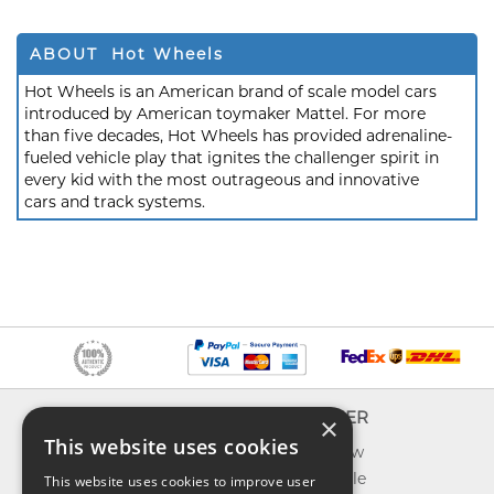
ABOUT Hot Wheels
Hot Wheels is an American brand of scale model cars
introduced by American toymaker Mattel. For more
than five decades, Hot Wheels has provided adrenaline-
fueled vehicle play that ignites the challenger spirit in
every kid with the most outrageous and innovative
cars and track systems.
INFO
EXPLORER
×
This website uses cookies
About us
What's new
Contact us
Toys on sale
This website uses cookies to improve user