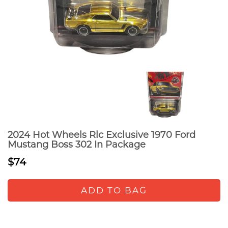
2024 Hot Wheels Rlc Exclusive 1970 Ford
Mustang Boss 302 In Package
$74
ADD TO BAG