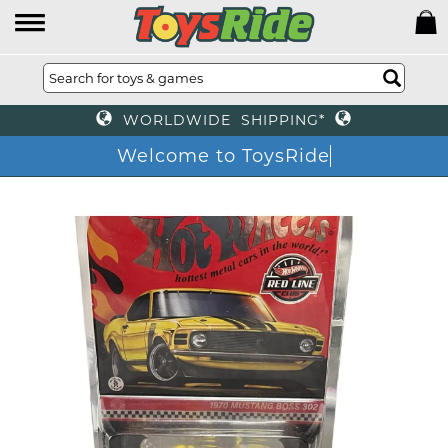
WORLDWIDE SHIPPING*
Welcome to ToysRide