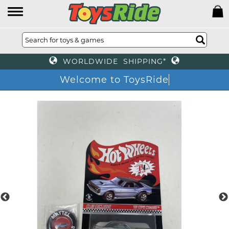
WORLDWIDE SHIPPING*
Welcome to ToysRide