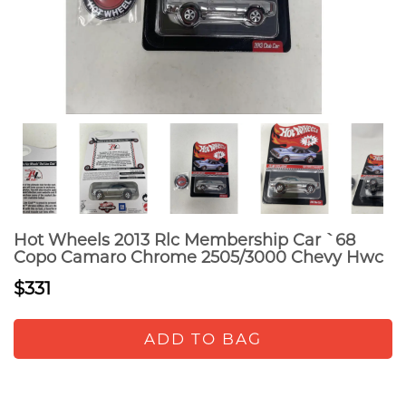
Hot Wheels 2013 Rlc Membership Car `68
Copo Camaro Chrome 2505/3000 Chevy Hwc
$331
ADD TO BAG