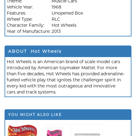
Theme:
Muscle Cars
Vehicle Year:
1968
Features:
Unopened Box
Wheel Type:
RLC
Character Family:
Hot Wheels
Year of Manufacture:
2013
ABOUT Hot Wheels
Hot Wheels is an American brand of scale model cars
introduced by American toymaker Mattel. For more
than five decades, Hot Wheels has provided adrenaline-
fueled vehicle play that ignites the challenger spirit in
every kid with the most outrageous and innovative
cars and track systems.
YOU MIGHT ALSO LIKE