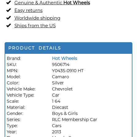
Genuine & Authentic
Hot Wheels
Easy returns
Worldwide shipping
Ships from the US
PRODUCT DETAILS
Brand:
Hot Wheels
SKU:
9506714
MPN:
Y0435-0910 HT
Model:
Camaro
Color:
Silver
Vehicle Make:
Chevrolet
Vehicle Type:
Car
Scale:
1 64
Material:
Diecast
Gender:
Boys & Girls
Series:
RLC Membership Car
Type:
Cars
Year:
2013