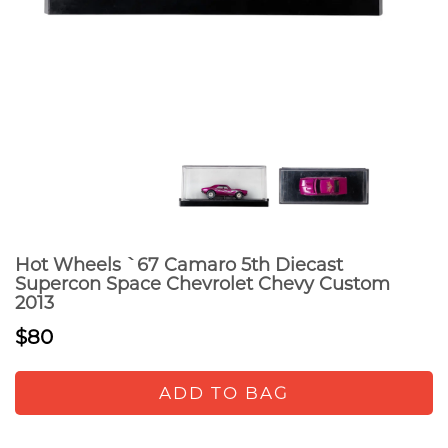
Hot Wheels `67 Camaro 5th Diecast
Supercon Space Chevrolet Chevy Custom
2013
$80
ADD TO BAG