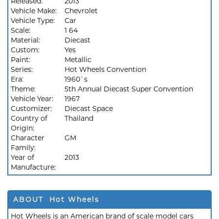
Released:
2013
Vehicle Make:
Chevrolet
Vehicle Type:
Car
Scale:
1 64
Material:
Diecast
Custom:
Yes
Paint:
Metallic
Series:
Hot Wheels Convention
Era:
1960`s
Theme:
5th Annual Diecast Super Convention
Vehicle Year:
1967
Customizer:
Diecast Space
Country of
Thailand
Origin:
Character
GM
Family:
Year of
2013
Manufacture:
ABOUT Hot Wheels
Hot Wheels is an American brand of scale model cars