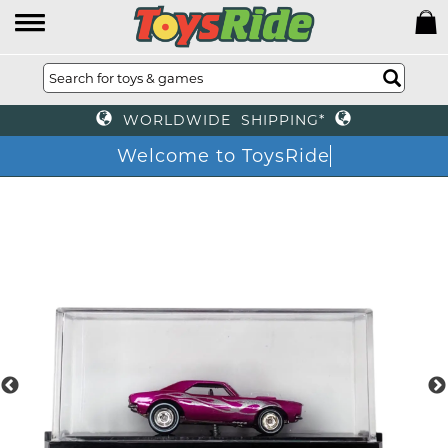
WORLDWIDE SHIPPING*
Welcome to ToysRide