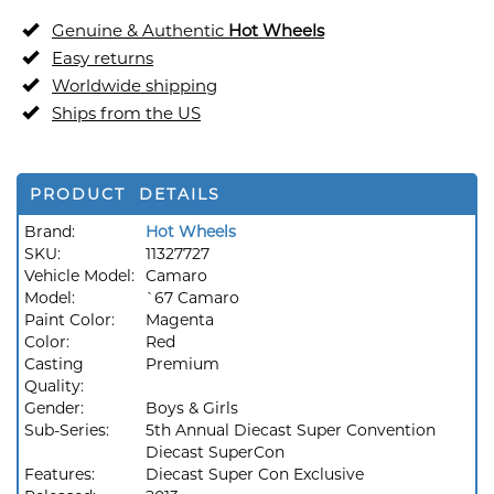
Genuine & Authentic
Hot Wheels
Easy returns
Worldwide shipping
Ships from the US
PRODUCT DETAILS
Brand:
Hot Wheels
SKU:
11327727
Vehicle Model:
Camaro
Model:
`67 Camaro
Paint Color:
Magenta
Color:
Red
Casting
Premium
Quality:
Gender:
Boys & Girls
Sub-Series:
5th Annual Diecast Super Convention
Diecast SuperCon
Features:
Diecast Super Con Exclusive