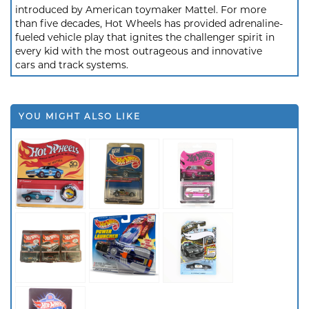
introduced by American toymaker Mattel. For more
than five decades, Hot Wheels has provided adrenaline-
fueled vehicle play that ignites the challenger spirit in
every kid with the most outrageous and innovative
cars and track systems.
YOU MIGHT ALSO LIKE