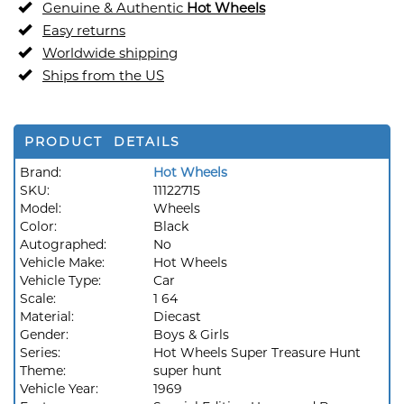
Genuine & Authentic
Hot Wheels
Easy returns
Worldwide shipping
Ships from the US
PRODUCT DETAILS
Brand:
Hot Wheels
SKU:
11122715
Model:
Wheels
Color:
Black
Autographed:
No
Vehicle Make:
Hot Wheels
Vehicle Type:
Car
Scale:
1 64
Material:
Diecast
Gender:
Boys & Girls
Series:
Hot Wheels Super Treasure Hunt
Theme:
super hunt
Vehicle Year:
1969