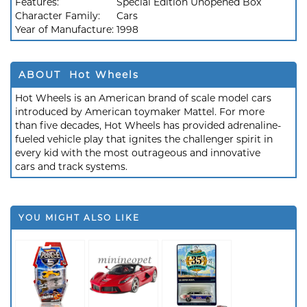
Features:
Special Edition Unopened Box
Character Family:
Cars
Year of Manufacture:
1998
ABOUT Hot Wheels
Hot Wheels is an American brand of scale model cars
introduced by American toymaker Mattel. For more
than five decades, Hot Wheels has provided adrenaline-
fueled vehicle play that ignites the challenger spirit in
every kid with the most outrageous and innovative
cars and track systems.
YOU MIGHT ALSO LIKE