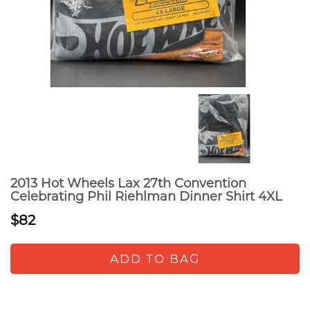
2013 Hot Wheels Lax 27th Convention
Celebrating Phil Riehlman Dinner Shirt 4XL
$82
ADD TO BAG