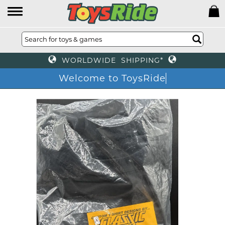
WORLDWIDE SHIPPING*
Welcome to ToysRide