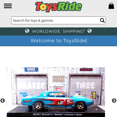
WORLDWIDE SHIPPING*
Welcome to ToysRide