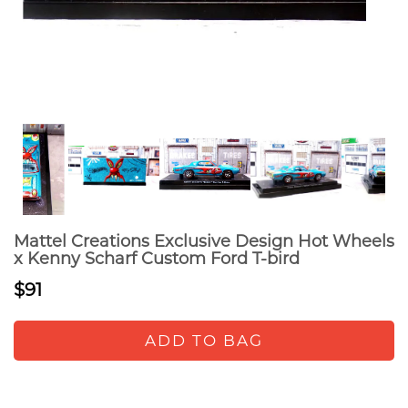
Mattel Creations Exclusive Design Hot Wheels
x Kenny Scharf Custom Ford T-bird
$91
ADD TO BAG