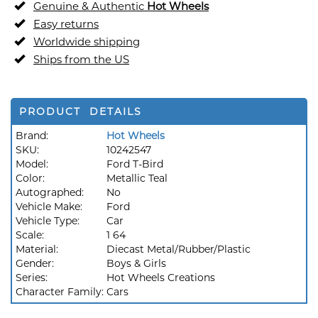
Genuine & Authentic
Hot Wheels
Easy returns
Worldwide shipping
Ships from the US
PRODUCT DETAILS
Brand:
Hot Wheels
SKU:
10242547
Model:
Ford T-Bird
Color:
Metallic Teal
Autographed:
No
Vehicle Make:
Ford
Vehicle Type:
Car
Scale:
1 64
Material:
Diecast Metal/Rubber/Plastic
Gender:
Boys & Girls
Series:
Hot Wheels Creations
Character Family:
Cars