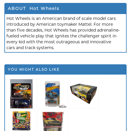
ABOUT Hot Wheels
Hot Wheels is an American brand of scale model cars
introduced by American toymaker Mattel. For more
than five decades, Hot Wheels has provided adrenaline-
fueled vehicle play that ignites the challenger spirit in
every kid with the most outrageous and innovative
cars and track systems.
YOU MIGHT ALSO LIKE