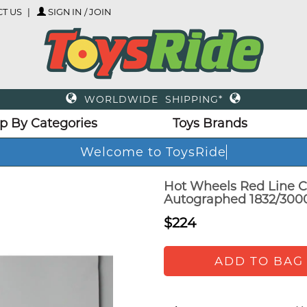
T US
SIGN IN / JOIN
WORLDWIDE SHIPPING*
p By Categories
Toys Brands
Welcome to ToysRide
Hot Wheels Red Line C
Autographed 1832/300
$224
ADD TO BAG