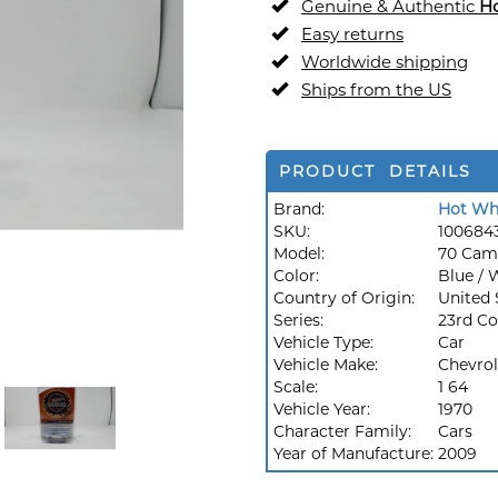
Genuine & Authentic
H
Easy returns
Worldwide shipping
Ships from the US
PRODUCT DETAILS
Brand:
Hot Wh
SKU:
100684
Model:
70 Cam
Color:
Blue / 
Country of Origin:
United 
Series:
23rd Co
Vehicle Type:
Car
Vehicle Make:
Chevrol
Scale:
1 64
Vehicle Year:
1970
Character Family:
Cars
Year of Manufacture:
2009