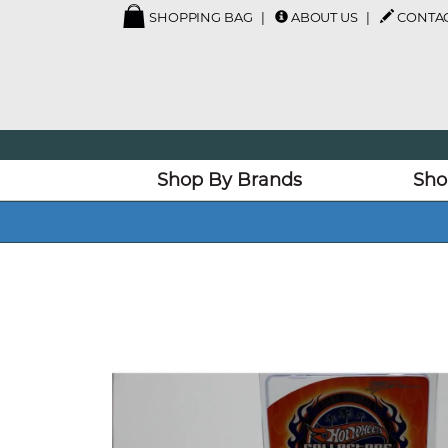
SHOPPING BAG
ABOUT US
CONTAC
Shop By Brands
Sho