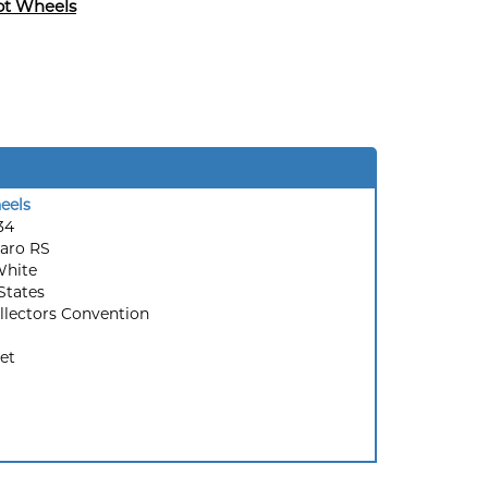
ot Wheels
eels
34
aro RS
White
States
llectors Convention
et