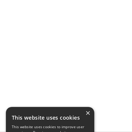
×
This website uses cookies
This website uses cookies to improve user