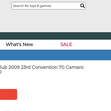
What's New
SALE
lub 2009 23rd Convention 70 Camaro
0