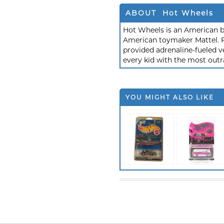
ABOUT Hot Wheels
Hot Wheels is an American b
American toymaker Mattel. F
provided adrenaline-fueled ve
every kid with the most outr
YOU MIGHT ALSO LIKE