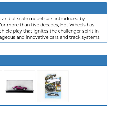
rand of scale model cars introduced by
or more than five decades, Hot Wheels has
hicle play that ignites the challenger spirit in
ageous and innovative cars and track systems.