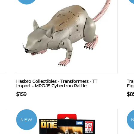
Hasbro Collectibles - Transformers - TT
Tra
Import - MPG-15 Cybertron Rattle
Fig
$159
$8
NEW