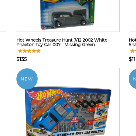
Hot Wheels Treasure Hunt 7/12 2002 White
Hot
Phaeton Toy Car 007 - Missing Green
Sha
$135
$1
NEW