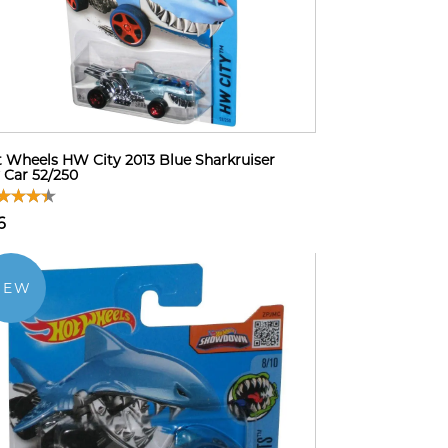
 Wheels HW City 2013 Blue Sharkruiser
 Car 52/250
6
NEW