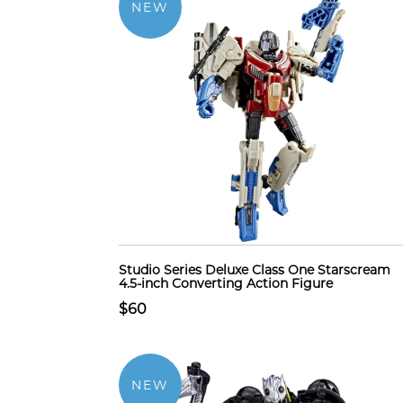
NEW
Studio Series Deluxe Class One Starscream
4.5-inch Converting Action Figure
$60
NEW