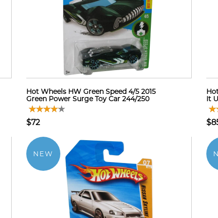
Hot Wheels HW Green Speed 4/5 2015
Hot
Green Power Surge Toy Car 244/250
It 
$72
$8
NEW