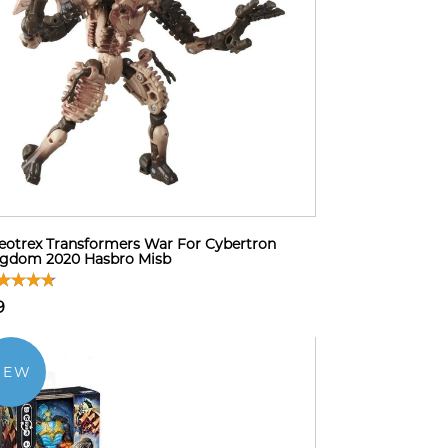
eotrex Transformers War For Cybertron
ngdom 2020 Hasbro Misb
9
NEW