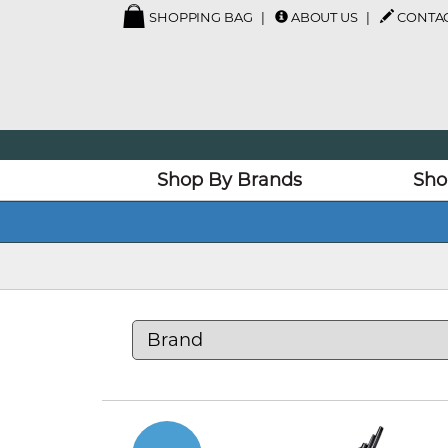
SHOPPING BAG
ABOUT US
CONTAC
Shop By Brands
Sho