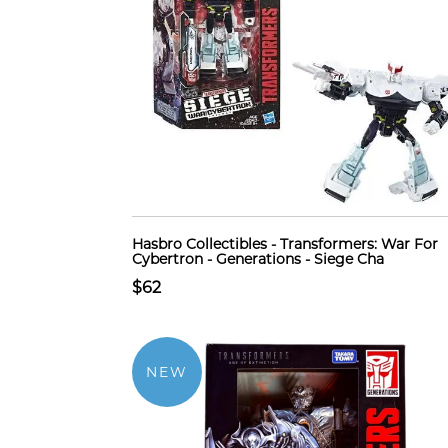
Hasbro Collectibles - Transformers: War For
Cybertron - Generations - Siege Cha
$62
NEW