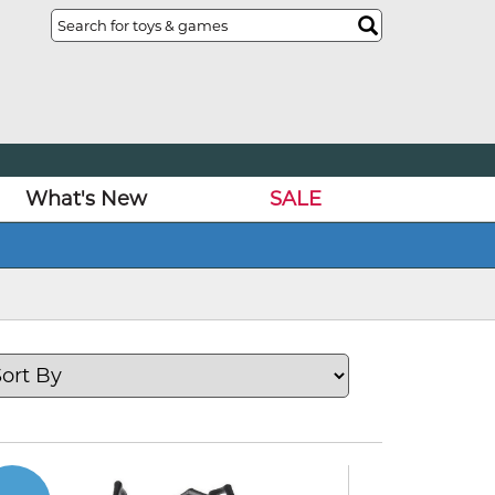
What's New
SALE