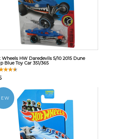
 Wheels HW Daredevils 5/10 2015 Dune
Up Blue Toy Car 351/365
5
NEW