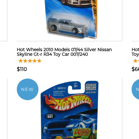
Hot Wheels 2010 Models 07/44 Silver Nissan
Hot
Skyline Gt-r R34 Toy Car 007/240
Toy
$110
$6
NEW