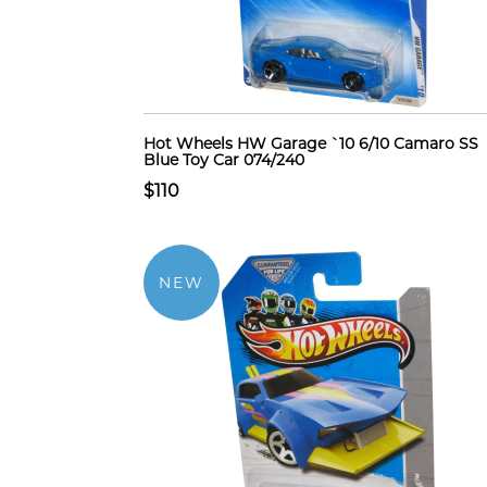
Hot Wheels HW Garage `10 6/10 Camaro SS
Blue Toy Car 074/240
$110
NEW