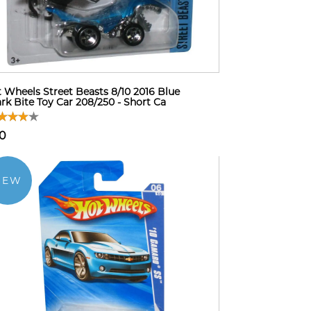
 Wheels Street Beasts 8/10 2016 Blue
rk Bite Toy Car 208/250 - Short Ca
10
NEW