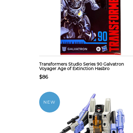
Transformers Studio Series 90 Galvatron
Voyager Age of Extinction Hasbro
$86
NEW