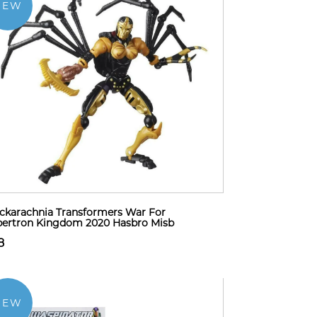
NEW
ckarachnia Transformers War For
ertron Kingdom 2020 Hasbro Misb
8
NEW