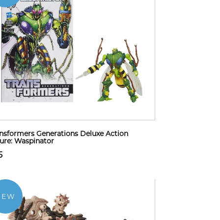
nsformers Generations Deluxe Action
ure: Waspinator
5
NEW