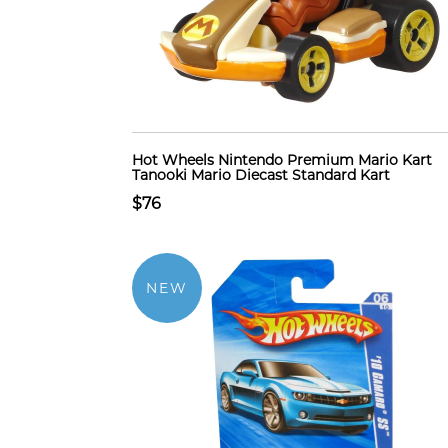
Hot Wheels Nintendo Premium Mario Kart
Tanooki Mario Diecast Standard Kart
$76
NEW