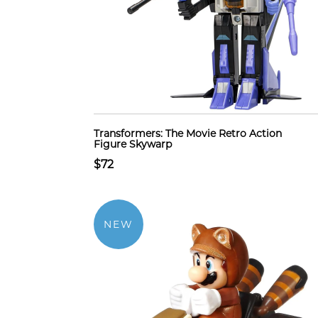
Transformers: The Movie Retro Action
Figure Skywarp
$72
NEW