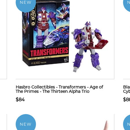
NEW
Hasbro Collectibles - Transformers - Age of
Bla
The Primes - The Thirteen Alpha Trio
Cyb
$84
$8
NEW