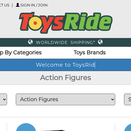
T US
SIGN IN / JOIN
WORLDWIDE SHIPPING*
p By Categories
Toys Brands
Action Figures