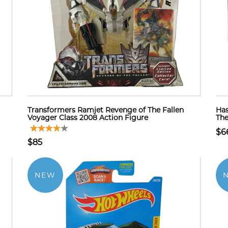
Transformers Ramjet Revenge of The Fallen
Has
Voyager Class 2008 Action Figure
The
$6
$85
NEW