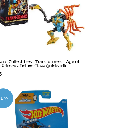
bro Collectibles - Transformers - Age of
 Primes - Deluxe Class Quickstrik
6
NEW