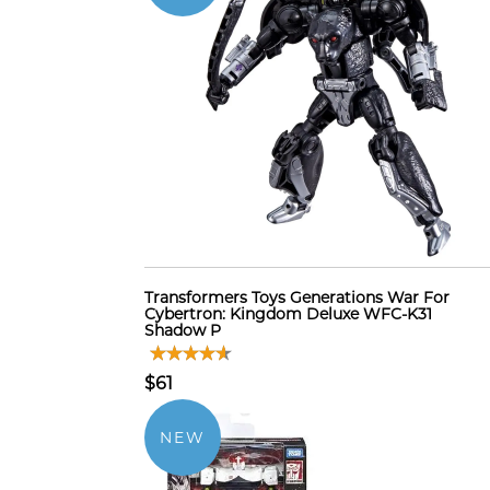
Transformers Toys Generations War For
Cybertron: Kingdom Deluxe WFC-K31
Shadow P
$61
NEW