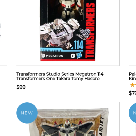
Transformers Studio Series Megatron 114
Pal
Transformers One Takara Tomy Hasbro
Ki
$99
$7
NEW