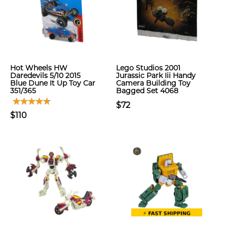
Hot Wheels HW
Lego Studios 2001
Daredevils 5/10 2015
Jurassic Park Iii Handy
Blue Dune It Up Toy Car
Camera Building Toy
351/365
Bagged Set 4068
$72
$110