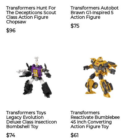
Transformers Hunt For
Transformers Autobot
The Decepticons Scout
Brawn G1-Inspired 5
Class Action Figure
Action Figure
Chopsaw
$75
$96
Transformers Toys
Transformers
Legacy Evolution
Reactivate Bumblebee
Deluxe Class Insecticon
45 Inch Converting
Bombshell Toy
Action Figure Toy
$74
$61