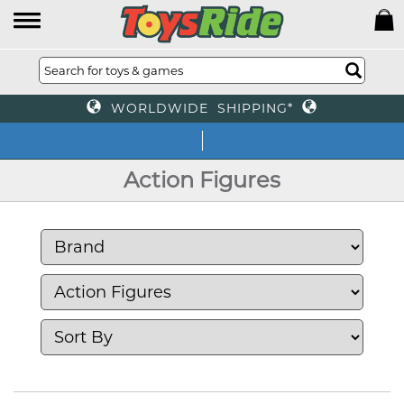
WORLDWIDE SHIPPING*
We of
Action Figures