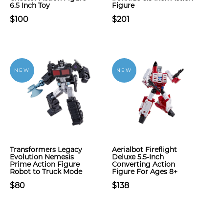
6.5 Inch Toy
Figure
$100
$201
NEW
NEW
Transformers Legacy
Aerialbot Fireflight
Evolution Nemesis
Deluxe 5.5-Inch
Prime Action Figure
Converting Action
Robot to Truck Mode
Figure For Ages 8+
$80
$138