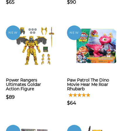
$65
$90
NEW
NEW
Power Rangers
Paw Patrol The Dino
Ultimates Goldar
Movie Hear Me Roar
Action Figure
Rhubarb
$89
$64