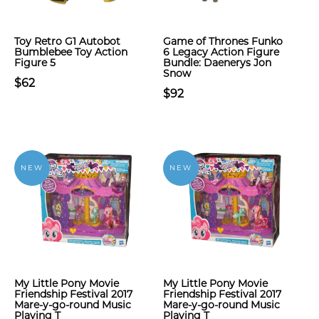
Toy Retro G1 Autobot
Game of Thrones Funko
Bumblebee Toy Action
6 Legacy Action Figure
Figure 5
Bundle: Daenerys Jon
Snow
$62
$92
NEW
NEW
My Little Pony Movie
My Little Pony Movie
Friendship Festival 2017
Friendship Festival 2017
Mare-y-go-round Music
Mare-y-go-round Music
Playing T
Playing T