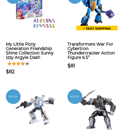
My Little Pony
Transformers War For
Generation Friendship
Cybertron
Shine Collection Sunny
Thundercracker Action
Izzy Argyle Dash
Figure 6.5”
$81
$82
NEW
NEW