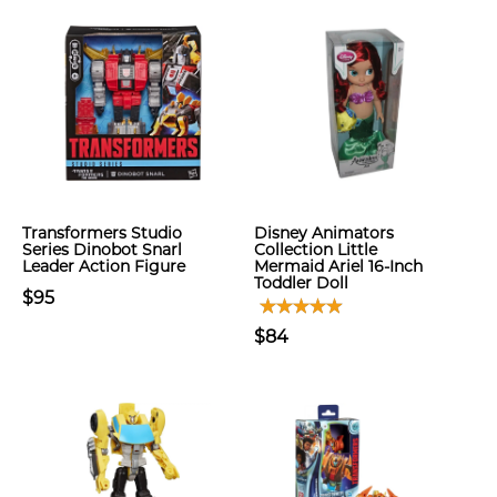
Transformers Studio
Disney Animators
Series Dinobot Snarl
Collection Little
Leader Action Figure
Mermaid Ariel 16-Inch
Toddler Doll
$95
$84