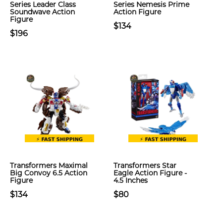
Series Leader Class
Series Nemesis Prime
Soundwave Action
Action Figure
Figure
$134
$196
Transformers Maximal
Transformers Star
Big Convoy 6.5 Action
Eagle Action Figure -
Figure
4.5 Inches
$134
$80