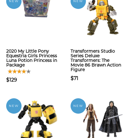
NEW
NEW
2020 My Little Pony
Transformers Studio
Equestria Girls Princess
Series Deluxe
Luna Potion Princess in
Transformers: The
Package
Movie 86 Brawn Action
Figure
$71
$129
NEW
NEW