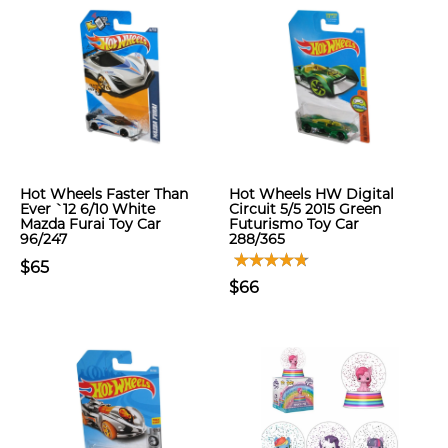
Hot Wheels Faster Than
Hot Wheels HW Digital
Ever `12 6/10 White
Circuit 5/5 2015 Green
Mazda Furai Toy Car
Futurismo Toy Car
96/247
288/365
$65
$66