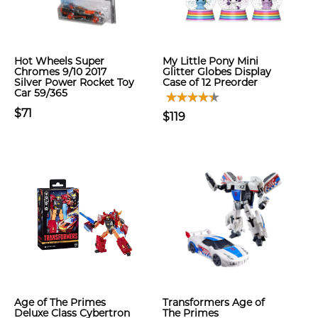
Hot Wheels Super
My Little Pony Mini
Chromes 9/10 2017
Glitter Globes Display
Silver Power Rocket Toy
Case of 12 Preorder
Car 59/365
$71
$119
Age of The Primes
Transformers Age of
Deluxe Class Cybertron
The Primes