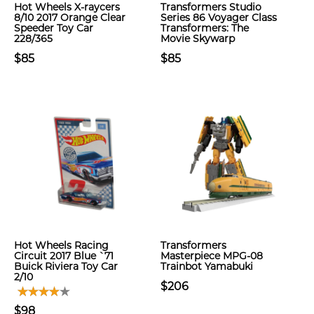
Hot Wheels X-raycers
Transformers Studio
8/10 2017 Orange Clear
Series 86 Voyager Class
Speeder Toy Car
Transformers: The
228/365
Movie Skywarp
$85
$85
Hot Wheels Racing
Transformers
Circuit 2017 Blue `71
Masterpiece MPG-08
Buick Riviera Toy Car
Trainbot Yamabuki
2/10
$206
$98