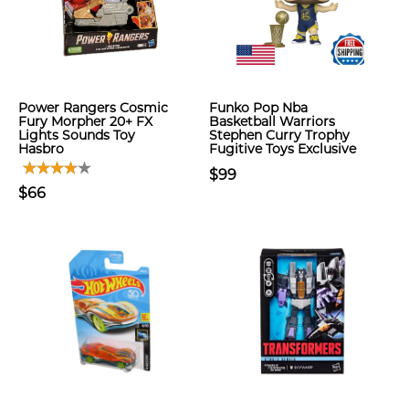
Power Rangers Cosmic
Funko Pop Nba
Fury Morpher 20+ FX
Basketball Warriors
Lights Sounds Toy
Stephen Curry Trophy
Hasbro
Fugitive Toys Exclusive
$99
$66