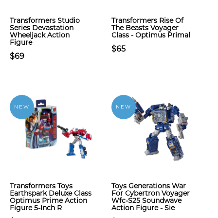
Transformers Studio
Transformers Rise Of
Series Devastation
The Beasts Voyager
Wheeljack Action
Class - Optimus Primal
Figure
$65
$69
NEW
NEW
Transformers Toys
Toys Generations War
Earthspark Deluxe Class
For Cybertron Voyager
Optimus Prime Action
Wfc-S25 Soundwave
Figure 5-Inch R
Action Figure - Sie