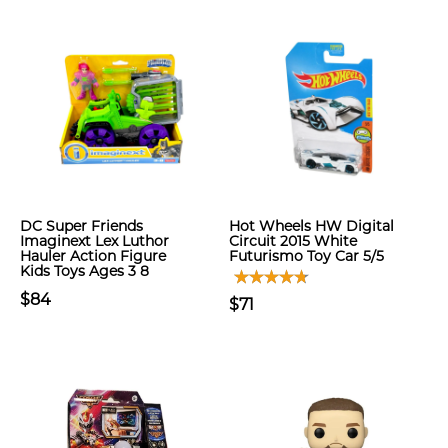
DC Super Friends
Hot Wheels HW Digital
Imaginext Lex Luthor
Circuit 2015 White
Hauler Action Figure
Futurismo Toy Car 5/5
Kids Toys Ages 3 8
$84
$71