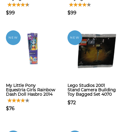
$99
$99
NEW
NEW
My Little Pony
Lego Studios 2001
Equestria Girls Rainbow
Stand Camera Building
Dash Doll Hasbro 2014
Toy Bagged Set 4070
$72
$76