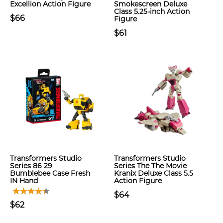
Excellion Action Figure
Smokescreen Deluxe
Class 5.25-inch Action
$66
Figure
$61
Transformers Studio
Transformers Studio
Series 86 29
Series The The Movie
Bumblebee Case Fresh
Kranix Deluxe Class 5.5
IN Hand
Action Figure
$64
$62