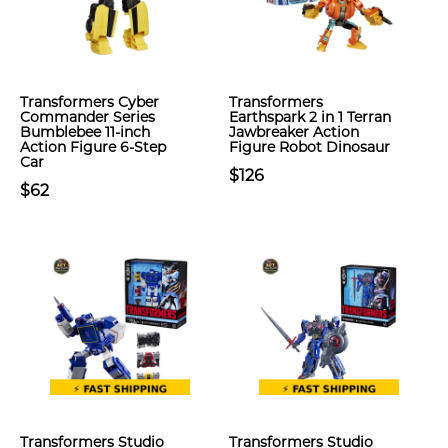
Transformers Cyber
Transformers
Commander Series
Earthspark 2 in 1 Terran
Bumblebee 11-inch
Jawbreaker Action
Action Figure 6-Step
Figure Robot Dinosaur
Car
$126
$62
Transformers Studio
Transformers Studio