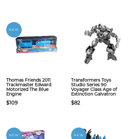
NEW
Thomas Friends 2011
Transformers Toys
Trackmaster Edward
Studio Series 90
Motorized The Blue
Voyager Class Age of
Engine
Extinction Galvatron
$109
$82
NEW
NEW