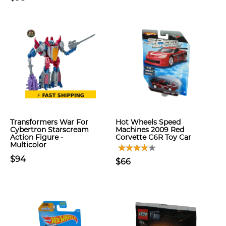
Transformers War For
Hot Wheels Speed
Cybertron Starscream
Machines 2009 Red
Action Figure -
Corvette C6R Toy Car
Multicolor
$94
$66