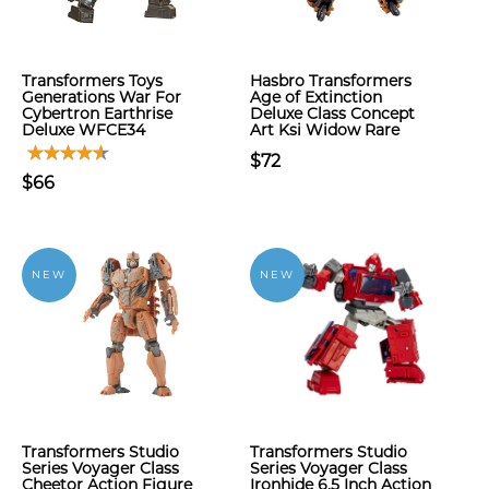
Transformers Toys
Hasbro Transformers
Generations War For
Age of Extinction
Cybertron Earthrise
Deluxe Class Concept
Deluxe WFCE34
Art Ksi Widow Rare
$72
$66
NEW
NEW
Transformers Studio
Transformers Studio
Series Voyager Class
Series Voyager Class
Cheetor Action Figure
Ironhide 6.5 Inch Action