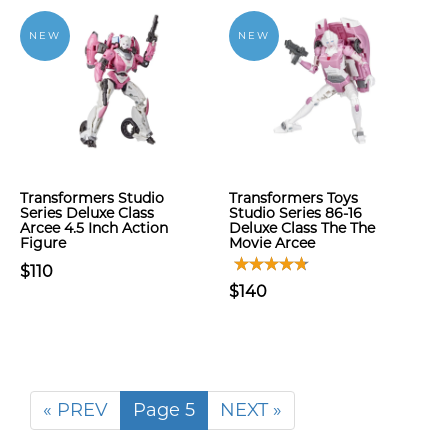
NEW
NEW
Transformers Studio
Transformers Toys
Series Deluxe Class
Studio Series 86-16
Arcee 4.5 Inch Action
Deluxe Class The The
Figure
Movie Arcee
$110
$140
« PREV
Page 5
NEXT »