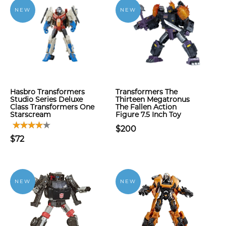
NEW
NEW
Hasbro Transformers
Transformers The
Studio Series Deluxe
Thirteen Megatronus
Class Transformers One
The Fallen Action
Starscream
Figure 7.5 Inch Toy
$200
$72
NEW
NEW