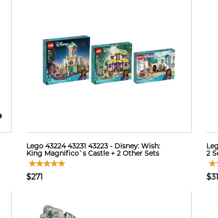
Lego 43224 43231 43223 - Disney: Wish:
Leg
King Magnifico`s Castle + 2 Other Sets
2 Se
$271
$3