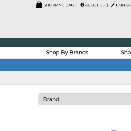
SHOPPING BAG
ABOUT US
CONTAC
Shop By Brands
Sho