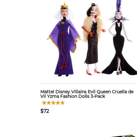
Mattel Disney Villains Evil Queen Cruella de
Vil Yzma Fashion Dolls 3-Pack
$72