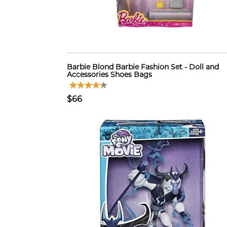
Barbie Blond Barbie Fashion Set - Doll and
Accessories Shoes Bags
$66