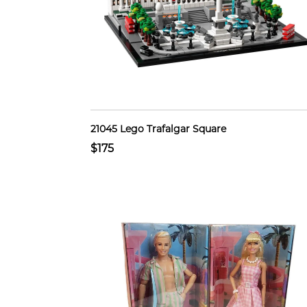
21045 Lego Trafalgar Square
$175