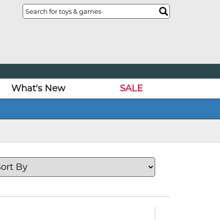
What's New
SALE