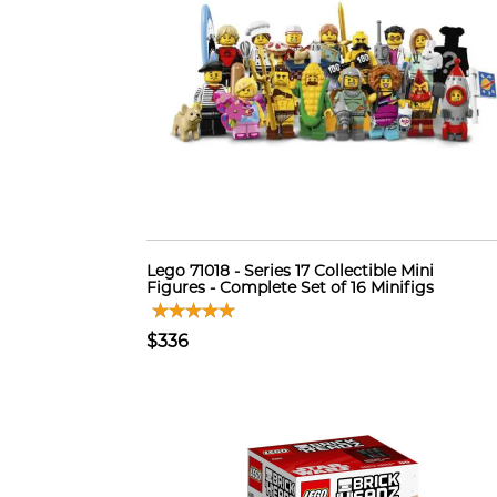
Lego 71018 - Series 17 Collectible Mini
Figures - Complete Set of 16 Minifigs
$336