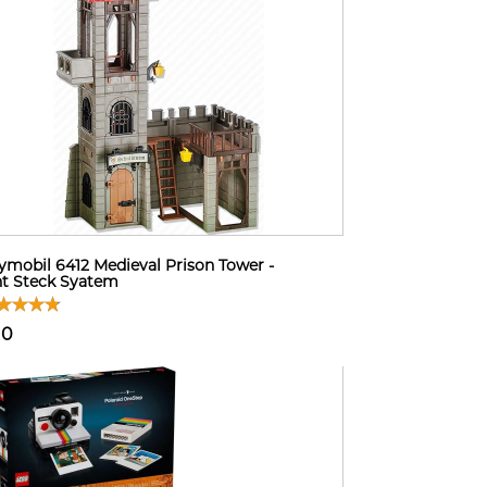
ymobil 6412 Medieval Prison Tower -
t Steck Syatem
10