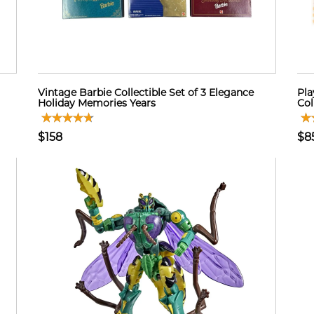
Vintage Barbie Collectible Set of 3 Elegance
Pla
Holiday Memories Years
Col
$158
$8