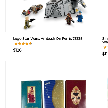
Lego Star Wars: Ambush On Ferrix 75338
Sin
Wal
$126
$1