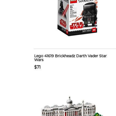
Lego 41619 Brickheadz Darth Vader Star
Wars
$71