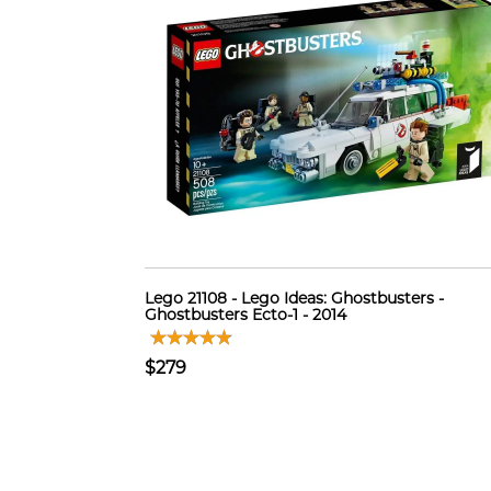
Lego 21108 - Lego Ideas: Ghostbusters -
Ghostbusters Ecto-1 - 2014
$279