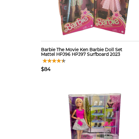
Barbie The Movie Ken Barbie Doll Set
Mattel HPJ96 HPJ97 Surfboard 2023
$84