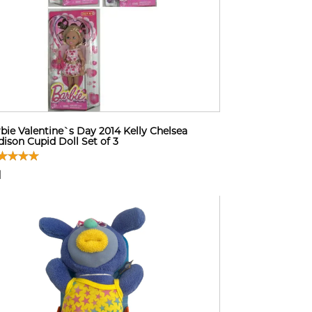
bie Valentine`s Day 2014 Kelly Chelsea
ison Cupid Doll Set of 3
1