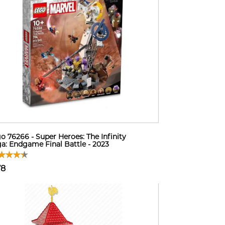
o 76266 - Super Heroes: The Infinity
a: Endgame Final Battle - 2023
78