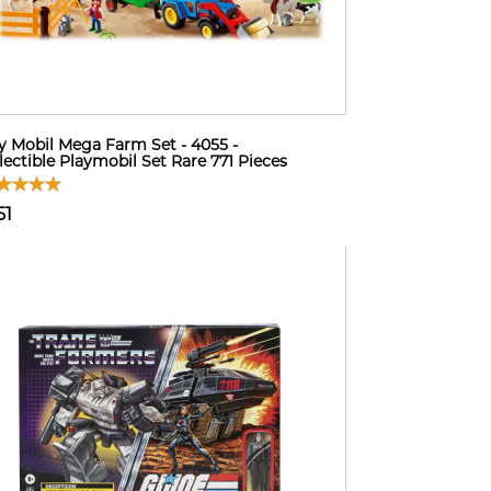
y Mobil Mega Farm Set - 4055 -
lectible Playmobil Set Rare 771 Pieces
51