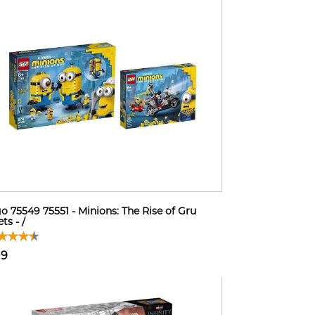
o 75549 75551 - Minions: The Rise of Gru
ts - /
19