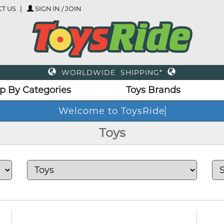
T US
SIGN IN / JOIN
WORLDWIDE SHIPPING*
p By Categories
Toys Brands
Toys