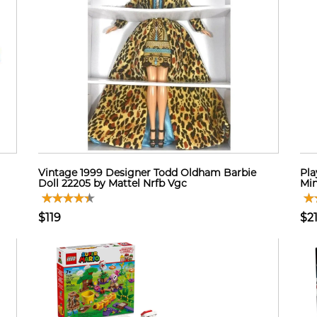
Vintage 1999 Designer Todd Oldham Barbie
Pla
Doll 22205 by Mattel Nrfb Vgc
Min
$119
$2