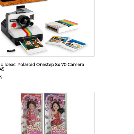
o Ideas: Polaroid Onestep Sx-70 Camera
45
4