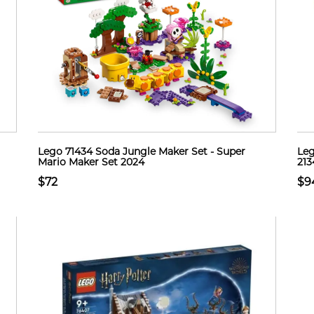
Lego 71434 Soda Jungle Maker Set - Super
Leg
Mario Maker Set 2024
213
$72
$9