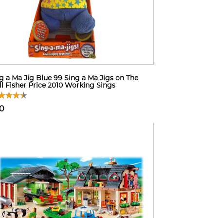
g a Ma Jig Blue 99 Sing a Ma Jigs on The
l Fisher Price 2010 Working Sings
10