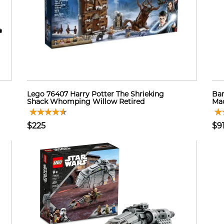
Lego 76407 Harry Potter The Shrieking
Bar
Shack Whomping Willow Retired
Mad
$225
$9