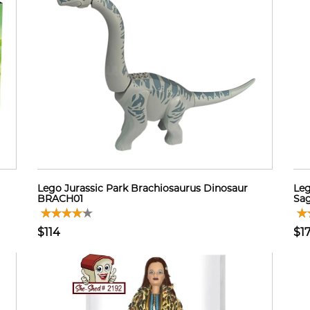
Lego Jurassic Park Brachiosaurus Dinosaur
Leg
BRACH01
Sag
$114
$1