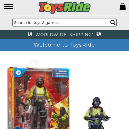
WORLDWIDE SHIPPING*
Welcome to ToysRide