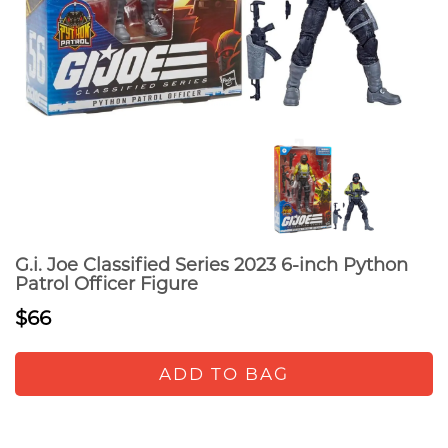
G.i. Joe Classified Series 2023 6-inch Python
Patrol Officer Figure
$66
ADD TO BAG