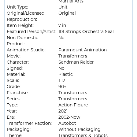
Martial Arts
Unit Type:
Unit
Original/Licensed
Original
Reproduction:
Item Height:
7 in
Featured Person/Artist:
101 Strings Orchestra Seal
Non-Domestic
No
Product:
Animation Studio:
Paramount Animation
Movie:
Transformers
Character:
Sandman Raider
Signed:
No
Material:
Plastic
Scale:
1 12
Grade:
90+
Franchise:
Transformers
Series:
Transformers
Type:
Action Figure
Year:
2021
Era:
2002-Now
Transformer Faction:
Autobot
Packaging:
Without Packaging
Theme:
Transformers & Robots