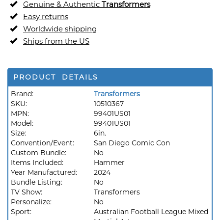
Genuine & Authentic
Transformers
Easy returns
Worldwide shipping
Ships from the US
PRODUCT DETAILS
Brand:
Transformers
SKU:
10510367
MPN:
99401US01
Model:
99401US01
Size:
6in.
Convention/Event:
San Diego Comic Con
Custom Bundle:
No
Items Included:
Hammer
Year Manufactured:
2024
Bundle Listing:
No
TV Show:
Transformers
Personalize:
No
Sport:
Australian Football League Mixed