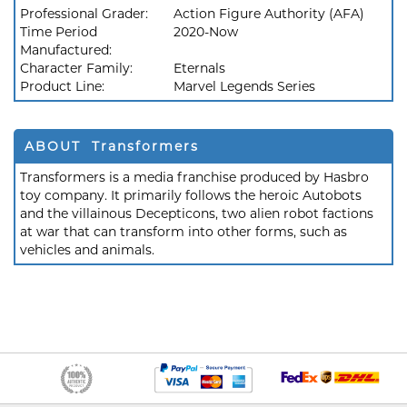
Professional Grader:
Action Figure Authority (AFA)
Time Period
2020-Now
Manufactured:
Character Family:
Eternals
Product Line:
Marvel Legends Series
ABOUT Transformers
Transformers is a media franchise produced by Hasbro
toy company. It primarily follows the heroic Autobots
and the villainous Decepticons, two alien robot factions
at war that can transform into other forms, such as
vehicles and animals.