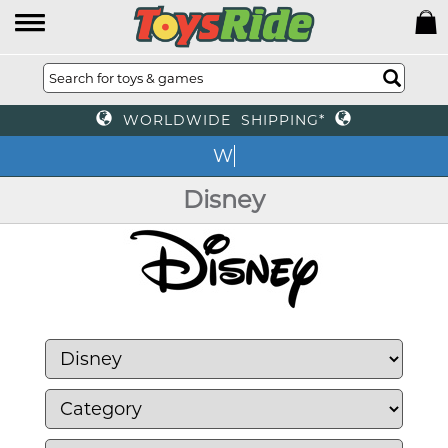
WORLDWIDE SHIPPING*
We of
Disney