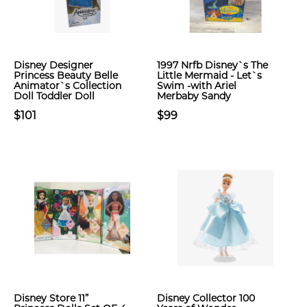
Disney Designer
1997 Nrfb Disney`s The
Princess Beauty Belle
Little Mermaid - Let`s
Animator`s Collection
Swim -with Ariel
Doll Toddler Doll
Merbaby Sandy
$101
$99
Disney Store 11”
Disney Collector 100