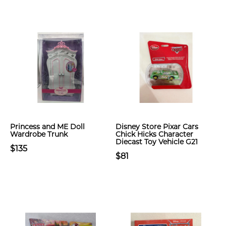
Princess and ME Doll
Disney Store Pixar Cars
Wardrobe Trunk
Chick Hicks Character
Diecast Toy Vehicle G21
$135
$81