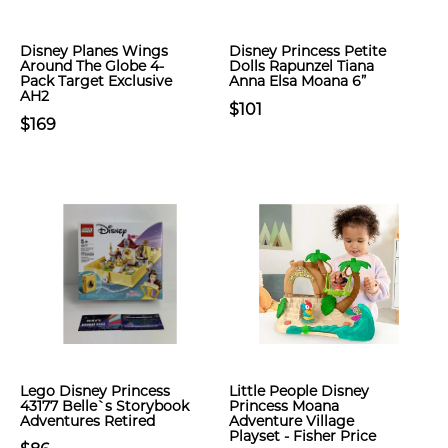
Disney Planes Wings
Disney Princess Petite
Around The Globe 4-
Dolls Rapunzel Tiana
Pack Target Exclusive
Anna Elsa Moana 6”
AH2
$101
$169
Lego Disney Princess
Little People Disney
43177 Belle`s Storybook
Princess Moana
Adventures Retired
Adventure Village
Playset - Fisher Price