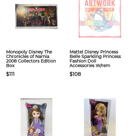
Monopoly Disney The
Mattel Disney Princess
Chronicles of Narnia
Belle Sparkling Princess
2008 Collectors Edition
Fashion Doll
Box
Accessories W/rem
$111
$108