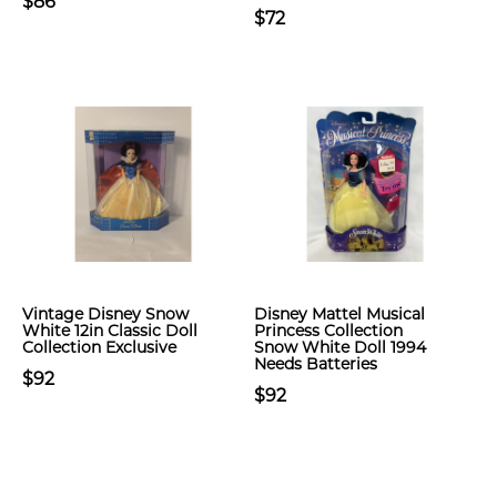
$86
$72
Vintage Disney Snow
Disney Mattel Musical
White 12in Classic Doll
Princess Collection
Collection Exclusive
Snow White Doll 1994
Needs Batteries
$92
$92