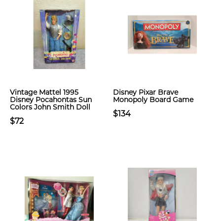
Vintage Mattel 1995
Disney Pixar Brave
Disney Pocahontas Sun
Monopoly Board Game
Colors John Smith Doll
$134
$72