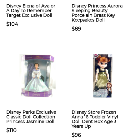
Disney Elena of Avalor
Disney Princess Aurora
A Day To Remember
Sleeping Beauty
Target Exclusive Doll
Porcelain Brass Key
Keepsakes Doll
$104
$89
Disney Parks Exclusive
Disney Store Frozen
Classic Doll Collection
Anna 16 Toddler Vinyl
Princess Jasmine Doll
Doll Dent Box Age 3
Years Up
$110
$96