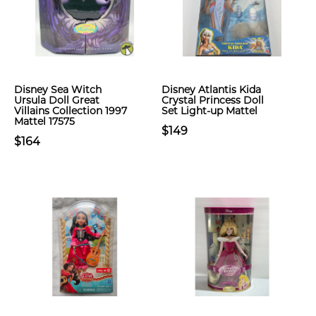
Disney Sea Witch
Disney Atlantis Kida
Ursula Doll Great
Crystal Princess Doll
Villains Collection 1997
Set Light-up Mattel
Mattel 17575
$149
$164