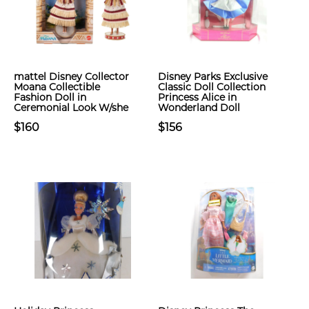
​mattel Disney Collector
Disney Parks Exclusive
Moana Collectible
Classic Doll Collection
Fashion Doll in
Princess Alice in
Ceremonial Look W/she
Wonderland Doll
$160
$156