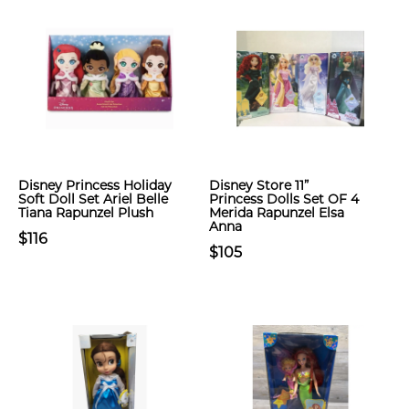
Disney Princess Holiday
Disney Store 11”
Soft Doll Set Ariel Belle
Princess Dolls Set OF 4
Tiana Rapunzel Plush
Merida Rapunzel Elsa
Anna
$116
$105