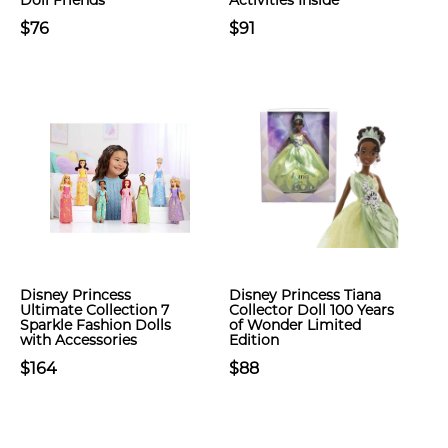
Doll Friends
Activities Inside
$76
$91
Disney Princess
Disney Princess Tiana
Ultimate Collection 7
Collector Doll 100 Years
Sparkle Fashion Dolls
of Wonder Limited
with Accessories
Edition
$164
$88