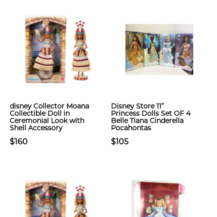
​disney Collector Moana
Disney Store 11”
Collectible Doll in
Princess Dolls Set OF 4
Ceremonial Look with
Belle Tiana Cinderella
Shell Accessory
Pocahontas
$160
$105