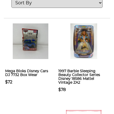
Mega Bloks Disney Cars
1997 Barbie Sleeping
DJ 7732 Box Wear
Beauty Collector Series
Disney 18586 Mattel
$72
Vintage ZA2
$78