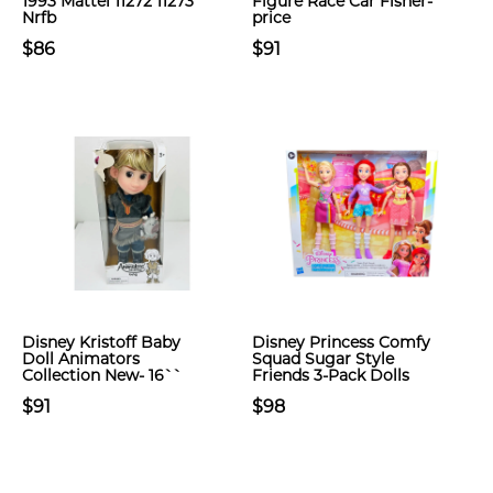
1993 Mattel 11272 11273
Figure Race Car Fisher-
Nrfb
price
$86
$91
Disney Kristoff Baby
Disney Princess Comfy
Doll Animators
Squad Sugar Style
Collection New- 16``
Friends 3-Pack Dolls
$91
$98