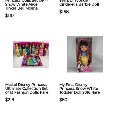
Princess Dolls Set OF 4
Years of Wonder
Snow White Alice
Cinderella Barbie Doll
Tinker Bell Moana
$168
$110
Mattel Disney Princess
My First Disney
Ultimate Collection Set
Princess Snow White
of 13 Fashion Dolls Rare
Toddler Doll 2016 Rare
$219
$80