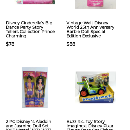
Disney Cinderella’s Big
Vintage Walt Disney
Dance Party Story
World 25th Anniversary
Tellers Collection Prince
Barbie Doll Special
Charming
Edition Exclusive
$78
$88
2 PC Disney`s Aladdin
Buzz R.c. Toy Story
and Jasmine Doll Set
Imaginext Disney Pixar