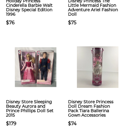
Holiday Princess
Disney Princess The
Cinderella Barbie Walt
Little Mermaid Fashion
Disney Special Edition
Adventure Ariel Fashion
1996
Doll
$76
$75
Disney Store Sleeping
Disney Store Princess
Beauty Aurora and
Doll Dream Fashion
Prince Phillips Doll Set
Pack Tiara Ballerina
2015
Gown Accessories
$179
$74