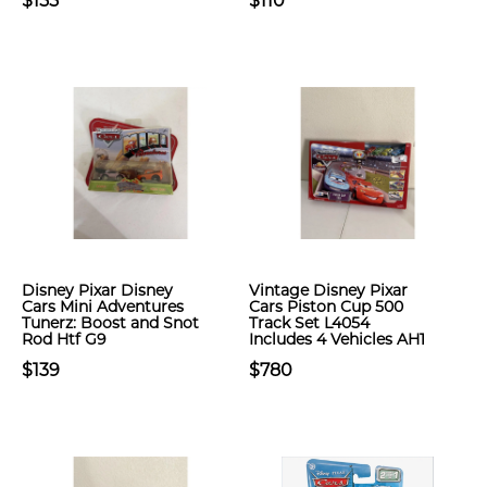
$155
$110
Disney Pixar Disney
Vintage Disney Pixar
Cars Mini Adventures
Cars Piston Cup 500
Tunerz: Boost and Snot
Track Set L4054
Rod Htf G9
Includes 4 Vehicles AH1
$139
$780