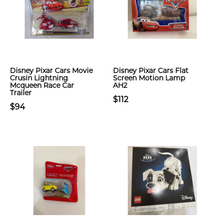
Disney Pixar Cars Movie
Disney Pixar Cars Flat
Crusin Lightning
Screen Motion Lamp
Mcqueen Race Car
AH2
Trailer
$112
$94