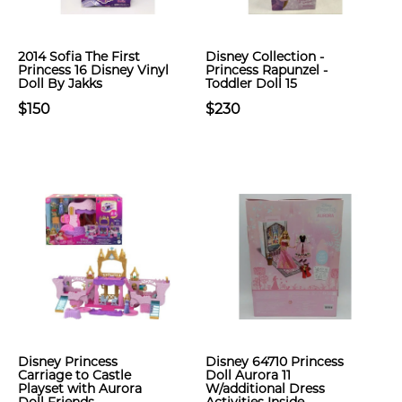
2014 Sofia The First
Disney Collection -
Princess 16 Disney Vinyl
Princess Rapunzel -
Doll By Jakks
Toddler Doll 15
$150
$230
Disney Princess
Disney 64710 Princess
Carriage to Castle
Doll Aurora 11
Playset with Aurora
W/additional Dress