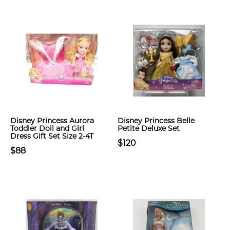
Disney Princess Aurora
Disney Princess Belle
Toddler Doll and Girl
Petite Deluxe Set
Dress Gift Set Size 2-4T
$120
$88