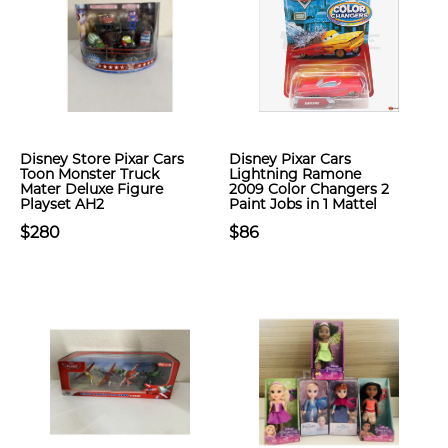
Disney Store Pixar Cars
Disney Pixar Cars
Toon Monster Truck
Lightning Ramone
Mater Deluxe Figure
2009 Color Changers 2
Playset AH2
Paint Jobs in 1 Mattel
$280
$86