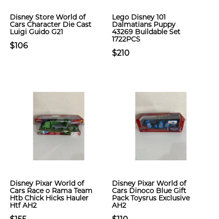
Disney Store World of
Lego Disney 101
Cars Character Die Cast
Dalmatians Puppy
Luigi Guido G21
43269 Buildable Set
1722PCS
$106
$210
Disney Pixar World of
Disney Pixar World of
Cars Race o Rama Team
Cars Dinoco Blue Gift
Htb Chick Hicks Hauler
Pack Toysrus Exclusive
Htf AH2
AH2