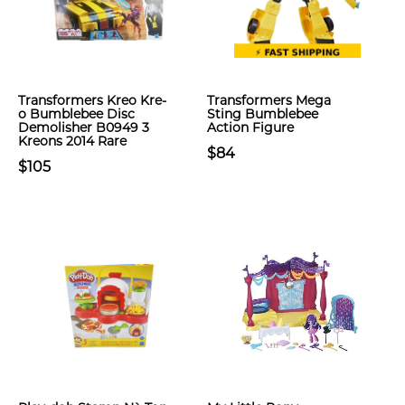
Transformers Kreo Kre-
Transformers Mega
o Bumblebee Disc
Sting Bumblebee
Demolisher B0949 3
Action Figure
Kreons 2014 Rare
$84
$105