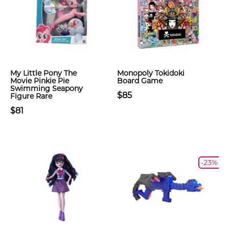
My Little Pony The
Monopoly Tokidoki
Movie Pinkie Pie
Board Game
Swimming Seapony
$85
Figure Rare
$81
-23%