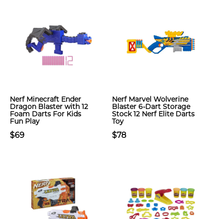
Nerf Minecraft Ender
Nerf Marvel Wolverine
Dragon Blaster with 12
Blaster 6-Dart Storage
Foam Darts For Kids
Stock 12 Nerf Elite Darts
Fun Play
Toy
$69
$78