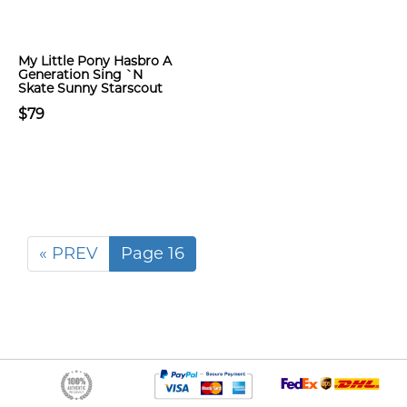
My Little Pony Hasbro A
Generation Sing `N
Skate Sunny Starscout
$79
« PREV
Page 16