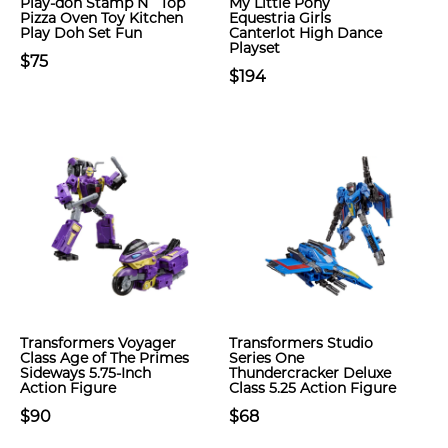
Play-doh Stamp N` Top
My Little Pony
Pizza Oven Toy Kitchen
Equestria Girls
Play Doh Set Fun
Canterlot High Dance
Playset
$75
$194
Transformers Voyager
Transformers Studio
Class Age of The Primes
Series One
Sideways 5.75-Inch
Thundercracker Deluxe
Action Figure
Class 5.25 Action Figure
$90
$68