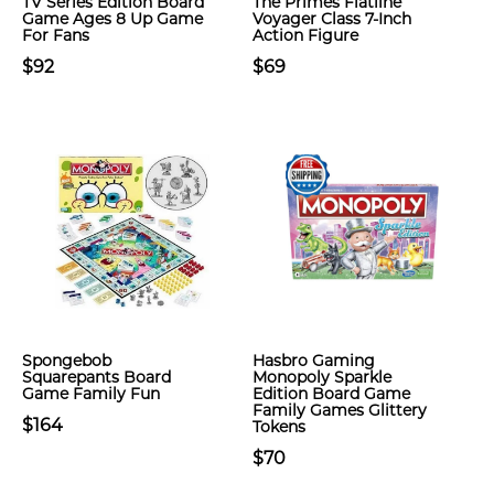
TV Series Edition Board
The Primes Flatline
Game Ages 8 Up Game
Voyager Class 7-Inch
For Fans
Action Figure
$92
$69
Spongebob
Hasbro Gaming
Squarepants Board
Monopoly Sparkle
Game Family Fun
Edition Board Game
Family Games Glittery
$164
Tokens
$70