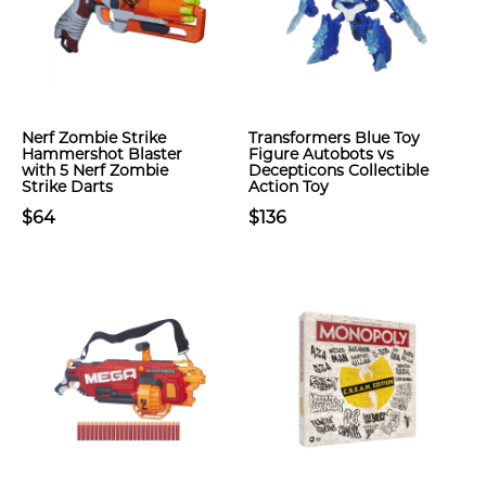
Nerf Zombie Strike
Transformers Blue Toy
Hammershot Blaster
Figure Autobots vs
with 5 Nerf Zombie
Decepticons Collectible
Strike Darts
Action Toy
$64
$136