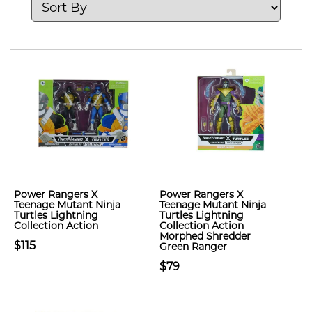
Power Rangers X
Power Rangers X
Teenage Mutant Ninja
Teenage Mutant Ninja
Turtles Lightning
Turtles Lightning
Collection Action
Collection Action
Morphed Shredder
$115
Green Ranger
$79