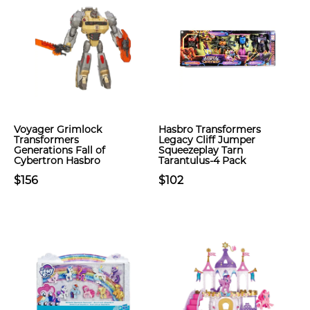
Voyager Grimlock
Hasbro Transformers
Transformers
Legacy Cliff Jumper
Generations Fall of
Squeezeplay Tarn
Cybertron Hasbro
Tarantulus-4 Pack
$156
$102