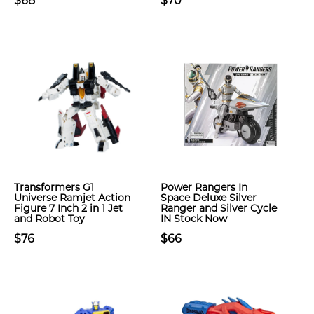
$68
$70
Transformers G1
Power Rangers In
Universe Ramjet Action
Space Deluxe Silver
Figure 7 Inch 2 in 1 Jet
Ranger and Silver Cycle
and Robot Toy
IN Stock Now
$76
$66