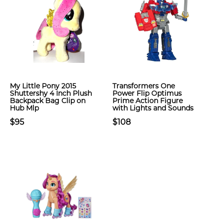
My Little Pony 2015
Transformers One
Shuttershy 4 Inch Plush
Power Flip Optimus
Backpack Bag Clip on
Prime Action Figure
Hub Mlp
with Lights and Sounds
$95
$108