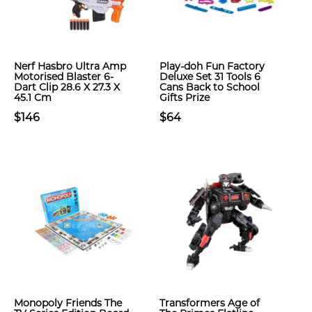
Nerf Hasbro Ultra Amp
Play-doh Fun Factory
Motorised Blaster 6-
Deluxe Set 31 Tools 6
Dart Clip 28.6 X 27.3 X
Cans Back to School
45.1 Cm
Gifts Prize
$146
$64
Monopoly Friends The
Transformers Age of