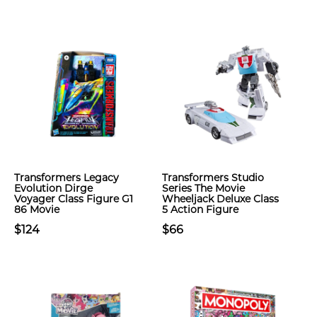
Transformers Legacy
Transformers Studio
Evolution Dirge
Series The Movie
Voyager Class Figure G1
Wheeljack Deluxe Class
86 Movie
5 Action Figure
$124
$66