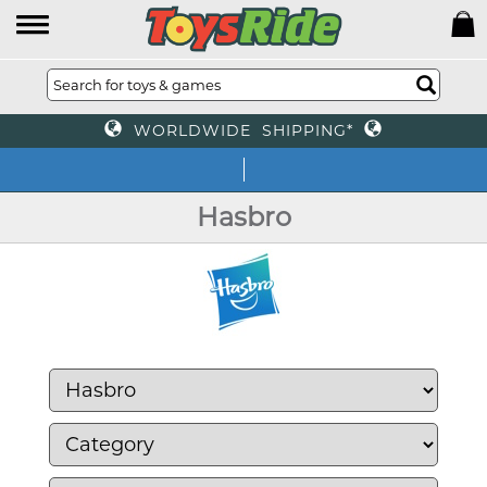
WORLDWIDE SHIPPING*
We o
Hasbro