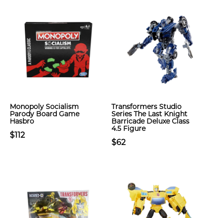
Monopoly Socialism
Transformers Studio
Parody Board Game
Series The Last Knight
Hasbro
Barricade Deluxe Class
4.5 Figure
$112
$62