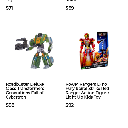
Toy
Stars
$71
$69
Roadbuster Deluxe
Power Rangers Dino
Class Transformers
Fury Spiral Strike Red
Generations Fall of
Ranger Action Figure
Cybertron
Light Up Kids Toy
$88
$92