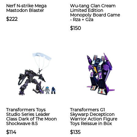
Nerf N-strike Mega
Wu-tang Clan Cream
Mastodon Blaster
Limited Edition
Monopoly Board Game
$222
- Rza + Gza
$150
Transformers Toys
Transformers G1
Studio Series Leader
Skywarp Decepticon
Class Dark of The Moon
Warrior Action Figure
Shockwave 8.5
Toys Reissue in Box
$114
$135