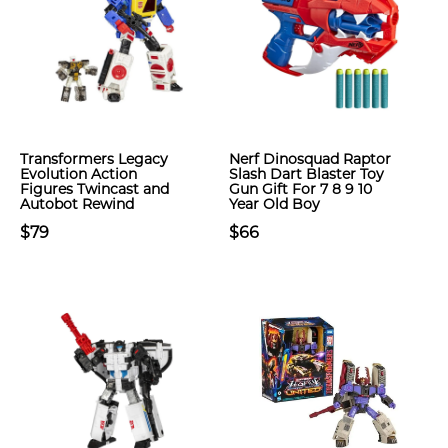
Transformers Legacy
Nerf Dinosquad Raptor
Evolution Action
Slash Dart Blaster Toy
Figures Twincast and
Gun Gift For 7 8 9 10
Autobot Rewind
Year Old Boy
$79
$66