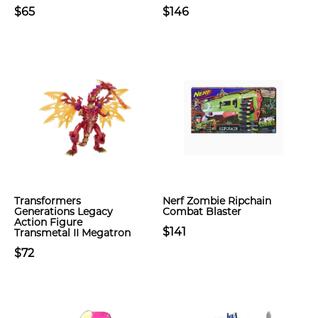
$65
$146
Transformers
Nerf Zombie Ripchain
Generations Legacy
Combat Blaster
Action Figure
$141
Transmetal II Megatron
$72