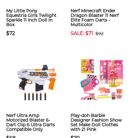
My Little Pony
Nerf Minecraft Ender
Equestria Girls Twilight
Dragon Blaster 11 Nerf
Sparkle 11 Inch Doll in
Elite Foam Darts -
Box
Multicolor
$72
SALE: $71
$92
Nerf Ultra Amp
Play-doh Barbie
Motorized Blaster 6-
Designer Fashion Show
Dart Clip 6 Ultra Darts
Set Make Doll Clothes
Compatible Only
with 21 Pink