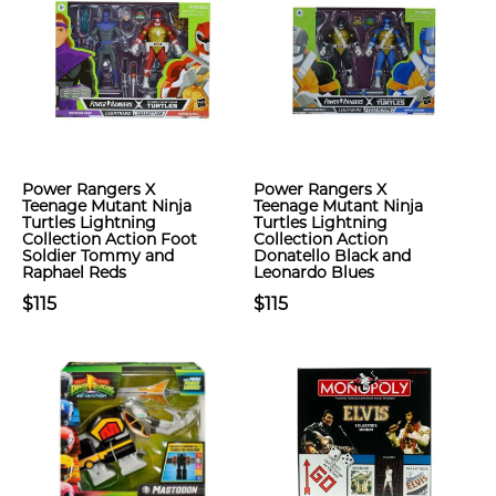
Power Rangers X
Power Rangers X
Teenage Mutant Ninja
Teenage Mutant Ninja
Turtles Lightning
Turtles Lightning
Collection Action Foot
Collection Action
Soldier Tommy and
Donatello Black and
Raphael Reds
Leonardo Blues
$115
$115