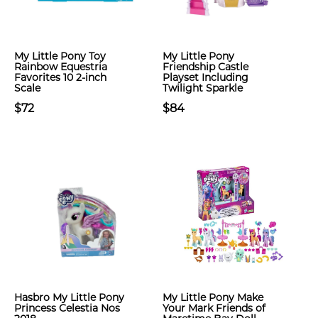
My Little Pony Toy
My Little Pony
Rainbow Equestria
Friendship Castle
Favorites 10 2-inch
Playset Including
Scale
Twilight Sparkle
$72
$84
Hasbro My Little Pony
My Little Pony Make
Princess Celestia Nos
Your Mark Friends of