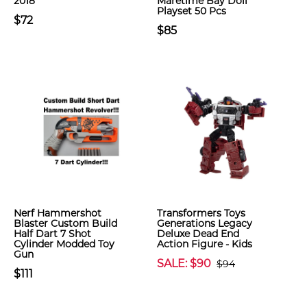
2018
Maretime Bay Doll
Playset 50 Pcs
$72
$85
Nerf Hammershot
Transformers Toys
Blaster Custom Build
Generations Legacy
Half Dart 7 Shot
Deluxe Dead End
Cylinder Modded Toy
Action Figure - Kids
Gun
SALE: $90
$94
$111