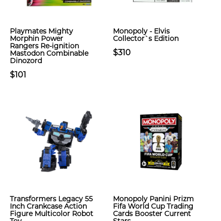
Playmates Mighty
Monopoly - Elvis
Morphin Power
Collector`s Edition
Rangers Re-ignition
$310
Mastodon Combinable
Dinozord
$101
Transformers Legacy 55
Monopoly Panini Prizm
Inch Crankcase Action
Fifa World Cup Trading
Figure Multicolor Robot
Cards Booster Current