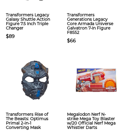
Transformers Legacy
Transformers
Galaxy Shuttle Action
Generations Legacy
Figure 7.5 Inch Triple
Core Armada Universe
Changer
Galvatron 7-In Figure
F8552
$89
$66
Transformers Rise of
Megalodon Nerf N-
The Beasts: Optimus
strike Mega Toy Blaster
Primal 2-in-1
w/20 Official Nerf Mega
Converting Mask
Whistler Darts