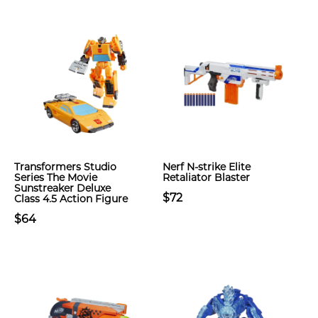
Transformers Studio
Nerf N-strike Elite
Series The Movie
Retaliator Blaster
Sunstreaker Deluxe
$72
Class 4.5 Action Figure
$64