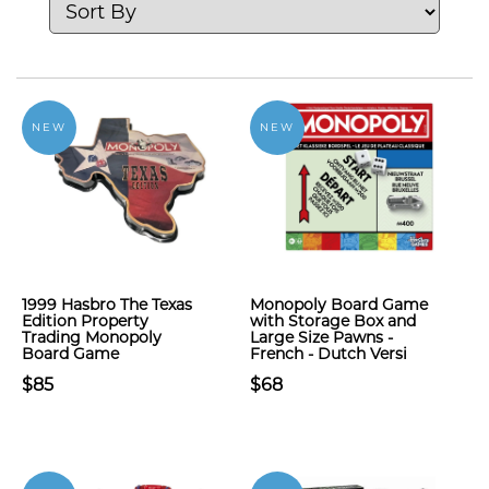
NEW
NEW
1999 Hasbro The Texas
Monopoly Board Game
Edition Property
with Storage Box and
Trading Monopoly
Large Size Pawns -
Board Game
French - Dutch Versi
$85
$68