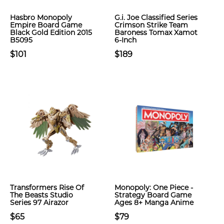
Hasbro Monopoly
G.i. Joe Classified Series
Empire Board Game
Crimson Strike Team
Black Gold Edition 2015
Baroness Tomax Xamot
B5095
6-Inch
$101
$189
Transformers Rise Of
Monopoly: One Piece -
The Beasts Studio
Strategy Board Game
Series 97 Airazor
Ages 8+ Manga Anime
$65
$79