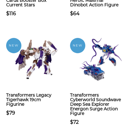
Cards Booster Box
Heroic Maximal
Current Stars
Dinobot Action Figure
$116
$64
NEW
NEW
Transformers Legacy
Transformers
Tigerhawk 19cm
Cyberworld Soundwave
Figurine
Deep Sea Explorer
Energon Surge Action
$79
Figure
$72