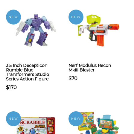
NEW
NEW
3.5 Inch Decepticon
Nerf Modulus Recon
Rumble Blue
Mkiii Blaster
Transformers Studio
$70
Series Action Figure
$170
NEW
NEW