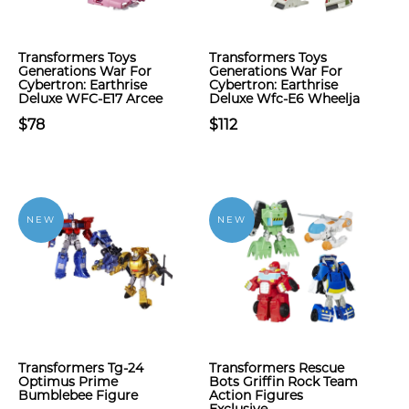
Transformers Toys
Transformers Toys
Generations War For
Generations War For
Cybertron: Earthrise
Cybertron: Earthrise
Deluxe WFC-E17 Arcee
Deluxe Wfc-E6 Wheelja
$78
$112
NEW
NEW
Transformers Tg-24
Transformers Rescue
Optimus Prime
Bots Griffin Rock Team
Bumblebee Figure
Action Figures