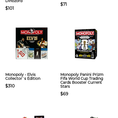
Dinozord
$71
$101
Monopoly - Elvis
Monopoly Panini Prizm
Collector`s Edition
Fifa World Cup Trading
Cards Booster Current
$310
Stars
$69