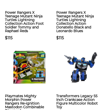
Power Rangers X
Power Rangers X
Teenage Mutant Ninja
Teenage Mutant Ninja
Turtles Lightning
Turtles Lightning
Collection Action Foot
Collection Action
Soldier Tommy and
Donatello Black and
Raphael Reds
Leonardo Blues
$115
$115
Playmates Mighty
Transformers Legacy 55
Morphin Power
Inch Crankcase Action
Rangers Re-ignition
Figure Multicolor Robot
Mastodon Combinable
Toy