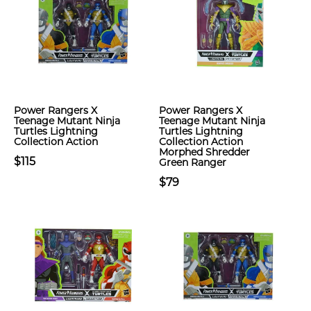
Power Rangers X
Power Rangers X
Teenage Mutant Ninja
Teenage Mutant Ninja
Turtles Lightning
Turtles Lightning
Collection Action
Collection Action
Morphed Shredder
$115
Green Ranger
$79