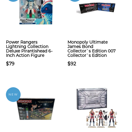
Power Rangers
Monopoly Ultimate
Lightning Collection
James Bond
Deluxe Pirantishead 6-
Collector`s Edition 007
Inch Action Figure
Collector`s Edition
$79
$92
NEW