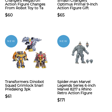
Changers Megatron
Smash Changers
Action Figure Changes
Optimus Primal 9-Inch
From Robot Toy to Ta
Action Figure Gift
$60
$65
NEW
NEW
Transformers Dinobot
Spider-man Marvel
Squad Grimlock Snarl
Legends Series 6-inch
Predaking 3pk
Marvel 8217 s Rhino
Retro Action Figure
$61
$171