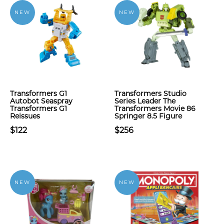
NEW
NEW
Transformers G1
Transformers Studio
Autobot Seaspray
Series Leader The
Transformers G1
Transformers Movie 86
Reissues
Springer 8.5 Figure
$122
$256
NEW
NEW