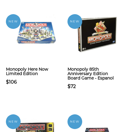
NEW
NEW
Monopoly Here Now
Monopoly 85th
Limited Edition
Anniversary Edition
Board Game - Espanol
$106
$72
NEW
NEW