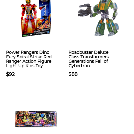
Power Rangers Dino
Roadbuster Deluxe
Fury Spiral Strike Red
Class Transformers
Ranger Action Figure
Generations Fall of
Light Up Kids Toy
Cybertron
$92
$88