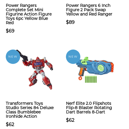
Power Rangers
Power Rangers 6 Inch
Complete Set Mini
Figure 2 Pack Swap
Figurine Action Figure
Yellow and Red Ranger
Toys 6pc Yellow Blue
$89
Red
$69
NEW
NEW
Transformers Toys
Nerf Elite 2.0 Flipshots
Studio Series 84 Deluxe
Flip-8 Blaster Rotating
Class Bumblebee
Dart Barrels 8-Dart
Ironhide Action
$62
$62