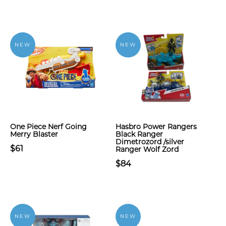
NEW
NEW
One Piece Nerf Going
Hasbro Power Rangers
Merry Blaster
Black Ranger
Dimetrozord /silver
$61
Ranger Wolf Zord
$84
NEW
NEW