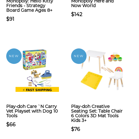
Monopoly: Hello Kitty
Monopoly Here and
Friends - Strategy
Now World
Board Game Ages 8+
$142
$91
NEW
NEW
Play-doh Care `N Carry
Play-doh Creative
Vet Playset with Dog 10
Seating Set: Table Chair
Tools
6 Colors 3D Mat Tools
Kids 3+
$66
$76