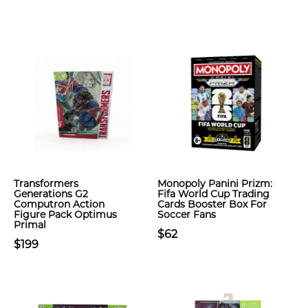
Transformers
Monopoly Panini Prizm:
Generations G2
Fifa World Cup Trading
Computron Action
Cards Booster Box For
Figure Pack Optimus
Soccer Fans
Primal
$62
$199