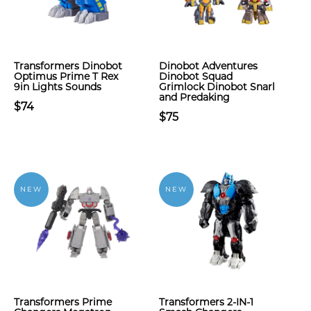
Transformers Dinobot
Dinobot Adventures
Optimus Prime T Rex
Dinobot Squad
9in Lights Sounds
Grimlock Dinobot Snarl
and Predaking
$74
$75
NEW
NEW
Transformers Prime
Transformers 2-IN-1