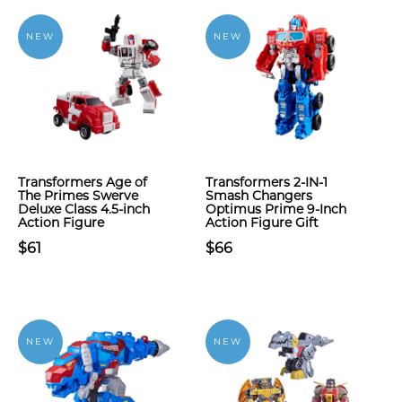
NEW
NEW
Transformers Age of
Transformers 2-IN-1
The Primes Swerve
Smash Changers
Deluxe Class 4.5-inch
Optimus Prime 9-Inch
Action Figure
Action Figure Gift
$61
$66
NEW
NEW