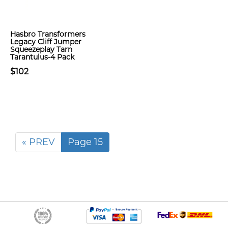
Hasbro Transformers
Legacy Cliff Jumper
Squeezeplay Tarn
Tarantulus-4 Pack
$102
« PREV
Page 15