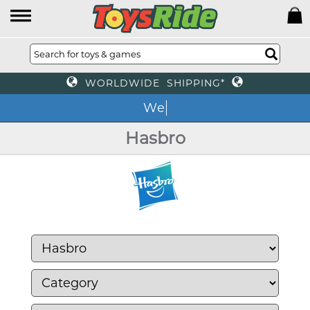
WORLDWIDE SHIPPING*
We o
Hasbro