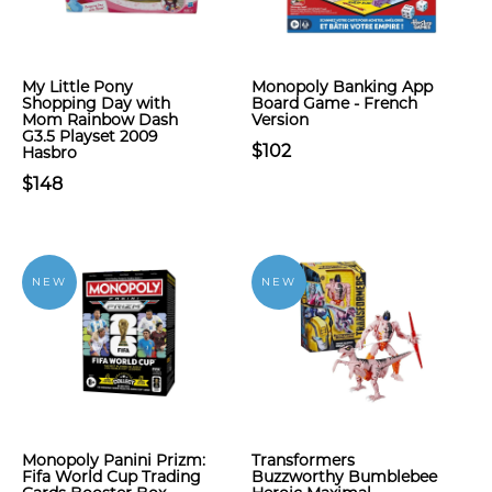
My Little Pony
Monopoly Banking App
Shopping Day with
Board Game - French
Mom Rainbow Dash
Version
G3.5 Playset 2009
$102
Hasbro
$148
NEW
NEW
Monopoly Panini Prizm:
Transformers
Fifa World Cup Trading
Buzzworthy Bumblebee