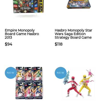
Empire Monopoly
Hasbro Monopoly Star
Board Game Hasbro
Wars Saga Edition
2013
Strategy Board Game
$94
$118
NEW
NEW