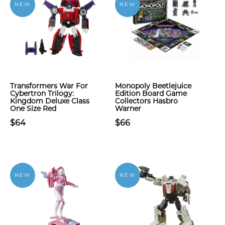
NEW
NEW
Transformers War For
Monopoly Beetlejuice
Cybertron Trilogy:
Edition Board Game
Kingdom Deluxe Class
Collectors Hasbro
One Size Red
Warner
$64
$66
NEW
NEW