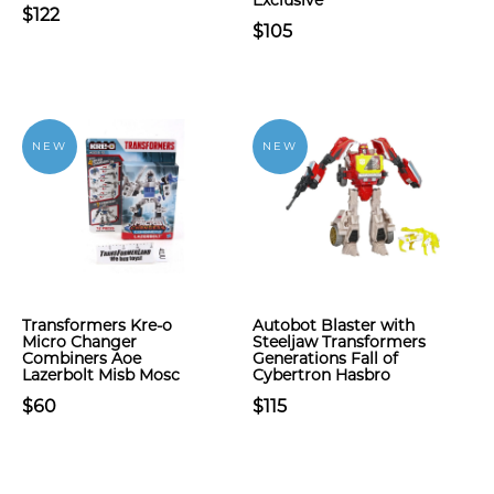
Exclusive
$122
$105
NEW
NEW
Transformers Kre-o
Autobot Blaster with
Micro Changer
Steeljaw Transformers
Combiners Aoe
Generations Fall of
Lazerbolt Misb Mosc
Cybertron Hasbro
$60
$115