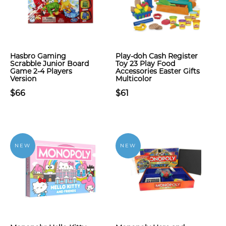
Hasbro Gaming
Play-doh Cash Register
Scrabble Junior Board
Toy 23 Play Food
Game 2-4 Players
Accessories Easter Gifts
Version
Multicolor
$66
$61
NEW
NEW