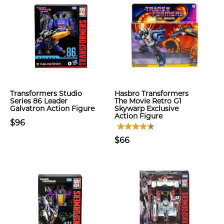
Transformers Studio
Hasbro Transformers
Series 86 Leader
The Movie Retro G1
Galvatron Action Figure
Skywarp Exclusive
Action Figure
$96
$66