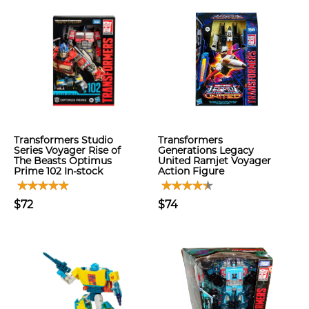
Transformers Studio
Transformers
Series Voyager Rise of
Generations Legacy
The Beasts Optimus
United Ramjet Voyager
Prime 102 In-stock
Action Figure
$72
$74