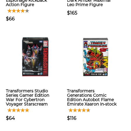
Espionage Kickback
Dark Amber Maximal
Action Figure
Leo Prime Figure
$165
$66
Transformers Studio
Transformers
Series Gamer Edition
Generations Comic
War For Cybertron
Edition Autobot Flame
Voyager Starscream
Emirate Xaaron In-stock
$64
$116