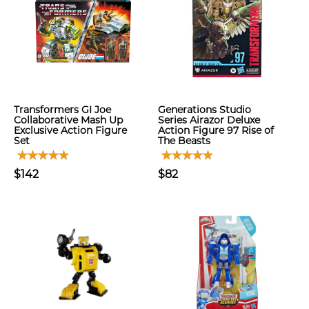
Transformers GI Joe
Generations Studio
Collaborative Mash Up
Series Airazor Deluxe
Exclusive Action Figure
Action Figure 97 Rise of
Set
The Beasts
$142
$82