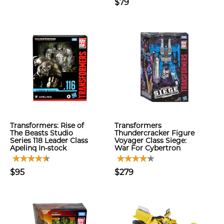
$79
Transformers: Rise of
Transformers
The Beasts Studio
Thundercracker Figure
Series 118 Leader Class
Voyager Class Siege:
Apelinq In-stock
War For Cybertron
$95
$279