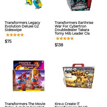
Transformers Legacy
Transformers Earthrise
Evolution Deluxe G2
War For Cybertron
Sideswipe
Doubledealer Takara
Tomy Mib Leader Cla
$75
$138
Transformers The Movie
Kre-o Create IT