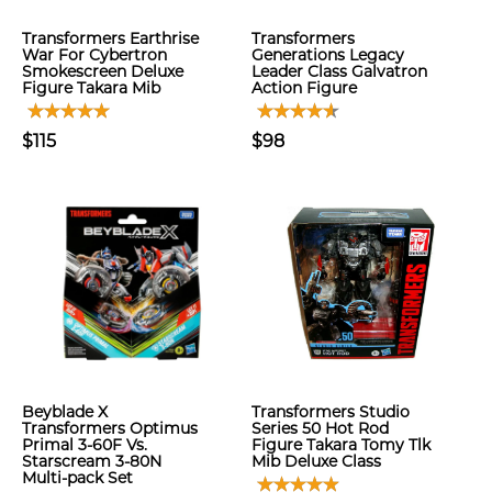
Transformers Earthrise
Transformers
War For Cybertron
Generations Legacy
Smokescreen Deluxe
Leader Class Galvatron
Figure Takara Mib
Action Figure
$115
$98
Beyblade X
Transformers Studio
Transformers Optimus
Series 50 Hot Rod
Primal 3-60F Vs.
Figure Takara Tomy Tlk
Starscream 3-80N
Mib Deluxe Class
Multi-pack Set