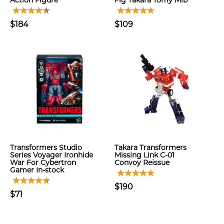
Action Figure
Fig Takara Tomy Mib
$184
$109
Transformers Studio
Takara Transformers
Series Voyager Ironhide
Missing Link C-01
War For Cybertron
Convoy Reissue
Gamer In-stock
$190
$71