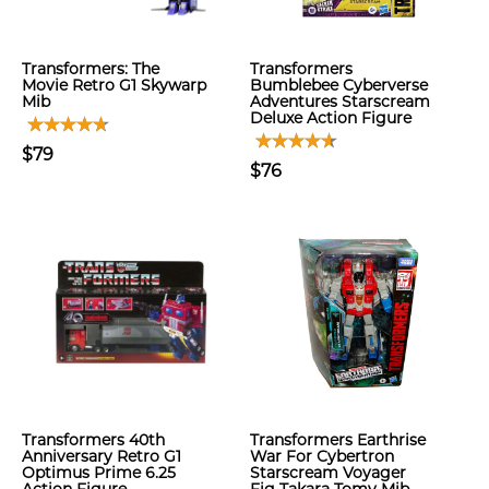
Transformers: The
Transformers
Movie Retro G1 Skywarp
Bumblebee Cyberverse
Mib
Adventures Starscream
Deluxe Action Figure
$79
$76
Transformers 40th
Transformers Earthrise
Anniversary Retro G1
War For Cybertron
Optimus Prime 6.25
Starscream Voyager