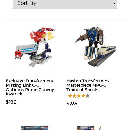
Exclusive Transformers
Hasbro Transformers
Missing Link C-01
Masterpiece MPG-01
Optimus Prime Convoy
Trainbot Shouki
In-stock
$196
$235