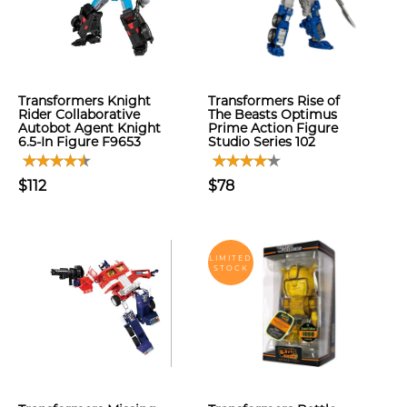
Transformers Knight
Transformers Rise of
Rider Collaborative
The Beasts Optimus
Autobot Agent Knight
Prime Action Figure
6.5-In Figure F9653
Studio Series 102
$112
$78
LIMITED
STOCK