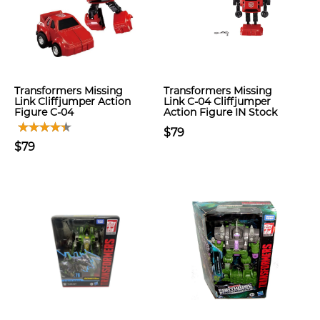
Transformers Missing
Transformers Missing
Link Cliffjumper Action
Link C-04 Cliffjumper
Figure C-04
Action Figure IN Stock
$79
$79