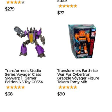
Stock
$279
$72
Transformers Studio
Transformers Earthrise
Series Voyager Class
War For Cybertron
Skywarp 11 Gamer
Grapple Voyager Figure
Edition 6.5 Toy G0534
Takara Tomy Mib
$68
$90