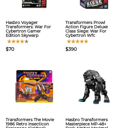
Hasbro Voyager
Transformers Prowl
Transformers: War For
Action Figure Deluxe
Cybertron Gamer
Class Siege: War For
Edition Skywarp
Cybertron Wfc
$70
$390
Transformers The Movie
Hasbro Transformers
1986 Retro Insecticon
Masterpiece MP-48+