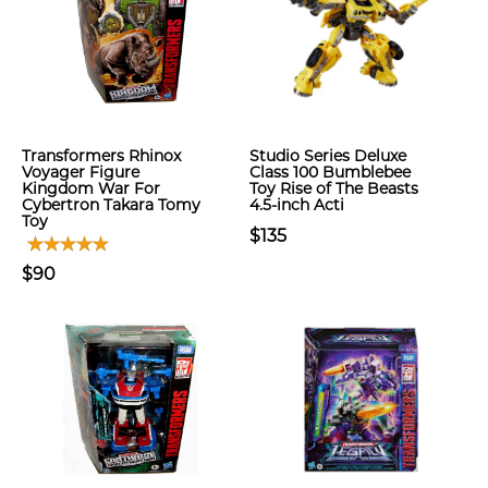
Transformers Rhinox
Studio Series Deluxe
Voyager Figure
Class 100 Bumblebee
Kingdom War For
Toy Rise of The Beasts
Cybertron Takara Tomy
4.5-inch Acti
Toy
$135
$90