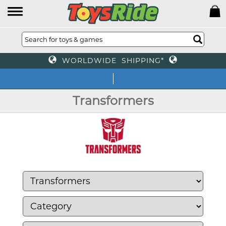
WORLDWIDE SHIPPING*
We o
Transformers