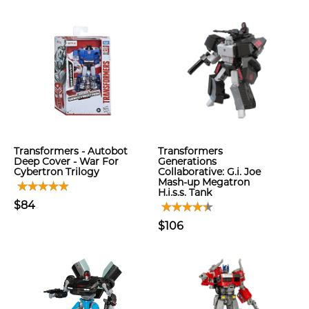
Transformers - Autobot
Transformers
Deep Cover - War For
Generations
Cybertron Trilogy
Collaborative: G.i. Joe
Mash-up Megatron
H.i.s.s. Tank
$84
$106