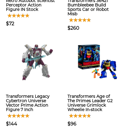
Retro Autobot Scientist
Transformers 36421
Perceptor Action
Bumbleebee Build
Figure IN Stock
Sports Car or Robot
Misb
$72
$260
Transformers Legacy
Transformers Age of
Cybertron Universe
The Primes Leader G2
Vector Prime Action
Universe Grimlock
Figure 7 Inch
Wheelie In-stock
$144
$96