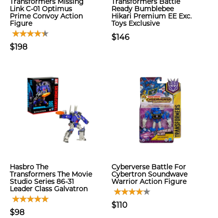
Transformers Missing
Transformers Battle
Link C-01 Optimus
Ready Bumblebee
Prime Convoy Action
Hikari Premium EE Exc.
Figure
Toys Exclusive
$146
$198
Hasbro The
Cyberverse Battle For
Transformers The Movie
Cybertron Soundwave
Studio Series 86-31
Warrior Action Figure
Leader Class Galvatron
$110
$98