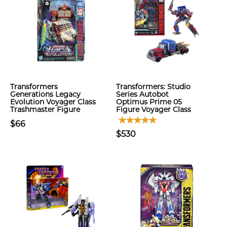
Transformers
Transformers: Studio
Generations Legacy
Series Autobot
Evolution Voyager Class
Optimus Prime 05
Trashmaster Figure
Figure Voyager Class
$66
$530