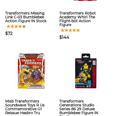
Transformers Missing
Transformers Robot
Link C-03 Bumblebee
Academy Whirl The
Action Figure IN Stock
Flight-bot Action
Figure
$72
$144
Misb Transformers
Transformers
Soundwave Toys R Us
Generations Studio
Commemorative G1
Series 86 29 Deluxe
Reissue Hasbro Tru
Bumblebee Figure IN