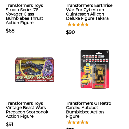
Transformers Toys
Transformers Earthrise
Studio Series 76
War For Cybertron
Voyager Class
Quintesson Allicon
Bumblebee Thrust
Deluxe Figure Takara
Action Figure
$68
$90
Transformers Toys
Transformers G1 Retro
Vintage Beast Wars
Carded Autobot
Predacon Scorponok
Bumblebee Action
Action Figure
Figure
$91