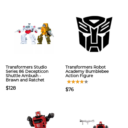
Transformers Studio
Transformers Robot
Series 86 Decepticon
Academy Bumblebee
Shuttle Ambush -
Action Figure
Brawn and Ratchet
$128
$76