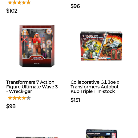
$96
$102
Transformers 7 Action
Collaborative G.i. Joe x
Figure Ultimate Wave 3
Transformers Autobot
- Wreck-gar
Kup Triple T In-stock
$151
$98