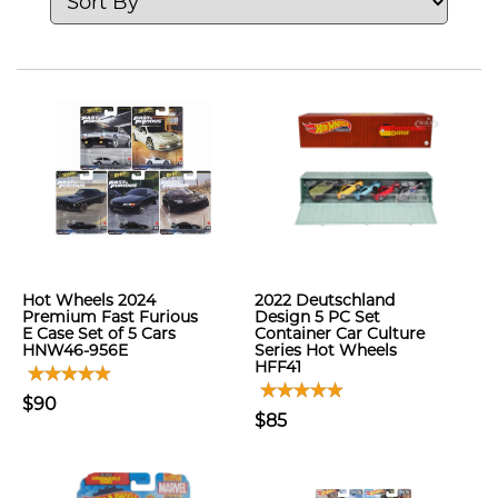
Hot Wheels 2024
2022 Deutschland
Premium Fast Furious
Design 5 PC Set
E Case Set of 5 Cars
Container Car Culture
HNW46-956E
Series Hot Wheels
HFF41
$90
$85