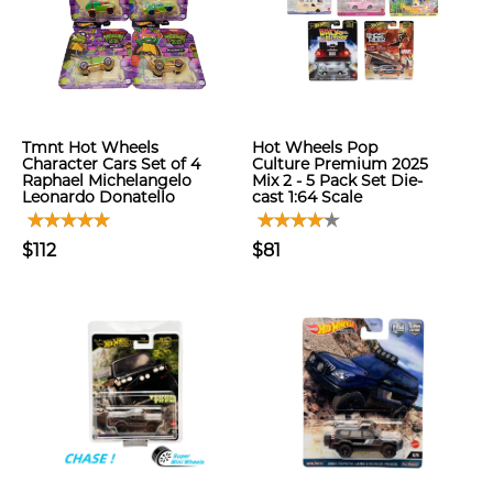
Tmnt Hot Wheels
Hot Wheels Pop
Character Cars Set of 4
Culture Premium 2025
Raphael Michelangelo
Mix 2 - 5 Pack Set Die-
Leonardo Donatello
cast 1:64 Scale
$112
$81