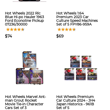
Hot Wheels 2022 Rlc
Hot Wheels 1:64
Blue Hi-po Hauler 1963
Premium 2023 Car
Ford Econoline Pickup
Culture Speed Machines
07236/30000
Set of 5 FPY86-959A
$74
$69
Hot Wheels Marvel Ant-
Hot Wheels Premium
man Grout Rocket
Car Culture 2024 - JH4
Movie Tie-in Character
Japan Historics - 961B
Cars Set of 3
Set of 5