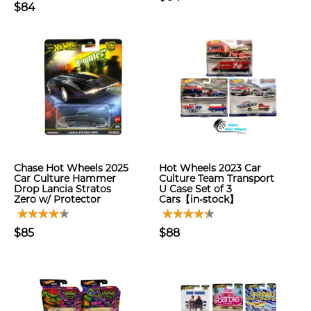
$84
Chase Hot Wheels 2025
Hot Wheels 2023 Car
Car Culture Hammer
Culture Team Transport
Drop Lancia Stratos
U Case Set of 3
Zero w/ Protector
Cars【in-stock】
$85
$88