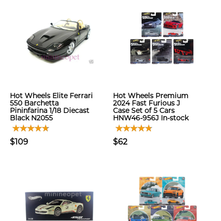
Hot Wheels Elite Ferrari
Hot Wheels Premium
550 Barchetta
2024 Fast Furious J
Pininfarina 1/18 Diecast
Case Set of 5 Cars
Black N2055
HNW46-956J In-stock
$109
$62