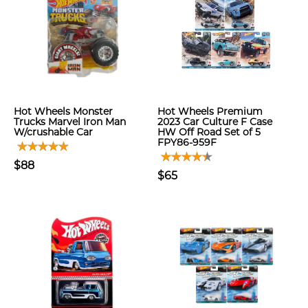
Hot Wheels Monster
Hot Wheels Premium
Trucks Marvel Iron Man
2023 Car Culture F Case
W/crushable Car
HW Off Road Set of 5
FPY86-959F
$88
$65