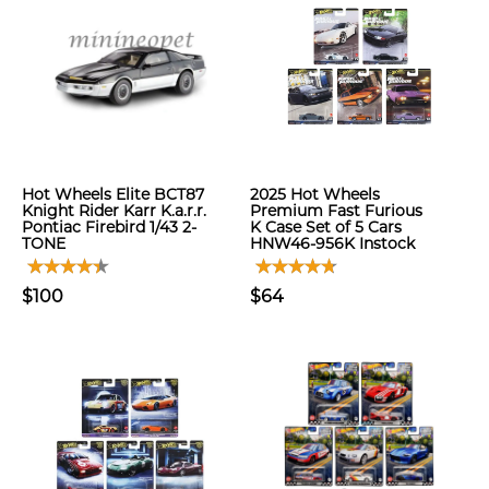
Hot Wheels Elite BCT87
2025 Hot Wheels
Knight Rider Karr K.a.r.r.
Premium Fast Furious
Pontiac Firebird 1/43 2-
K Case Set of 5 Cars
TONE
HNW46-956K Instock
$100
$64