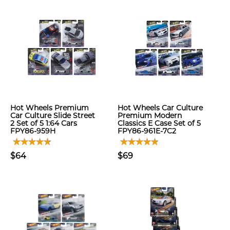
Hot Wheels Premium
Hot Wheels Car Culture
Car Culture Slide Street
Premium Modern
2 Set of 5 1:64 Cars
Classics E Case Set of 5
FPY86-959H
FPY86-961E-7C2
$64
$69