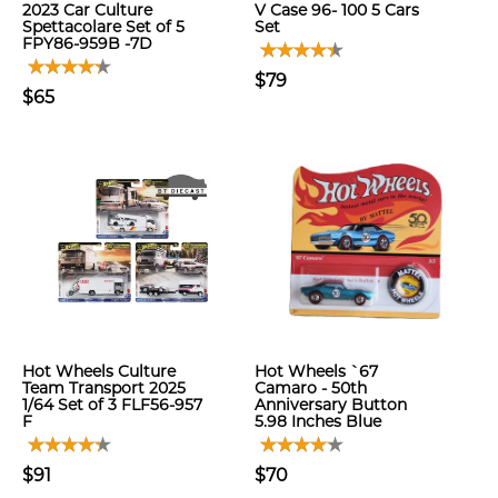
2023 Car Culture
V Case 96- 100 5 Cars
Spettacolare Set of 5
Set
FPY86-959B -7D
$79
$65
Hot Wheels Culture
Hot Wheels `67
Team Transport 2025
Camaro - 50th
1/64 Set of 3 FLF56-957
Anniversary Button
F
5.98 Inches Blue
$91
$70