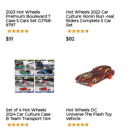
2023 Hot Wheels
Hot Wheels 2022 Car
Premium Boulevard T
Culture: Ronin Run -real
Case 5 Cars Set GJT68-
Riders Complete 5 Car
979T
Set
$91
$82
Set of 4 Hot Wheels
Hot Wheels DC
2024 Car Culture Case
Universe The Flash Toy
B Team Transport 1:64
Vehicle