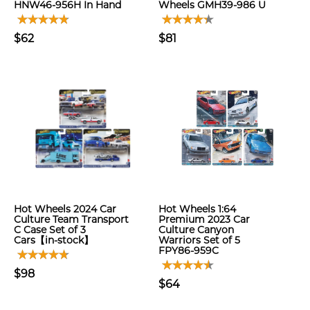
HNW46-956H In Hand
Wheels GMH39-986 U
$62
$81
Hot Wheels 2024 Car
Hot Wheels 1:64
Culture Team Transport
Premium 2023 Car
C Case Set of 3
Culture Canyon
Cars【in-stock】
Warriors Set of 5
FPY86-959C
$98
$64