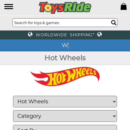
WORLDWIDE SHIPPING*
We o
Hot Wheels