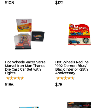
$108
$122
Hot Wheels Racer Verse
Hot Wheels Redline
Marvel Iron Man Thanos
1992 Demon Blue/
Die Cast Car Set with
Black Interior -25th
Lights
Anniversary
$186
$78