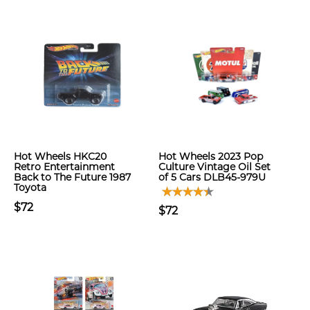
Hot Wheels HKC20
Hot Wheels 2023 Pop
Retro Entertainment
Culture Vintage Oil Set
Back to The Future 1987
of 5 Cars DLB45-979U
Toyota
$72
$72