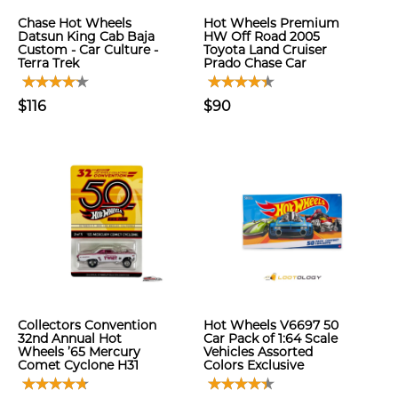
Chase Hot Wheels
Hot Wheels Premium
Datsun King Cab Baja
HW Off Road 2005
Custom - Car Culture -
Toyota Land Cruiser
Terra Trek
Prado Chase Car
$116
$90
Collectors Convention
Hot Wheels V6697 50
32nd Annual Hot
Car Pack of 1:64 Scale
Wheels ’65 Mercury
Vehicles Assorted
Comet Cyclone H31
Colors Exclusive