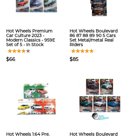
Hot Wheels Premium
Hot Wheels Boulevard
Car Culture 2023 -
86 87 88 89 90 5 Cars
Modern Classics - 959E
Set Metal/metal Real
Set of 5 - In Stock
Riders
$66
$85
Hot Wheels 1:64 Pre.
Hot Wheels Boulevard