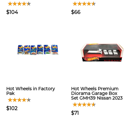
$104
$66
Hot Wheels in Factory
Hot Wheels Premium
Pak
Diorama Garage Box
Set GMH39 Nissan 2023
$102
$71