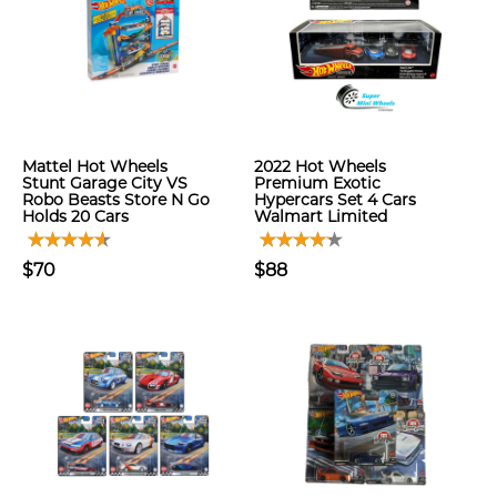
Mattel Hot Wheels
2022 Hot Wheels
Stunt Garage City VS
Premium Exotic
Robo Beasts Store N Go
Hypercars Set 4 Cars
Holds 20 Cars
Walmart Limited
$70
$88