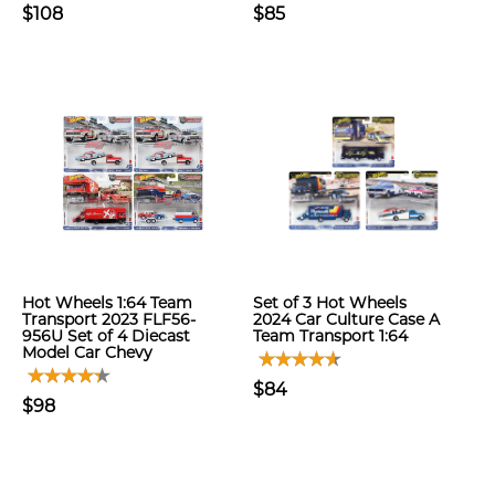
$108
$85
Hot Wheels 1:64 Team
Set of 3 Hot Wheels
Transport 2023 FLF56-
2024 Car Culture Case A
956U Set of 4 Diecast
Team Transport 1:64
Model Car Chevy
$84
$98