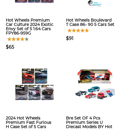
Hot Wheels Premium
Hot Wheels Boulevard
Car Culture 2024 Exotic
T Case 86- 90 5 Cars Set
Envy Set of 5 1:64 Cars
FPY86-959G
$91
$65
2024 Hot Wheels
Bre Set OF 4 Pcs
Premium Fast Furious
Premium Series U
H Case Set of 5 Cars
Diecast Models BY Hot