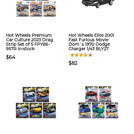
Hot Wheels Premium
Hot Wheels Elite 2001
Car Culture 2023 Drag
Fast Furious Movie
Strip Set of 5 FPY86-
Dom`s 1970 Dodge
957R In-stock
Charger 1/43 BLY27
$64
$82