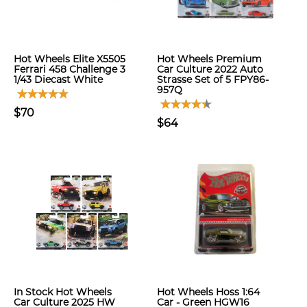
Hot Wheels Elite X5505
Hot Wheels Premium
Ferrari 458 Challenge 3
Car Culture 2022 Auto
1/43 Diecast White
Strasse Set of 5 FPY86-
957Q
$70
$64
In Stock Hot Wheels
Hot Wheels Hoss 1:64
Car Culture 2025 HW
Car - Green HGW16