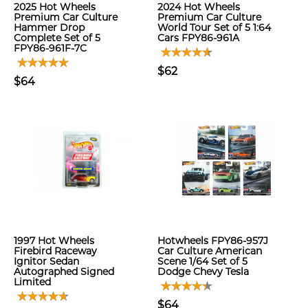
2025 Hot Wheels
2024 Hot Wheels
Premium Car Culture
Premium Car Culture
Hammer Drop
World Tour Set of 5 1:64
Complete Set of 5
Cars FPY86-961A
FPY86-961F-7C
$62
$64
1997 Hot Wheels
Hotwheels FPY86-957J
Firebird Raceway
Car Culture American
Ignitor Sedan
Scene 1/64 Set of 5
Autographed Signed
Dodge Chevy Tesla
Limited
$64