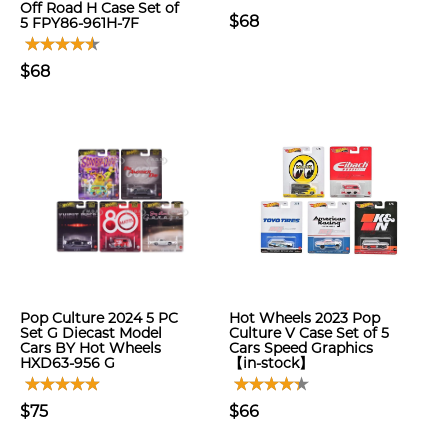
Off Road H Case Set of
$68
5 FPY86-961H-7F
$68
Pop Culture 2024 5 PC
Hot Wheels 2023 Pop
Set G Diecast Model
Culture V Case Set of 5
Cars BY Hot Wheels
Cars Speed Graphics
HXD63-956 G
【in-stock】
$75
$66