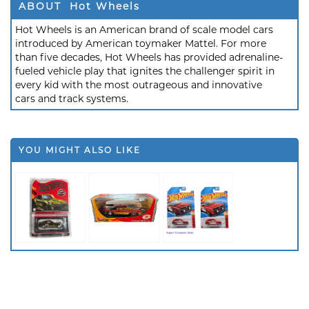
ABOUT Hot Wheels
Hot Wheels is an American brand of scale model cars
introduced by American toymaker Mattel. For more
than five decades, Hot Wheels has provided adrenaline-
fueled vehicle play that ignites the challenger spirit in
every kid with the most outrageous and innovative
cars and track systems.
YOU MIGHT ALSO LIKE