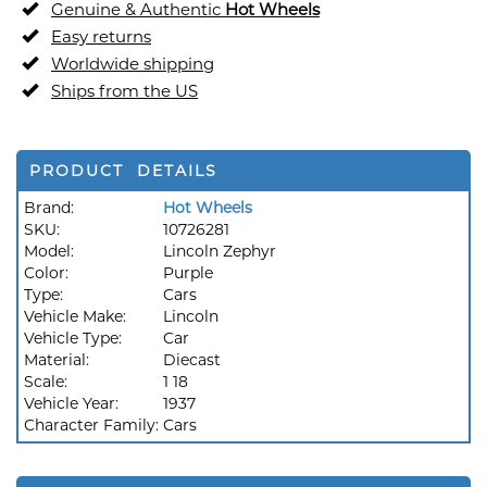
Genuine & Authentic
Hot Wheels
Easy returns
Worldwide shipping
Ships from the US
PRODUCT DETAILS
Brand:
Hot Wheels
SKU:
10726281
Model:
Lincoln Zephyr
Color:
Purple
Type:
Cars
Vehicle Make:
Lincoln
Vehicle Type:
Car
Material:
Diecast
Scale:
1 18
Vehicle Year:
1937
Character Family:
Cars