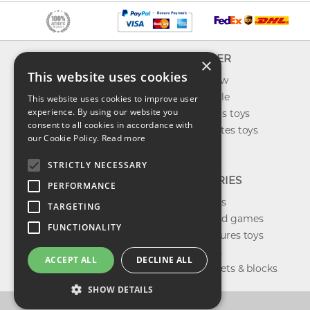
INFO
EXPLORER
×
This website uses cookies
About us
What's new
Contact us
Toys on sale
This website uses cookies to improve user
experience. By using our website you
Shipping
Best sellers toys
consent to all cookies in accordance with
Return & refund
Our favorites toys
our Cookie Policy.
Read more
Privacy policy
Toys Blog
FAQ
STRICTLY NECESSARY
CATEGORIES
PERFORMANCE
Our brands
TARGETING
Shop board games
FUNCTIONALITY
Action figures toys
Shop dolls
ACCEPT ALL
DECLINE ALL
Building sets & blocks
SHOW DETAILS