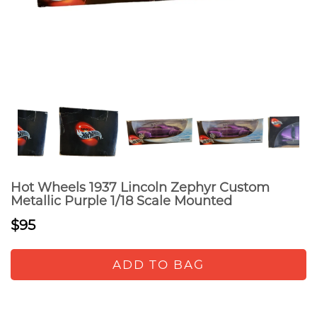
Hot Wheels 1937 Lincoln Zephyr Custom
Metallic Purple 1/18 Scale Mounted
$95
ADD TO BAG