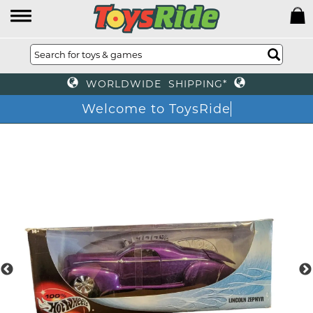
WORLDWIDE SHIPPING*
Welcome to ToysRid