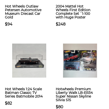
Hot Wheels Outlaw
2004 Mattel Hot
Petersen Automotive
Wheels First Edition
Museum Diecast Car
Complete Set `1-100
Gold
with Huge Poster
$94
$248
Hot Wheels 1:24 Scale
Hotwheels Premium
Batman Classic TV
Liberty Walk LB-ER34
Series Batmobile 2014
Super Nissan Skyline
Silvia S15
$82
$80