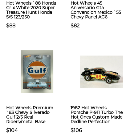
Hot Wheels `88 Honda
Hot Wheels 45
Cr-x White 2020 Super
Aniversario Gta
Treasure Hunt Honda
Convencion Mexico `55
5/5 123/250
Chevy Panel AG6
$88
$82
Hot Wheels Premium
1982 Hot Wheels
`83 Chevy Silverado
Porsche P-911 Turbo The
Gulf 2/5 Real
Hot Ones Custom Made
Riders/metal Base
Redline Perfection
$104
$106