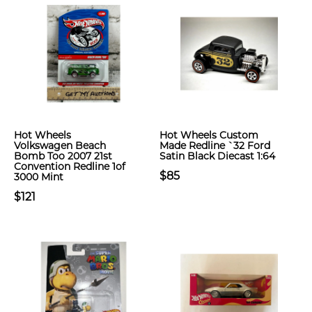
Hot Wheels
Hot Wheels Custom
Volkswagen Beach
Made Redline `32 Ford
Bomb Too 2007 21st
Satin Black Diecast 1:64
Convention Redline 1of
$85
3000 Mint
$121