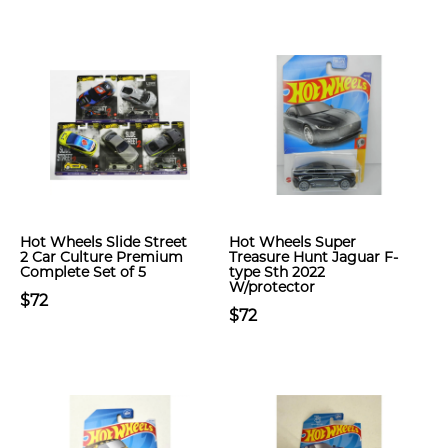
Hot Wheels Slide Street
Hot Wheels Super
2 Car Culture Premium
Treasure Hunt Jaguar F-
Complete Set of 5
type Sth 2022
W/protector
$72
$72