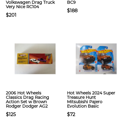
Volkswagen Drag Truck
BC9
Very Nice RC104
$188
$201
2006 Hot Wheels
Hot Wheels 2024 Super
Classics Drag Racing
Treasure Hunt
Action Set w Brown
Mitsubishi Pajero
Rodger Dodger AG2
Evolution Basic
$125
$72