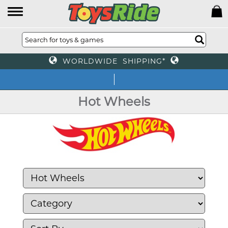
WORLDWIDE SHIPPING*
We off
Hot Wheels