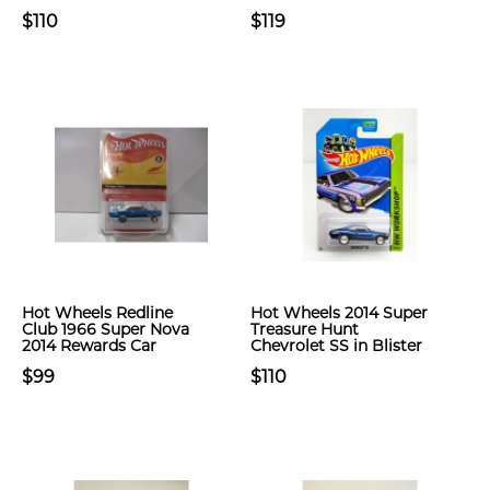
$110
$119
Hot Wheels Redline
Hot Wheels 2014 Super
Club 1966 Super Nova
Treasure Hunt
2014 Rewards Car
Chevrolet SS in Blister
$99
$110