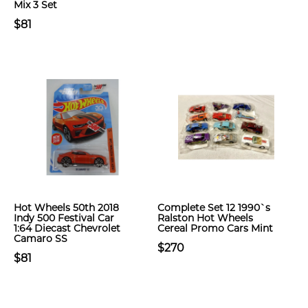
Mix 3 Set
$81
Hot Wheels 50th 2018
Complete Set 12 1990`s
Indy 500 Festival Car
Ralston Hot Wheels
1:64 Diecast Chevrolet
Cereal Promo Cars Mint
Camaro SS
$270
$81