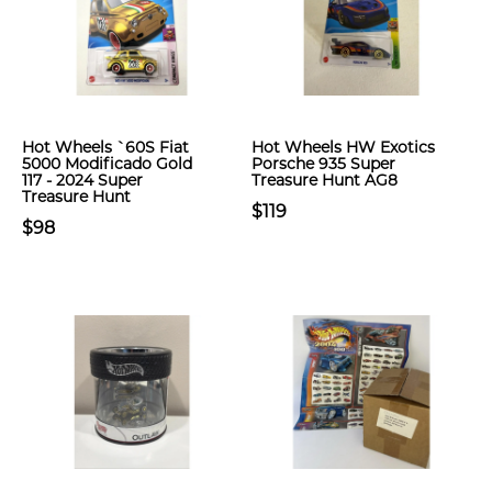
Hot Wheels `60S Fiat
Hot Wheels HW Exotics
5000 Modificado Gold
Porsche 935 Super
117 - 2024 Super
Treasure Hunt AG8
Treasure Hunt
$119
$98