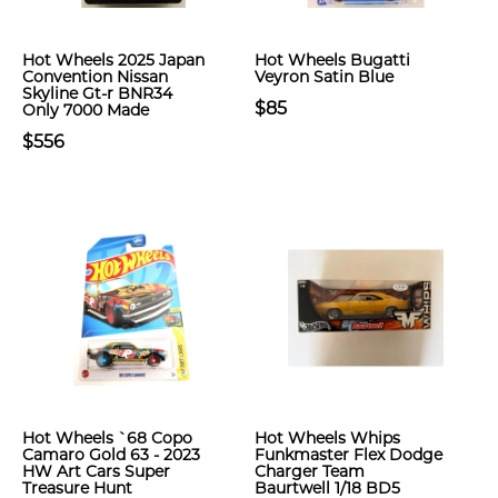
Hot Wheels 2025 Japan
Hot Wheels Bugatti
Convention Nissan
Veyron Satin Blue
Skyline Gt-r BNR34
$85
Only 7000 Made
$556
Hot Wheels `68 Copo
Hot Wheels Whips
Camaro Gold 63 - 2023
Funkmaster Flex Dodge
HW Art Cars Super
Charger Team
Treasure Hunt
Baurtwell 1/18 BD5