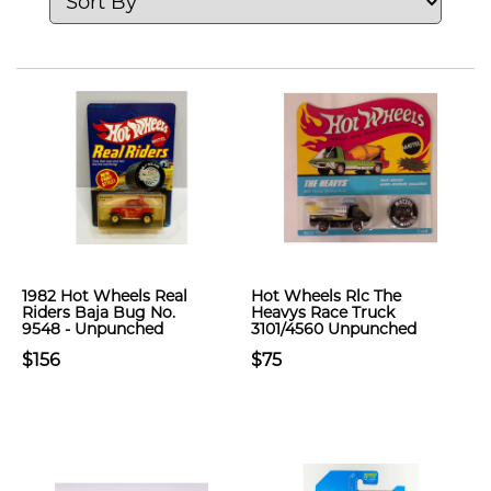
1982 Hot Wheels Real
Hot Wheels Rlc The
Riders Baja Bug No.
Heavys Race Truck
9548 - Unpunched
3101/4560 Unpunched
$156
$75