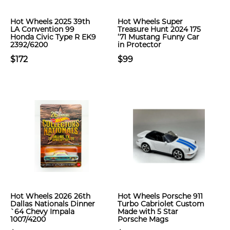
Hot Wheels 2025 39th
Hot Wheels Super
LA Convention 99
Treasure Hunt 2024 175
Honda Civic Type R EK9
‘71 Mustang Funny Car
2392/6200
in Protector
$172
$99
Hot Wheels 2026 26th
Hot Wheels Porsche 911
Dallas Nationals Dinner
Turbo Cabriolet Custom
`64 Chevy Impala
Made with 5 Star
1007/4200
Porsche Mags