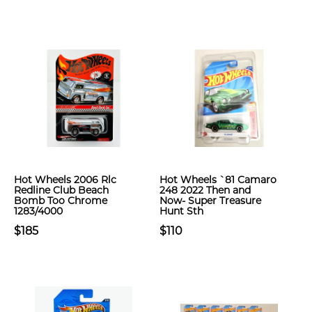
Hot Wheels 2006 Rlc
Hot Wheels `81 Camaro
Redline Club Beach
248 2022 Then and
Bomb Too Chrome
Now- Super Treasure
1283/4000
Hunt Sth
$185
$110