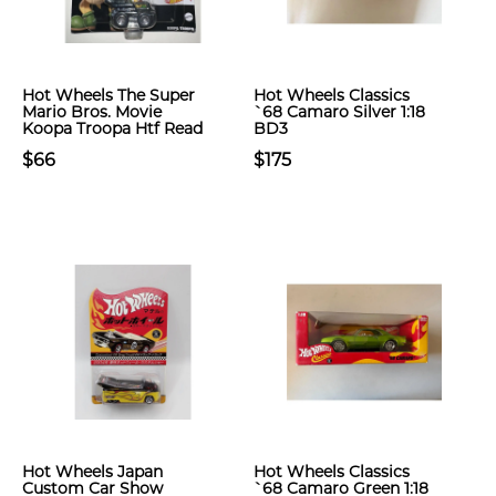
Hot Wheels The Super
Hot Wheels Classics
Mario Bros. Movie
`68 Camaro Silver 1:18
Koopa Troopa Htf Read
BD3
$66
$175
Hot Wheels Japan
Hot Wheels Classics
Custom Car Show
`68 Camaro Green 1:18