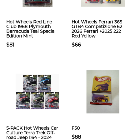
Hot Wheels Red Line
Hot Wheels Ferrari 365
Club 1968 Plymouth
GTB4 Competizione 62
Barracuda Teal Special
2026 Ferrari +2025 222
Edition Mint
Red Yellow
$81
$66
5-PACK Hot Wheels Car
F50
Culture Terra Trek Off-
$88
road Jeep 1:64 - 2024