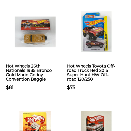
Hot Wheels 26th
Hot Wheels Toyota Off-
Nationals 1985 Bronco
road Truck Red 2015
Gold Mario Godoy
Super Hunt HW Off-
Convention Baggie
road 120/250
$81
$75