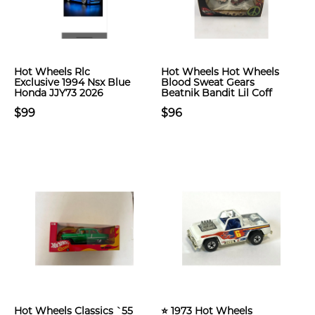
Hot Wheels Rlc
Hot Wheels Hot Wheels
Exclusive 1994 Nsx Blue
Blood Sweat Gears
Honda JJY73 2026
Beatnik Bandit Lil Coff
$99
$96
Hot Wheels Classics `55
⭐ 1973 Hot Wheels