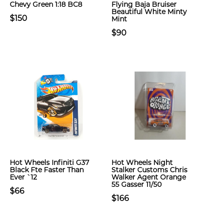
Chevy Green 1:18 BC8
Flying Baja Bruiser
Beautiful White Minty
$150
Mint
$90
Hot Wheels Infiniti G37
Hot Wheels Night
Black Fte Faster Than
Stalker Customs Chris
Ever `12
Walker Agent Orange
55 Gasser 11/50
$66
$166