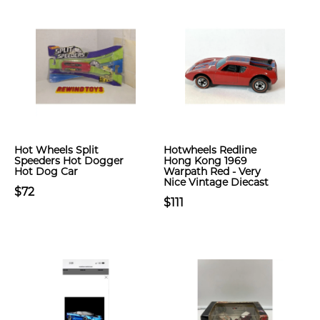
Hot Wheels Split
Hotwheels Redline
Speeders Hot Dogger
Hong Kong 1969
Hot Dog Car
Warpath Red - Very
Nice Vintage Diecast
$72
$111