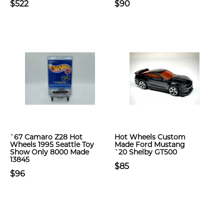
$522
$90
`67 Camaro Z28 Hot
Hot Wheels Custom
Wheels 1995 Seattle Toy
Made Ford Mustang
Show Only 8000 Made
`20 Shelby GT500
13845
$85
$96