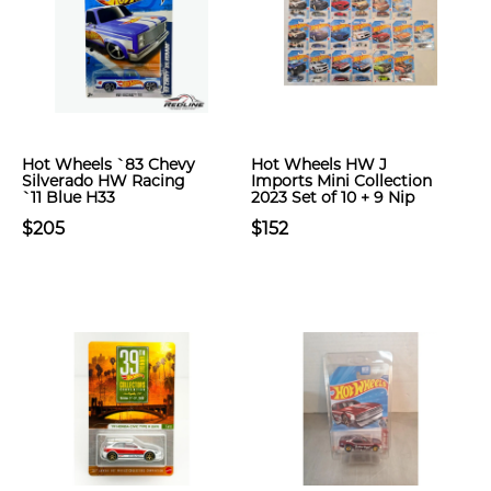
Hot Wheels `83 Chevy
Hot Wheels HW J
Silverado HW Racing
Imports Mini Collection
`11 Blue H33
2023 Set of 10 + 9 Nip
$205
$152