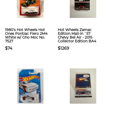
1980’s Hot Wheels Hot
Hot Wheels Zamac
Ones Pontiac Fiero 2M4
Edition Mail-in `57
White w/ Gho Moc No.
Chevy Bel Air - 2015
7527
Collector Edition BA4
$74
$1269