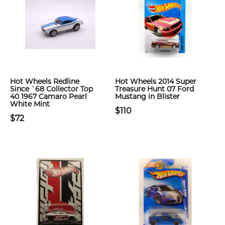
Hot Wheels Redline
Hot Wheels 2014 Super
Since `68 Collector Top
Treasure Hunt 07 Ford
40 1967 Camaro Pearl
Mustang in Blister
White Mint
$110
$72