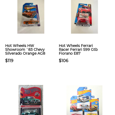
Hot Wheels HW
Hot Wheels Ferrari
Showroom `83 Chevy
Racer Ferrari 599 Gtb
Silverado Orange AG8
Fiorano E87
$119
$106