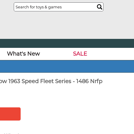
What's New
SALE
w 1963 Speed Fleet Series - 1486 Nrfp