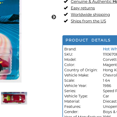
Genuine & Authentic
H
Easy returns
Worldwide shipping
Ships from the US
PRODUCT DETAILS
Brand:
Hot Wh
SKU:
1110670
Model:
Corvett
Color:
Magent
Country of Origin:
Hong K
Vehicle Make:
Chevrol
Scale:
1 64
Vehicle Year:
1986
Series:
Speed F
Vehicle Type:
Car
Material:
Diecast
Features:
Unopen
Gender:
Boys & 