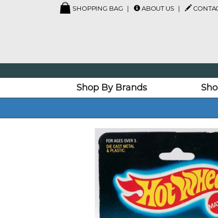
SHOPPING BAG
ABOUT US
CONTAC
Shop By Brands
Sho