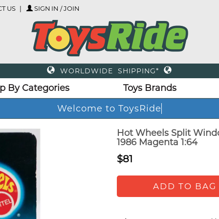
T US
SIGN IN / JOIN
WORLDWIDE SHIPPING*
p By Categories
Toys Brands
Welcome to ToysRide
Hot Wheels Split Windo
1986 Magenta 1:64
$81
ADD TO BAG