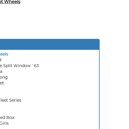
ot Wheels
eels
8
e Split Window `63
a
ong
et
leet Series
ed Box
Girls