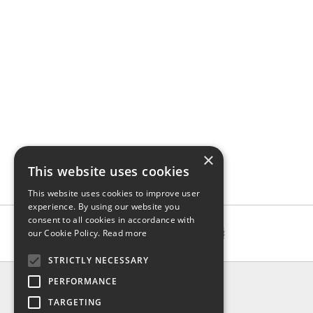
×
This website uses cookies
This website uses cookies to improve user
experience. By using our website you
consent to all cookies in accordance with
our Cookie Policy.
Read more
STRICTLY NECESSARY
INFO
PERFORMANCE
About us
TARGETING