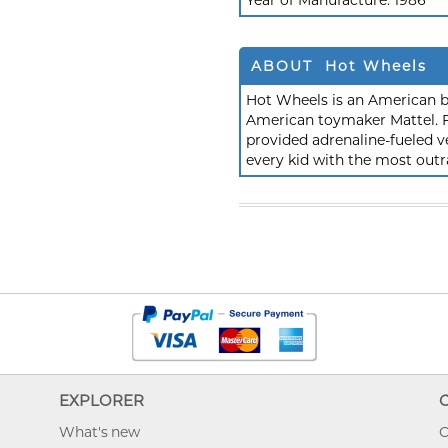
Year of Manufacture:
1986
ABOUT Hot Wheels
Hot Wheels is an American b
American toymaker Mattel. F
provided adrenaline-fueled ve
every kid with the most outr
EXPLORER
What's new
O