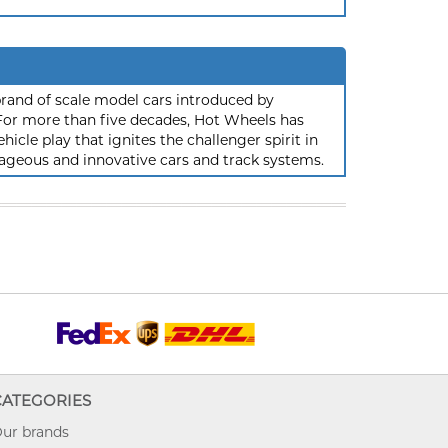
rand of scale model cars introduced by
or more than five decades, Hot Wheels has
hicle play that ignites the challenger spirit in
ageous and innovative cars and track systems.
CATEGORIES
ur brands