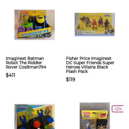
Imaginext Batman
Fisher Price Imaginext
Robot The Riddler
DC Super Friends Super
Rover CosBman794
Heroes Villains Black
Flash Pack
$411
$119
-12%