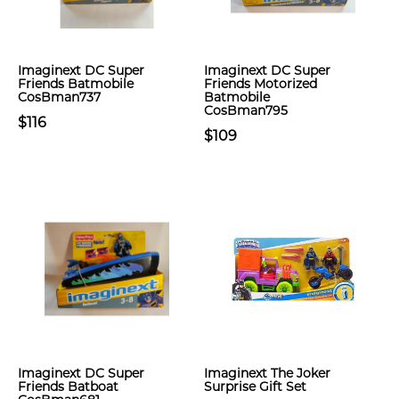
Imaginext DC Super
Imaginext DC Super
Friends Batmobile
Friends Motorized
CosBman737
Batmobile
CosBman795
$116
$109
Imaginext DC Super
Imaginext The Joker
Friends Batboat
Surprise Gift Set