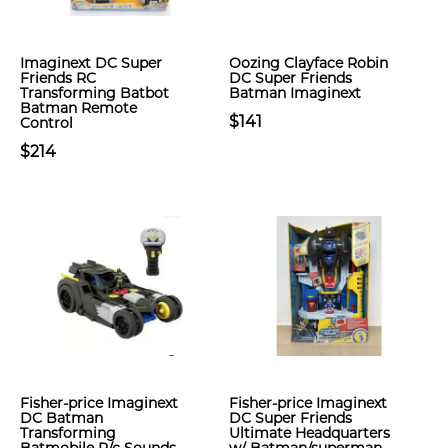
Imaginext DC Super
Oozing Clayface Robin
Friends RC
DC Super Friends
Transforming Batbot
Batman Imaginext
Batman Remote
$141
Control
$214
Fisher-price Imaginext
Fisher-price Imaginext
DC Batman
DC Super Friends
Transforming
Ultimate Headquarters