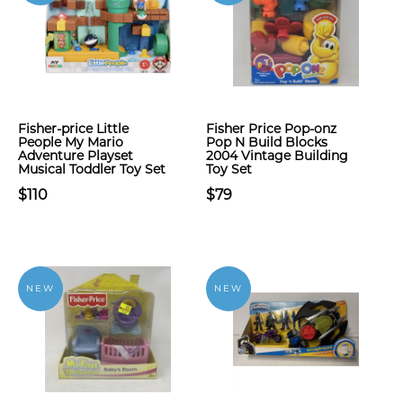
Fisher-price Little
Fisher Price Pop-onz
People My Mario
Pop N Build Blocks
Adventure Playset
2004 Vintage Building
Musical Toddler Toy Set
Toy Set
$110
$79
NEW
NEW