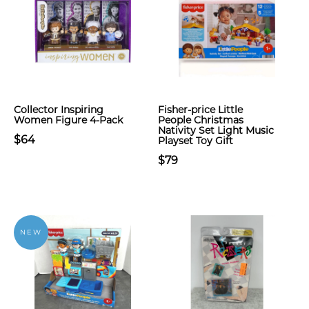
Collector Inspiring
Fisher-price Little
Women Figure 4-Pack
People Christmas
Nativity Set Light Music
$64
Playset Toy Gift
$79
NEW