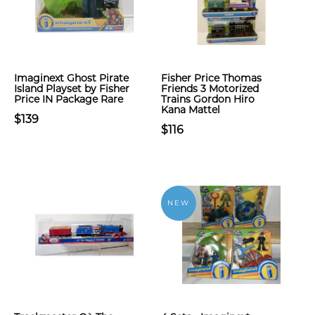
Imaginext Ghost Pirate
Fisher Price Thomas
Island Playset by Fisher
Friends 3 Motorized
Price IN Package Rare
Trains Gordon Hiro
Kana Mattel
$139
$116
NEW