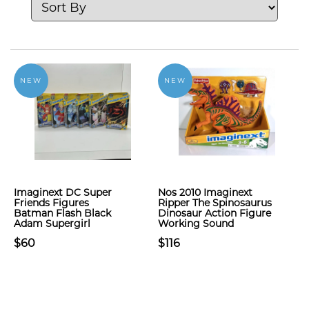
NEW
NEW
Imaginext DC Super
Nos 2010 Imaginext
Friends Figures
Ripper The Spinosaurus
Batman Flash Black
Dinosaur Action Figure
Adam Supergirl
Working Sound
$60
$116