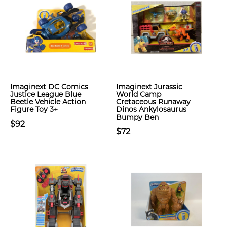
Imaginext DC Comics
Imaginext Jurassic
Justice League Blue
World Camp
Beetle Vehicle Action
Cretaceous Runaway
Figure Toy 3+
Dinos Ankylosaurus
Bumpy Ben
$92
$72