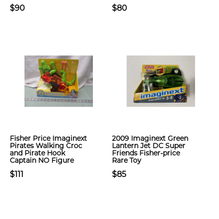
$90
$80
Fisher Price Imaginext
2009 Imaginext Green
Pirates Walking Croc
Lantern Jet DC Super
and Pirate Hook
Friends Fisher-price
Captain NO Figure
Rare Toy
$111
$85