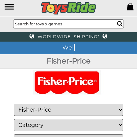
WORLDWIDE SHIPPING*
We o
Fisher-Price