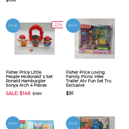
-22%
NEW
NEW
Fisher Price Little
Fisher Price Loving
People Mcdonald`s Set
Family Picnic Hike
Ronald Hamburgler
Trailer Atv Fun Set Tru
Sonya Arch 4 Pieces
Exclusive
SALE: $148
$91
$189
NEW
NEW