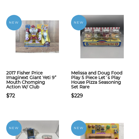
NEW
NEW
2017 Fisher Price
Melissa and Doug Food
Imaginext Giant Yeti 9”
Play 5 Piece Let`s Play
Mouth Chomping
House Pizza Seasoning
Action W/ Club
Set Rare
$72
$229
NEW
NEW