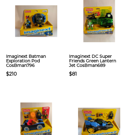
Imaginext Batman
Imaginext DC Super
Exploration Pod
Friends Green Lantern
CosBman796
Jet CosBman689
$210
$81