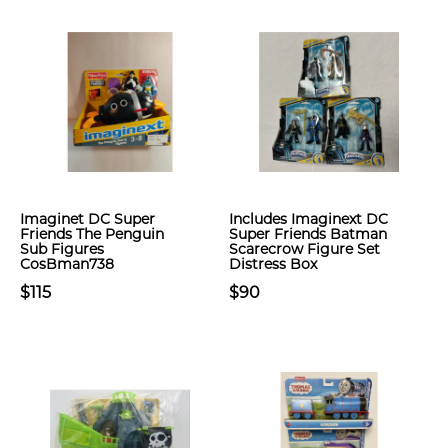
Imaginet DC Super
Includes Imaginext DC
Friends The Penguin
Super Friends Batman
Sub Figures
Scarecrow Figure Set
CosBman738
Distress Box
$115
$90