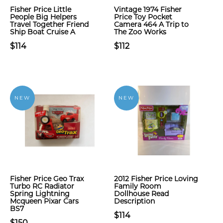
Fisher Price Little
Vintage 1974 Fisher
People Big Helpers
Price Toy Pocket
Travel Together Friend
Camera 464 A Trip to
Ship Boat Cruise A
The Zoo Works
$114
$112
NEW
NEW
Fisher Price Geo Trax
2012 Fisher Price Loving
Turbo RC Radiator
Family Room
Spring Lightning
Dollhouse Read
Mcqueen Pixar Cars
Description
BS7
$114
$150