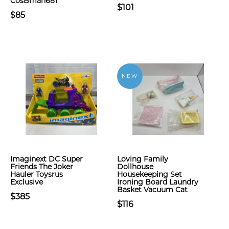
CosBman681
$101
$85
NEW
Imaginext DC Super
Loving Family
Friends The Joker
Dollhouse
Hauler Toysrus
Housekeeping Set
Exclusive
Ironing Board Laundry
Basket Vacuum Cat
$385
$116