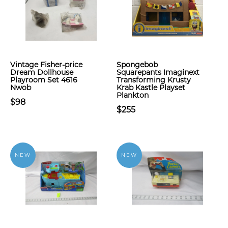
Vintage Fisher-price
Spongebob
Dream Dollhouse
Squarepants Imaginext
Playroom Set 4616
Transforming Krusty
Nwob
Krab Kastle Playset
Plankton
$98
$255
NEW
NEW