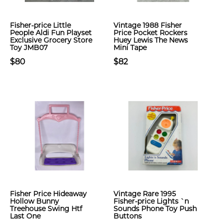
Fisher-price Little
Vintage 1988 Fisher
People Aldi Fun Playset
Price Pocket Rockers
Exclusive Grocery Store
Huey Lewis The News
Toy JMB07
Mini Tape
$80
$82
Fisher Price Hideaway
Vintage Rare 1995
Hollow Bunny
Fisher-price Lights `n
Treehouse Swing Htf
Sounds Phone Toy Push
Last One
Buttons