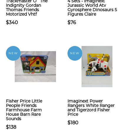
Trackmaster O` The
4 Sets - Imaginext
Indignity Gordan
Jurassic World Atv
Thomas Friends
Gyrosphere Dinosaurs 5
Motorized Vhtf
Figures Claire
$340
$76
NEW
NEW
Fisher Price Little
Imaginext Power
People Friends
Rangers White Ranger
Farmhouse Farm
and Tigerzord Fisher
House Barn Rare
Price
Sounds
$180
$138