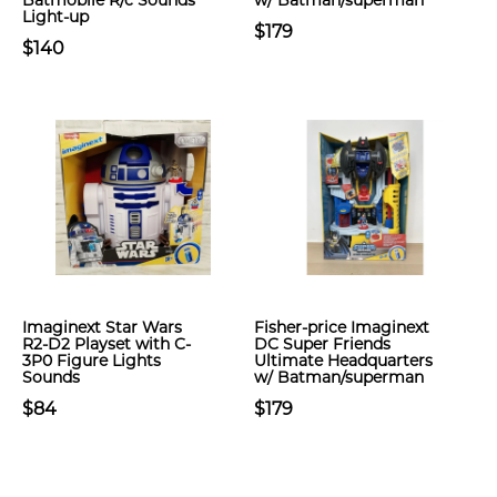
Batmobile R/c Sounds
w/ Batman/superman
Light-up
$179
$140
Imaginext Star Wars
Fisher-price Imaginext
R2-D2 Playset with C-
DC Super Friends
3P0 Figure Lights
Ultimate Headquarters
Sounds
w/ Batman/superman
$84
$179