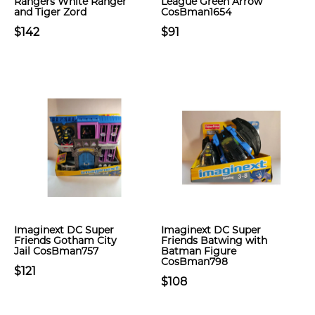
Rangers White Ranger
League Green Arrow
and Tiger Zord
CosBman1654
$142
$91
Imaginext DC Super
Imaginext DC Super
Friends Gotham City
Friends Batwing with
Jail CosBman757
Batman Figure
CosBman798
$121
$108