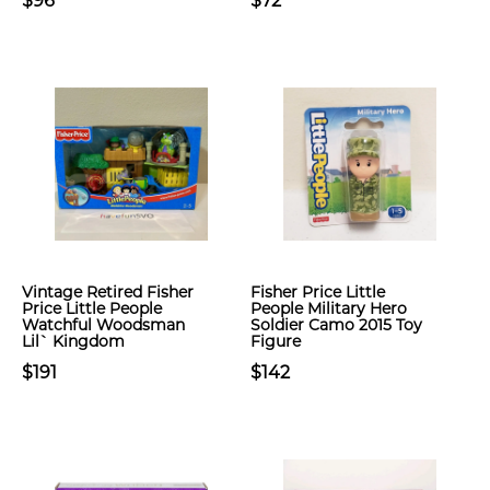
$96
$72
Vintage Retired Fisher
Fisher Price Little
Price Little People
People Military Hero
Watchful Woodsman
Soldier Camo 2015 Toy
Lil` Kingdom
Figure
$191
$142