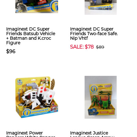
Imaginext DC Super
Imaginext DC Super
Friends Batsub Vehicle
Friends Two-face Safe.
+ Batman and K.croc
Nip Vhtf
Figure
SALE: $78
$89
$96
Imaginext Power
Imaginext Justice