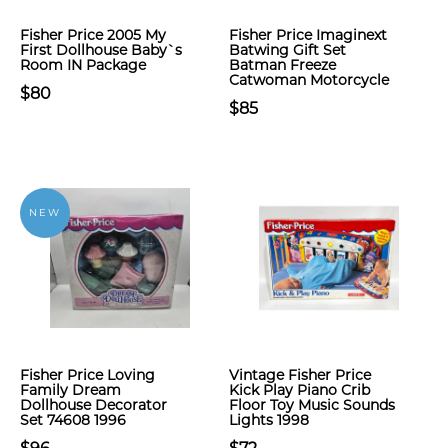
Fisher Price 2005 My
Fisher Price Imaginext
First Dollhouse Baby`s
Batwing Gift Set
Room IN Package
Batman Freeze
Catwoman Motorcycle
$80
$85
NEW
Fisher Price Loving
Vintage Fisher Price
Family Dream
Kick Play Piano Crib
Dollhouse Decorator
Floor Toy Music Sounds
Set 74608 1996
Lights 1998