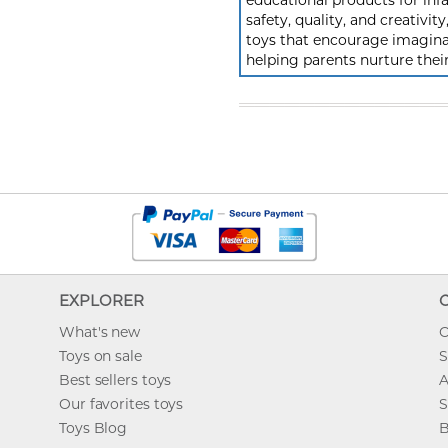
educational products for inf
safety, quality, and creativi
toys that encourage imagina
helping parents nurture the
EXPLORER
What's new
O
Toys on sale
S
Best sellers toys
A
Our favorites toys
S
Toys Blog
B