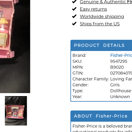
Genuine & Authentic
Fi
Easy returns
Worldwide shipping
Ships from the US
PRODUCT DETAILS
Brand:
Fisher-Pri
SKU:
9547295
MPN:
B9020
GTIN:
02708407
Character Family:
Loving Fa
Gender:
Girls
Type:
Dollhouse
Year:
Unknown
ABOUT Fisher-Price
Fisher-Price is a beloved br