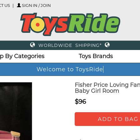
T US
SIGN IN / JOIN
WORLDWIDE SHIPPING*
p By Categories
Toys Brands
Welcome to ToysRide
Fisher Price Loving Fa
Baby Girl Room
$96
ADD TO BAG