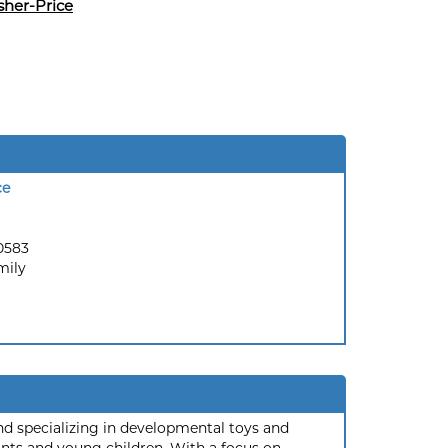
sher-Price
ce
0583
mily
and specializing in developmental toys and