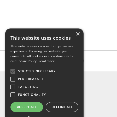
×
This website uses cookies
This website uses cookies to improve user
experience. By using our website you
consent to all cookies in accordance with
our Cookie Policy.
Read more
STRICTLY NECESSARY
INFO
PERFORMANCE
About us
TARGETING
Contact us
FUNCTIONALITY
Shipping
Return & refund
ACCEPT ALL
DECLINE ALL
Privacy policy