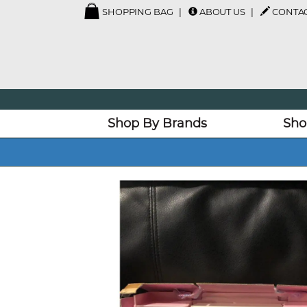
SHOPPING BAG
ABOUT US
CONTAC
Shop By Brands
Sho