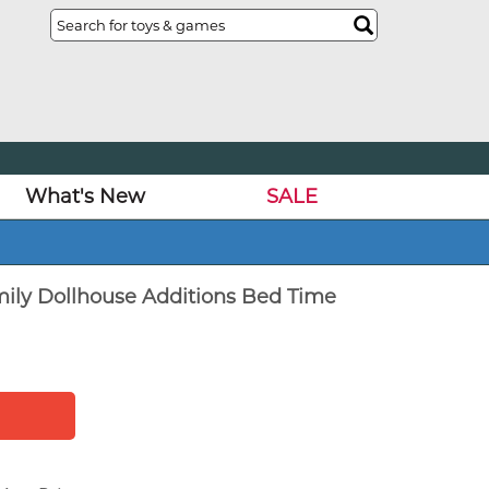
What's New
SALE
mily Dollhouse Additions Bed Time