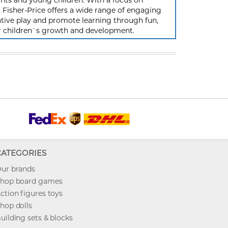
ants and young children. With a focus on
ty, Fisher-Price offers a wide range of engaging
tive play and promote learning through fun,
ir children`s growth and development.
CATEGORIES
ur brands
hop board games
ction figures toys
hop dolls
uilding sets & blocks